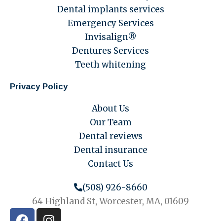
Dental implants services
Emergency Services
Invisalign®
Dentures Services
Teeth whitening
Privacy Policy
About Us
Our Team
Dental reviews
Dental insurance
Contact Us
(508) 926-8660
64 Highland St, Worcester, MA, 01609
F
I