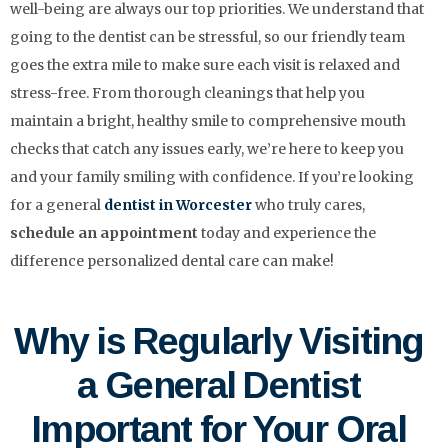
well-being are always our top priorities. We understand that
going to the dentist can be stressful, so our friendly team
goes the extra mile to make sure each visit is relaxed and
stress-free. From thorough cleanings that help you
maintain a bright, healthy smile to comprehensive mouth
checks that catch any issues early, we’re here to keep you
and your family smiling with confidence. If you’re looking
for a general
dentist in Worcester
who truly cares,
schedule an appointment
today and experience the
difference personalized dental care can make!
Why is Regularly Visiting
a General Dentist
Important for Your Oral