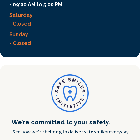
- 09:00 AM to 5:00 PM
Saturday
- Closed
Sunday
- Closed
We’re committed to your safety.
See how we’re helping to deliver safe smiles everyday.