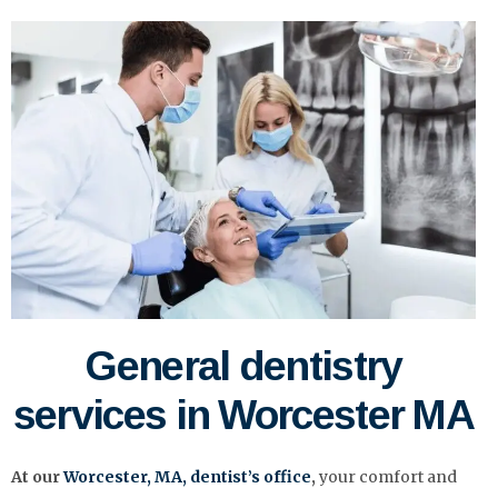
General dentistry
services in Worcester MA
At our
Worcester, MA,
dentist’s
office
,
your comfort and