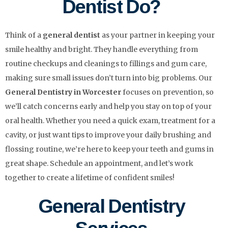
Dentist Do?
Think of a
general dentist
as your partner in keeping your
smile healthy and bright. They handle everything from
routine checkups and cleanings to fillings and gum care,
making sure small issues don’t turn into big problems. Our
General Dentistry in Worcester
focuses on prevention, so
we’ll catch concerns early and help you stay on top of your
oral health. Whether you need a quick exam, treatment for a
cavity, or just want tips to improve your daily brushing and
flossing routine, we’re here to keep your teeth and gums in
great shape. Schedule an appointment, and let’s work
together to create a lifetime of confident smiles!
General Dentistry