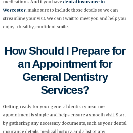
medications. And if you have
dental insurance in
Worcester
, make sure to include those details so we can
streamline your visit. We can’t wait to meet you and help you
enjoy a healthy, confident smile.
How Should I Prepare for
an Appointment for
General Dentistry
Services?
Getting ready for your general dentistry near me
appointment is simple and helps ensure a smooth visit. Start
by gathering any necessary documents, such as your dental
insurance details, medical history, and a list of any