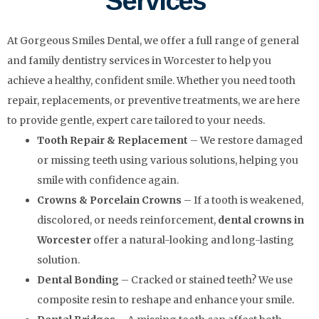
Services
At Gorgeous Smiles Dental, we offer a full range of general
and family dentistry services in Worcester to help you
achieve a healthy, confident smile. Whether you need tooth
repair, replacements, or preventive treatments, we are here
to provide gentle, expert care tailored to your needs.
Tooth Repair & Replacement
– We restore damaged
or missing teeth using various solutions, helping you
smile with confidence again.
Crowns & Porcelain Crowns
– If a tooth is weakened,
discolored, or needs reinforcement,
dental crowns in
Worcester
offer a natural-looking and long-lasting
solution.
Dental Bonding
– Cracked or stained teeth? We use
composite resin to reshape and enhance your smile.