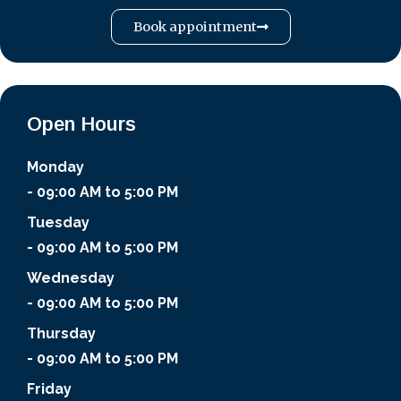
Book appointment
Open Hours
Monday
- 09:00 AM to 5:00 PM
Tuesday
- 09:00 AM to 5:00 PM
Wednesday
- 09:00 AM to 5:00 PM
Thursday
- 09:00 AM to 5:00 PM
Friday