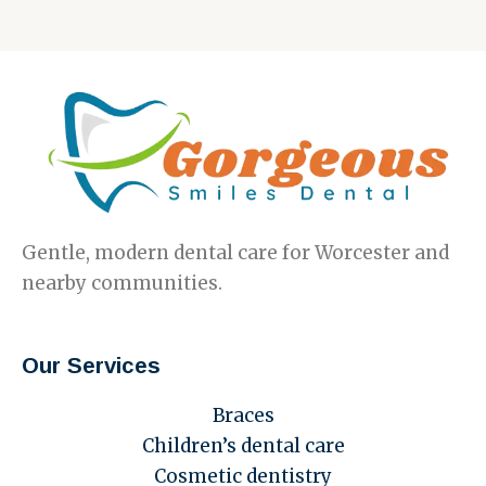
Gentle, modern dental care for Worcester and
nearby communities.
Our Services
Braces
Children’s dental care
Cosmetic dentistry