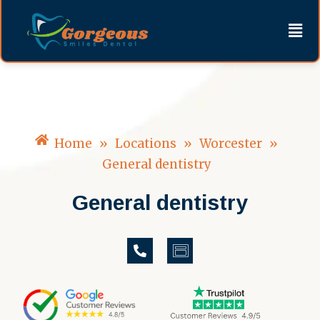
Skip
content
Men
to
content
Home
»
Locations
»
Worcester
»
General dentistry
General dentistry