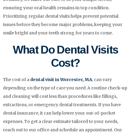
ensuring your oral health remains in top condition.
Prioritizing regular dental visits helps prevent potential
issues before they become major problems, keeping your
smile bright and your teeth strong for years to come.
What Do Dental Visits
Cost?
The cost of a
dental visit in Worcester, MA
, can vary
depending on the type of care you need. A routine check-up
and cleaning will cost less than procedures like fillings,
extractions, or emergency dental treatments. If you have
dental insurance, it can help lower your out-of-pocket
expenses. To get a clear estimate tailored to your needs,
reach out to our office and schedule an appointment. Our