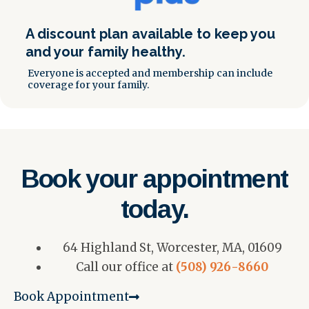
A discount plan available to keep you
and your family healthy.
Everyone is accepted and membership can include
coverage for your family.
Book your appointment
today.
64 Highland St, Worcester, MA, 01609
Call our office at
(508) 926-8660
Book Appointment