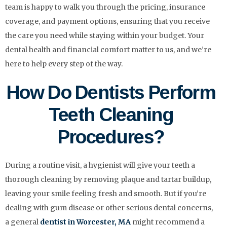
team is happy to walk you through the pricing, insurance
coverage, and payment options, ensuring that you receive
the care you need while staying within your budget. Your
dental health and financial comfort matter to us, and we’re
here to help every step of the way.
How Do Dentists Perform
Teeth Cleaning
Procedures?
During a routine visit, a hygienist will give your teeth a
thorough cleaning by removing plaque and tartar buildup,
leaving your smile feeling fresh and smooth. But if you’re
dealing with gum disease or other serious dental concerns,
a general
dentist in Worcester, MA
might recommend a