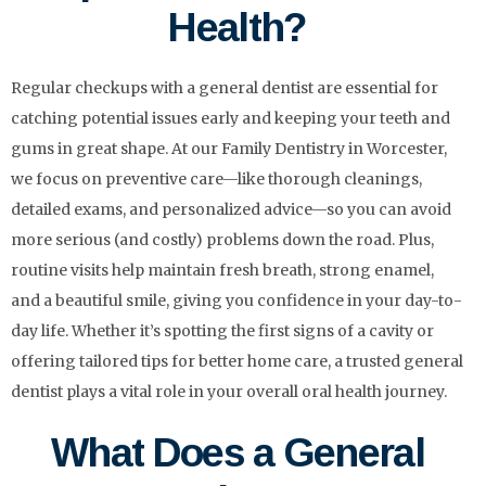
Health?
Regular checkups with a general dentist are essential for
catching potential issues early and keeping your teeth and
gums in great shape. At our Family Dentistry in Worcester,
we focus on preventive care—like thorough cleanings,
detailed exams, and personalized advice—so you can avoid
more serious (and costly) problems down the road. Plus,
routine visits help maintain fresh breath, strong enamel,
and a beautiful smile, giving you confidence in your day-to-
day life. Whether it’s spotting the first signs of a cavity or
offering tailored tips for better home care, a trusted general
dentist plays a vital role in your overall oral health journey.
What Does a General