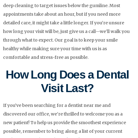
deep cleaning to target issues below the gumline. Most
appointments take about an hour, but if you need more
detailed care, it might take a little longer. If you’re unsure
how long your visit will be, just give us a call—we’ll walk you
through what to expect. Our goal is to keep your smile
healthy while making sure your time with us is as
comfortable and stress-free as possible.
How Long Does a Dental
Visit Last?
If you’ve been searching for a dentist near me and
discovered our office, we’re thrilled to welcome you as a
new patient! To help us provide the smoothest experience
possible, remember to bring along a list of your current