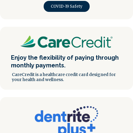
COVID-19 Safety
Enjoy the flexibility of paying through
monthly payments.
CareCredit is a healthcare credit card designed for
your health and wellness.