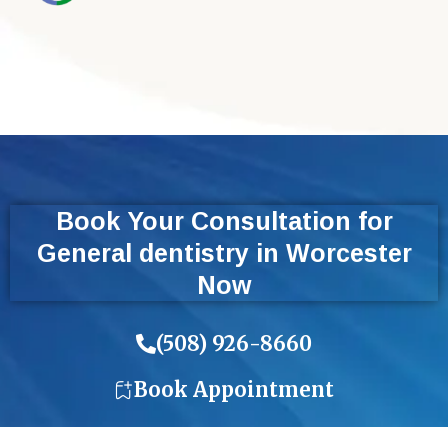
Book Your Consultation for
General dentistry in Worcester
Now
(508) 926-8660
Book Appointment