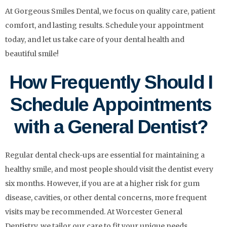
At Gorgeous Smiles Dental, we focus on quality care, patient
comfort, and lasting results. Schedule your appointment
today, and let us take care of your dental health and
beautiful smile!
How Frequently Should I
Schedule Appointments
with a General Dentist?
Regular dental check-ups are essential for maintaining a
healthy smile, and most people should visit the dentist every
six months. However, if you are at a higher risk for gum
disease, cavities, or other dental concerns, more frequent
visits may be recommended. At Worcester General
Dentistry, we tailor our care to fit your unique needs,