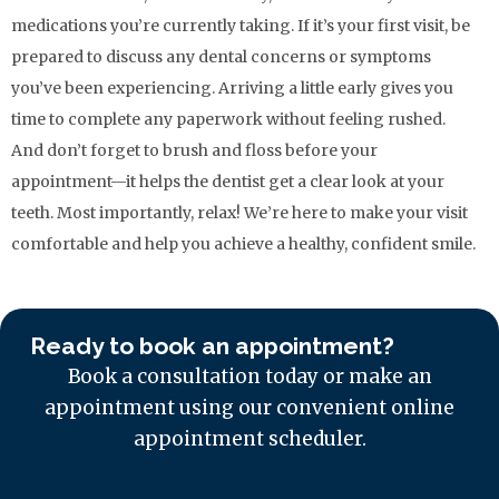
medications you’re currently taking. If it’s your first visit, be
prepared to discuss any dental concerns or symptoms
you’ve been experiencing. Arriving a little early gives you
time to complete any paperwork without feeling rushed.
And don’t forget to brush and floss before your
appointment—it helps the dentist get a clear look at your
teeth. Most importantly, relax! We’re here to make your visit
comfortable and help you achieve a healthy, confident smile.
Ready to book an appointment?
Book a consultation today or make an
appointment using our convenient online
appointment scheduler.