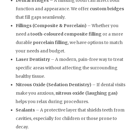
Dental Bridges
– A missing tooth can affect both
function and appearance. We offer
custom bridges
that fill gaps seamlessly.
Fillings (Composite & Porcelain)
– Whether you
need a
tooth-coloured composite filling
or a more
durable
porcelain filling
, we have options to match
your needs and budget.
Laser Dentistry
– A modern, pain-free way to treat
specific areas without affecting the surrounding
healthy tissue.
Nitrous Oxide (Sedation Dentistry)
– If dental visits
make you anxious,
nitrous oxide (laughing gas)
helps you relax during procedures.
Sealants
– A protective layer that shields teeth from
cavities, especially for children or those prone to
decay.