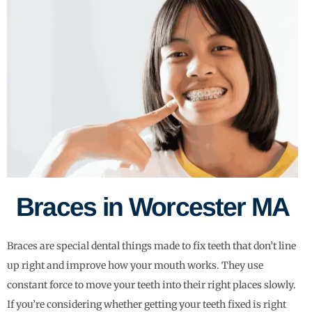
Braces in Worcester MA
Braces are special dental things made to fix teeth that don’t line
up right and improve how your mouth works. They use
constant force to move your teeth into their right places slowly.
If you’re considering whether getting your teeth fixed is right