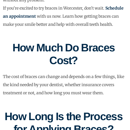
If you’re excited to try braces in Worcester, don’t wait.
Schedule
an appointment
with us now. Learn how getting braces can
make your smile better and help with overall teeth health.
How Much Do Braces
Cost?
The cost of braces can change and depends on a few things, like
the kind needed by your dentist, whether insurance covers
treatment or not, and how long you must wear them.
How Long Is the Process
for Applying Braces?