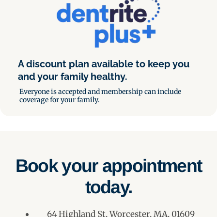
A discount plan available to keep you
and your family healthy.
Everyone is accepted and membership can include
coverage for your family.
Book your appointment
today.
64 Highland St, Worcester, MA, 01609