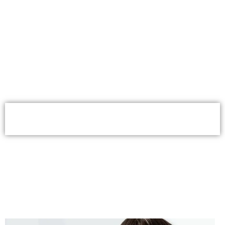
Book Your Consultation for Braces
Service in Worcester Now
(508) 926-8660
Book Appointment