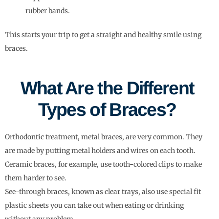
rubber bands.
This starts your trip to get a straight and healthy smile using
braces.
What Are the Different
Types of Braces?
Orthodontic treatment, metal braces, are very common. They
are made by putting metal holders and wires on each tooth.
Ceramic braces, for example, use tooth-colored clips to make
them harder to see.
See-through braces, known as clear trays, also use special fit
plastic sheets you can take out when eating or drinking
without any problem.