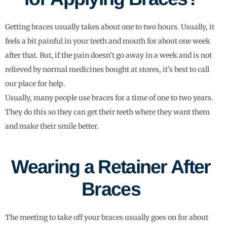
Getting braces usually takes about one to two hours. Usually, it
feels a bit painful in your teeth and mouth for about one week
after that. But, if the pain doesn’t go away in a week and is not
relieved by normal medicines bought at stores, it’s best to call
our place for help.
Usually, many people use braces for a time of one to two years.
They do this so they can get their teeth where they want them
and make their smile better.
Wearing a Retainer After
Braces
The meeting to take off your braces usually goes on for about