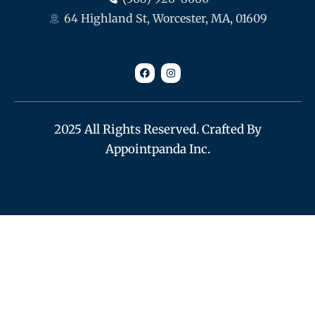
64 Highland St, Worcester, MA, 01609
F
I
a
n
c
s
e
t
b
a
o
g
o
r
k
a
m
2025 All Rights Reserved. Crafted By
Appointpanda Inc.