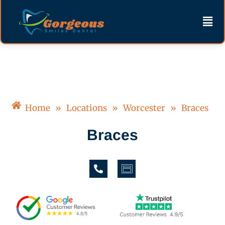
Skip
content
Men
to
content
Home
»
Locations
»
Worcester
»
Braces
Braces