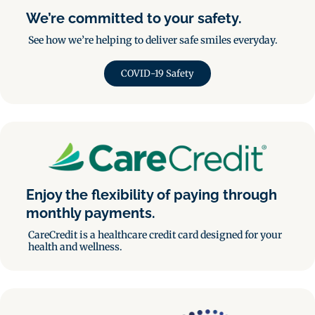
We’re committed to your safety.
See how we’re helping to deliver safe smiles everyday.
COVID-19 Safety
Enjoy the flexibility of paying through
monthly payments.
CareCredit is a healthcare credit card designed for your
health and wellness.