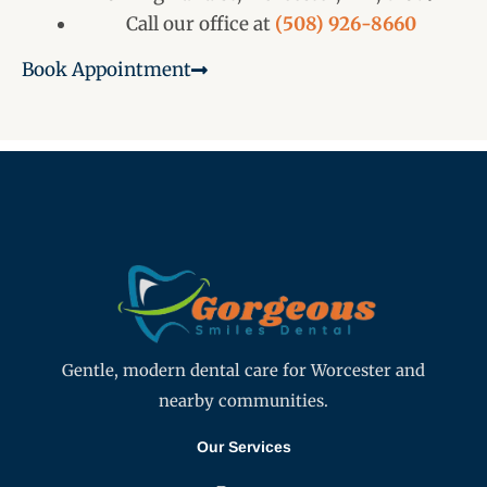
Call our office at
(508) 926-8660
Book Appointment
Gentle, modern dental care for Worcester and
nearby communities.
Our Services