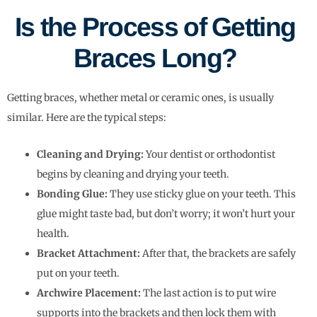
Is the Process of Getting
Braces Long?
Getting braces, whether metal or ceramic ones, is usually
similar. Here are the typical steps:
Cleaning and Drying:
Your dentist or orthodontist
begins by cleaning and drying your teeth.
Bonding Glue:
They use sticky glue on your teeth. This
glue might taste bad, but don’t worry; it won’t hurt your
health.
Bracket Attachment:
After that, the brackets are safely
put on your teeth.
Archwire Placement:
The last action is to put wire
supports into the brackets and then lock them with