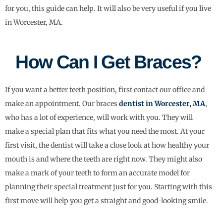
for you, this guide can help. It will also be very useful if you live
in Worcester, MA.
How Can I Get Braces?
If you want a better teeth position, first contact our office and
make an appointment. Our braces
dentist in Worcester, MA
,
who has a lot of experience, will work with you. They will
make a special plan that fits what you need the most. At your
first visit, the dentist will take a close look at how healthy your
mouth is and where the teeth are right now. They might also
make a mark of your teeth to form an accurate model for
planning their special treatment just for you. Starting with this
first move will help you get a straight and good-looking smile.