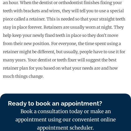
an hour. When the dentist or orthodontist finishes fixing your
teeth with brackets and wires, they will tell you to use a special
piece called a retainer. This is needed so that your straight teeth
stay in place forever. Retainers are usually worn at night. They
help keep your newly fixed teeth in place so they don’t move
from their new position. For everyone, the time spent using a
retainer might be different, but usually, people have to use it for
many years. Your dentist or teeth fixer will suggest the best
retainer plan for you based on what your needs are and how
much things change.
Ready to book an appointment?
Book a consultation today or make an
appointment using our convenient online
appointment scheduler.