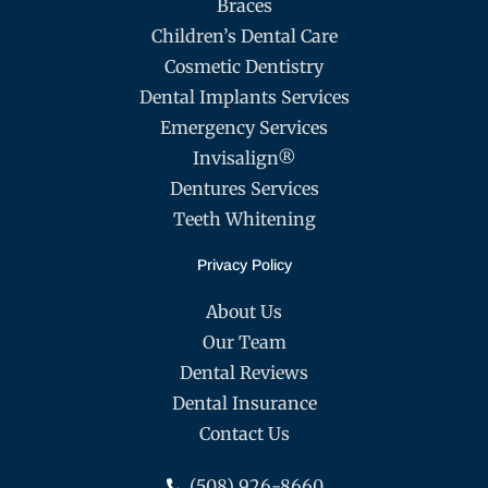
Braces
Children’s Dental Care
Cosmetic Dentistry
Dental Implants Services
Emergency Services
Invisalign®
Dentures Services
Teeth Whitening
Privacy Policy
About Us
Our Team
Dental Reviews
Dental Insurance
Contact Us
(508) 926-8660