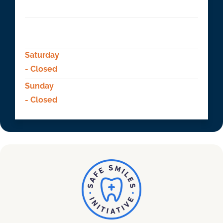
- 09:00 AM to 5:00 PM
Friday
- 09:00 AM to 5:00 PM
Saturday
- Closed
Sunday
- Closed