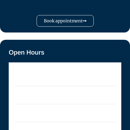
Book appointment
Open Hours
Monday
- 09:00 AM to 5:00 PM
Tuesday
- 09:00 AM to 5:00 PM
Wednesday
- 09:00 AM to 5:00 PM
Thursday