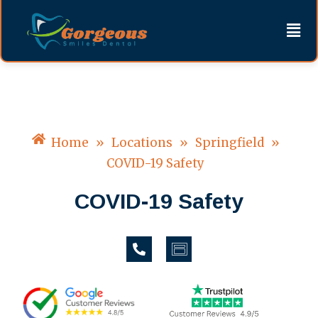
Skip
content
Men
to
content
Home
»
Locations
»
Springfield
»
COVID-19 Safety
COVID-19 Safety