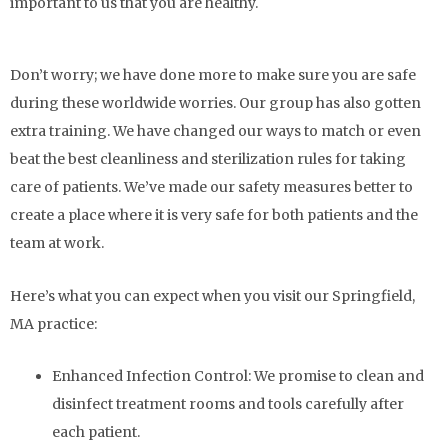
important to us that you are healthy.
Don’t worry; we have done more to make sure you are safe
during these worldwide worries. Our group has also gotten
extra training. We have changed our ways to match or even
beat the best cleanliness and sterilization rules for taking
care of patients. We’ve made our safety measures better to
create a place where it is very safe for both patients and the
team at work.
Here’s what you can expect when you visit our Springfield,
MA practice:
Enhanced Infection Control:
We promise to clean and
disinfect treatment rooms and tools carefully after
each patient.