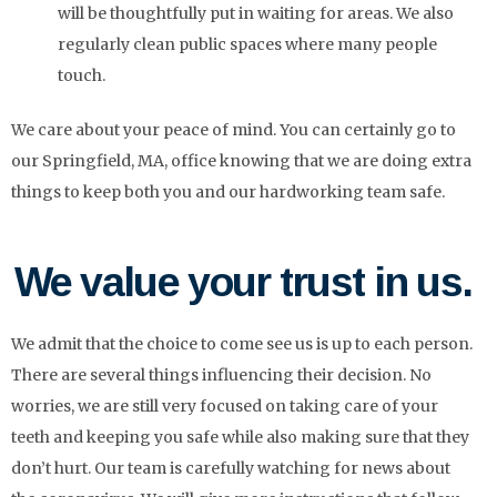
will be thoughtfully put in waiting for areas. We also
regularly clean public spaces where many people
touch.
We care about your peace of mind. You can certainly go to
our Springfield, MA, office knowing that we are doing extra
things to keep both you and our hardworking team safe.
We value your trust in us.
We admit that the choice to come see us is up to each person.
There are several things influencing their decision. No
worries, we are still very focused on taking care of your
teeth and keeping you safe while also making sure that they
don’t hurt. Our team is carefully watching for news about