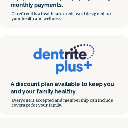
monthly payments.
CareCredit is a healthcare credit card designed for
your health and wellness.
A discount plan available to keep you
and your family healthy.
Everyone is accepted and membership can include
coverage for your family.