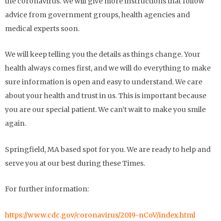
the coronavirus. We will give more instructions that follow
advice from government groups, health agencies and
medical experts soon.
We will keep telling you the details as things change. Your
health always comes first, and we will do everything to make
sure information is open and easy to understand. We care
about your health and trust in us. This is important because
you are our special patient. We can’t wait to make you smile
again.
Springfield, MA based spot for you. We are ready to help and
serve you at our best during these Times.
For further information:
https://www.cdc.gov/coronavirus/2019-nCoV/index.html