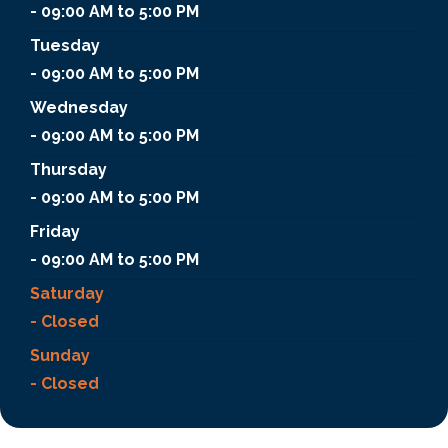
- 09:00 AM to 5:00 PM
Tuesday
- 09:00 AM to 5:00 PM
Wednesday
- 09:00 AM to 5:00 PM
Thursday
- 09:00 AM to 5:00 PM
Friday
- 09:00 AM to 5:00 PM
Saturday
- Closed
Sunday
- Closed