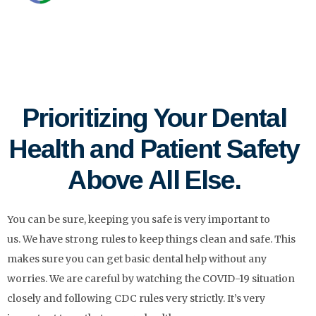
Prioritizing Your Dental
Health and Patient Safety
Above All Else.
You can be sure, keeping you safe is very important to
us.
We have strong rules to keep things clean and safe. This
makes sure you can get basic dental help without any
worries.
We are careful by watching the COVID-19 situation
closely and following CDC rules very strictly.
It’s very