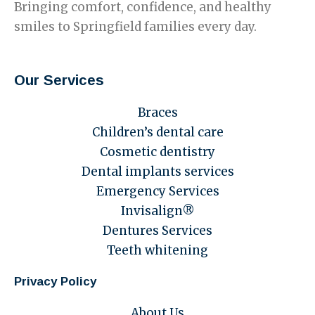
Bringing comfort, confidence, and healthy
smiles to Springfield families every day.
Our Services
Braces
Children’s dental care
Cosmetic dentistry
Dental implants services
Emergency Services
Invisalign®
Dentures Services
Teeth whitening
Privacy Policy
About Us