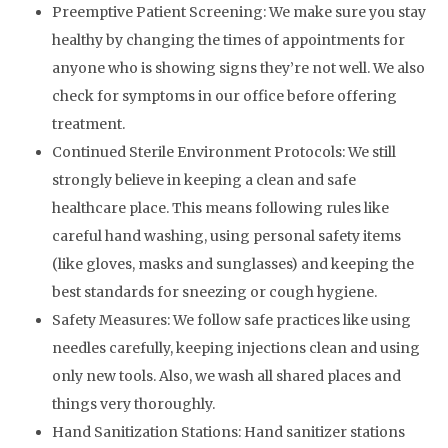
Preemptive Patient Screening:
We make sure you stay
healthy by changing the times of appointments for
anyone who is showing signs they’re not well. We also
check for symptoms in our office before offering
treatment.
Continued Sterile Environment Protocols:
We still
strongly believe in keeping a clean and safe
healthcare place. This means following rules like
careful hand washing, using personal safety items
(like gloves, masks and sunglasses) and keeping the
best standards for sneezing or cough hygiene.
Safety Measures: We follow safe practices like using
needles carefully, keeping injections clean and using
only new tools. Also, we wash all shared places and
things very thoroughly.
Hand Sanitization Stations: Hand sanitizer stations