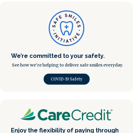
We’re committed to your safety.
See how we’re helping to deliver safe smiles everyday.
COVID-19 Safety
Enjoy the flexibility of paying through