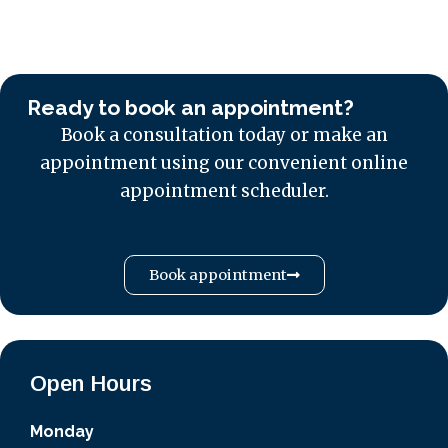
Ready to book an appointment?
Book a consultation today or make an
appointment using our convenient online
appointment scheduler.
Book appointment
Open Hours
Monday