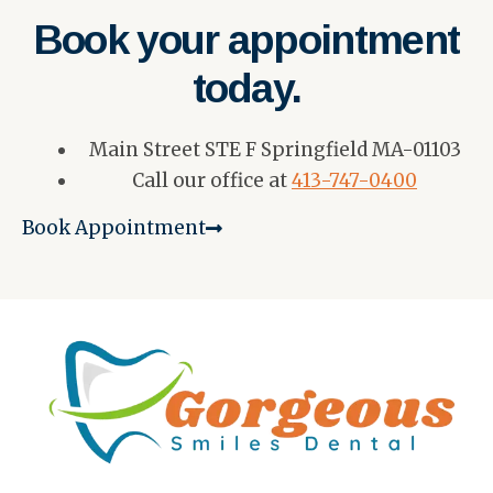
Book your appointment
today.
Main Street STE F Springfield MA-01103
Call our office at
413-747-0400
Book Appointment