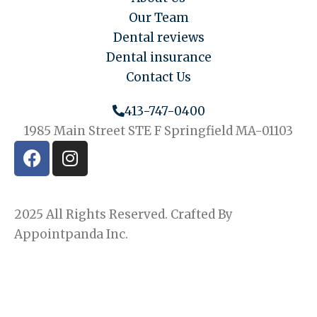
Our Team
Dental reviews
Dental insurance
Contact Us
413-747-0400
1985 Main Street STE F Springfield MA-01103
F
I
a
n
c
s
e
t
2025 All Rights Reserved. Crafted By
b
a
o
g
Appointpanda Inc.
o
r
k
a
m