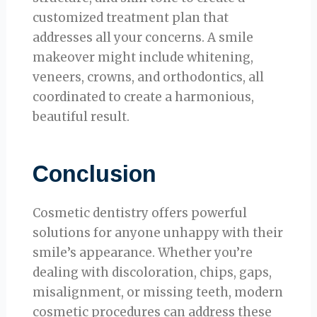
customized treatment plan that
addresses all your concerns. A smile
makeover might include whitening,
veneers, crowns, and orthodontics, all
coordinated to create a harmonious,
beautiful result.
Conclusion
Cosmetic dentistry offers powerful
solutions for anyone unhappy with their
smile’s appearance. Whether you’re
dealing with discoloration, chips, gaps,
misalignment, or missing teeth, modern
cosmetic procedures can address these