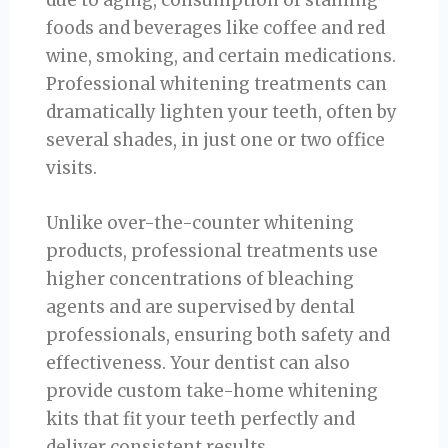
due to aging, consumption of staining
foods and beverages like coffee and red
wine, smoking, and certain medications.
Professional whitening treatments can
dramatically lighten your teeth, often by
several shades, in just one or two office
visits.
Unlike over-the-counter whitening
products, professional treatments use
higher concentrations of bleaching
agents and are supervised by dental
professionals, ensuring both safety and
effectiveness. Your dentist can also
provide custom take-home whitening
kits that fit your teeth perfectly and
deliver consistent results.