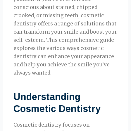
conscious about stained, chipped,
crooked, or missing teeth, cosmetic
dentistry offers a range of solutions that
can transform your smile and boost your
self-esteem. This comprehensive guide
explores the various ways cosmetic
dentistry can enhance your appearance
and help you achieve the smile you’ve
always wanted.
Understanding
Cosmetic Dentistry
Cosmetic dentistry focuses on