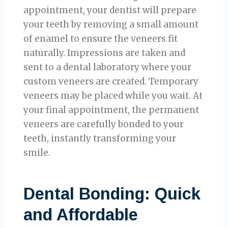
appointment, your dentist will prepare
your teeth by removing a small amount
of enamel to ensure the veneers fit
naturally. Impressions are taken and
sent to a dental laboratory where your
custom veneers are created. Temporary
veneers may be placed while you wait. At
your final appointment, the permanent
veneers are carefully bonded to your
teeth, instantly transforming your
smile.
Dental Bonding: Quick
and Affordable