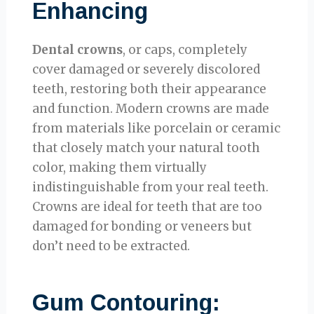
Enhancing
Dental crowns
, or caps, completely
cover damaged or severely discolored
teeth, restoring both their appearance
and function. Modern crowns are made
from materials like porcelain or ceramic
that closely match your natural tooth
color, making them virtually
indistinguishable from your real teeth.
Crowns are ideal for teeth that are too
damaged for bonding or veneers but
don’t need to be extracted.
Gum Contouring: