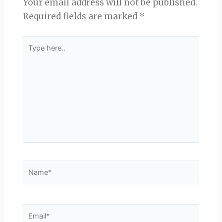
Your email address will not be published.
Required fields are marked
*
Type
here..
Name*
Email*