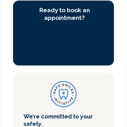
Ready to book an
appointment?
We’re committed to your
safety.