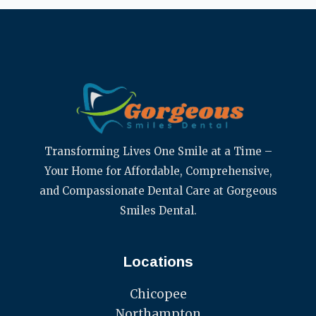
Transforming Lives One Smile at a Time –
Your Home for Affordable, Comprehensive,
and Compassionate Dental Care at Gorgeous
Smiles Dental.
Locations
Chicopee
Northampton