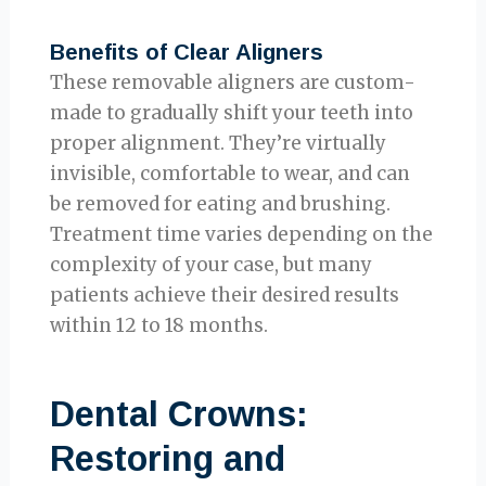
Benefits of Clear Aligners
These removable aligners are custom-
made to gradually shift your teeth into
proper alignment. They’re virtually
invisible, comfortable to wear, and can
be removed for eating and brushing.
Treatment time varies depending on the
complexity of your case, but many
patients achieve their desired results
within 12 to 18 months.
Dental Crowns:
Restoring and