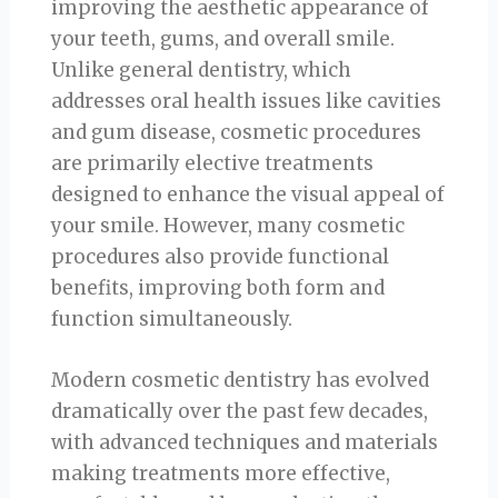
improving the aesthetic appearance of
your teeth, gums, and overall smile.
Unlike general dentistry, which
addresses oral health issues like cavities
and gum disease, cosmetic procedures
are primarily elective treatments
designed to enhance the visual appeal of
your smile. However, many cosmetic
procedures also provide functional
benefits, improving both form and
function simultaneously.
Modern cosmetic dentistry has evolved
dramatically over the past few decades,
with advanced techniques and materials
making treatments more effective,