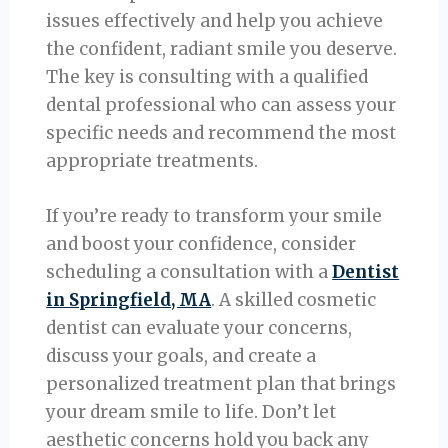
issues effectively and help you achieve
the confident, radiant smile you deserve.
The key is consulting with a qualified
dental professional who can assess your
specific needs and recommend the most
appropriate treatments.
If you’re ready to transform your smile
and boost your confidence, consider
scheduling a consultation with a
Dentist
in Springfield, MA
. A skilled cosmetic
dentist can evaluate your concerns,
discuss your goals, and create a
personalized treatment plan that brings
your dream smile to life. Don’t let
aesthetic concerns hold you back any