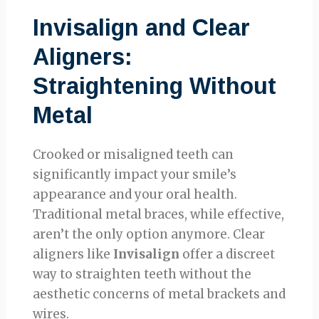
Invisalign and Clear
Aligners:
Straightening Without
Metal
Crooked or misaligned teeth can
significantly impact your smile’s
appearance and your oral health.
Traditional metal braces, while effective,
aren’t the only option anymore. Clear
aligners like
Invisalign
offer a discreet
way to straighten teeth without the
aesthetic concerns of metal brackets and
wires.