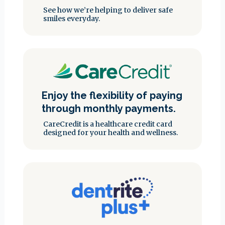
See how we’re helping to deliver safe
smiles everyday.
Enjoy the flexibility of paying
through monthly payments.
CareCredit is a healthcare credit card
designed for your health and wellness.