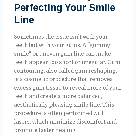
Perfecting Your Smile
Line
Sometimes the issue isn’t with your
teeth but with your gums. A “gummy
smile” or uneven gum line can make
teeth appear too short or irregular. Gum
contouring, also called gum reshaping,
is a cosmetic procedure that removes
excess gum tissue to reveal more of your
teeth and create a more balanced,
aesthetically pleasing smile line. This
procedure is often performed with
lasers, which minimize discomfort and
promote faster healing.