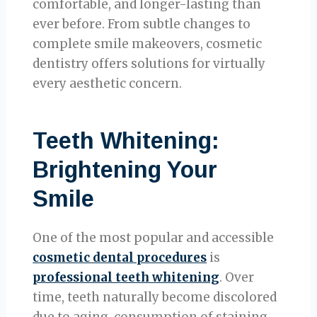
comfortable, and longer-lasting than
ever before. From subtle changes to
complete smile makeovers, cosmetic
dentistry offers solutions for virtually
every aesthetic concern.
Teeth Whitening:
Brightening Your
Smile
One of the most popular and accessible
cosmetic dental procedures
is
professional teeth whitening
. Over
time, teeth naturally become discolored