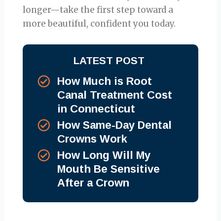
longer—take the first step toward a
more beautiful, confident you today.
LATEST POST
How Much is Root
Canal Treatment Cost
in Connecticut
How Same-Day Dental
Crowns Work
How Long Will My
Mouth Be Sensitive
After a Crown