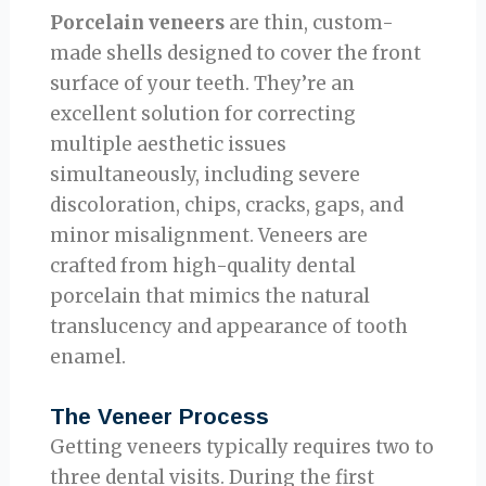
Porcelain veneers
are thin, custom-
made shells designed to cover the front
surface of your teeth. They’re an
excellent solution for correcting
multiple aesthetic issues
simultaneously, including severe
discoloration, chips, cracks, gaps, and
minor misalignment. Veneers are
crafted from high-quality dental
porcelain that mimics the natural
translucency and appearance of tooth
enamel.
The Veneer Process
Getting veneers typically requires two to
three dental visits. During the first