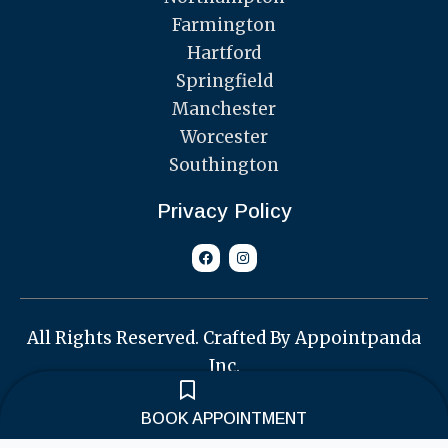
Farmington
Hartford
Springfield
Manchester
Worcester
Southington
Privacy Policy
F
I
a
n
c
s
e
t
b
a
o
g
o
r
All Rights Reserved. Crafted By Appointpanda
k
a
m
Inc.
BOOK APPOINTMENT