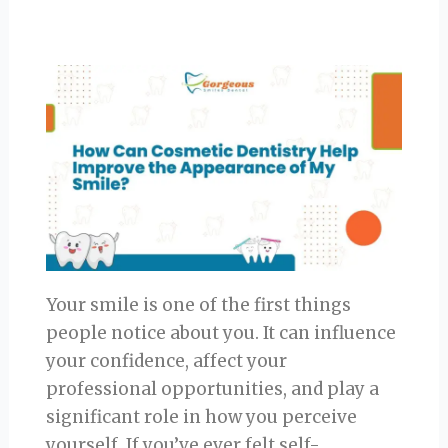
Your smile is one of the first things
people notice about you. It can influence
your confidence, affect your
professional opportunities, and play a
significant role in how you perceive
yourself. If you’ve ever felt self-