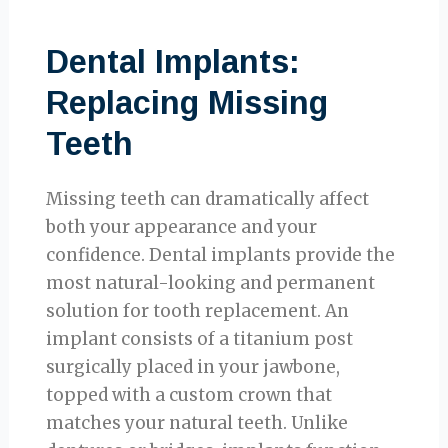
Dental Implants:
Replacing Missing
Teeth
Missing teeth can dramatically affect
both your appearance and your
confidence. Dental implants provide the
most natural-looking and permanent
solution for tooth replacement. An
implant consists of a titanium post
surgically placed in your jawbone,
topped with a custom crown that
matches your natural teeth. Unlike