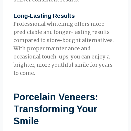
Long-Lasting Results
Professional whitening offers more
predictable and longer-lasting results
compared to store-bought alternatives.
With proper maintenance and
occasional touch-ups, you can enjoy a
brighter, more youthful smile for years
to come.
Porcelain Veneers:
Transforming Your
Smile