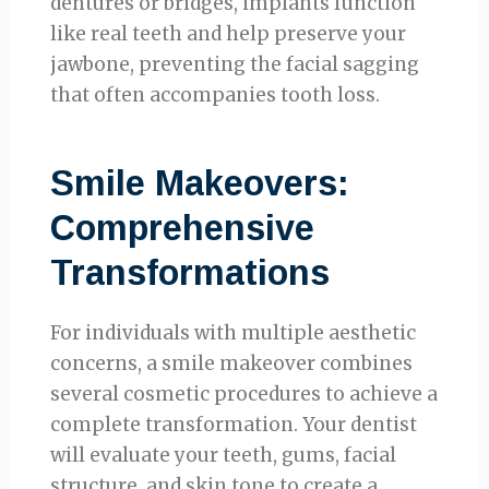
dentures or bridges, implants function
like real teeth and help preserve your
jawbone, preventing the facial sagging
that often accompanies tooth loss.
Smile Makeovers:
Comprehensive
Transformations
For individuals with multiple aesthetic
concerns, a smile makeover combines
several cosmetic procedures to achieve a
complete transformation. Your dentist
will evaluate your teeth, gums, facial
structure, and skin tone to create a