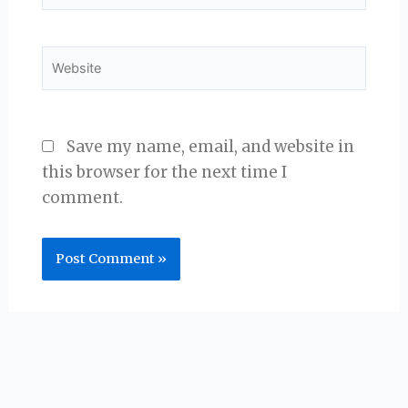
Website
Save my name, email, and website in
this browser for the next time I
comment.