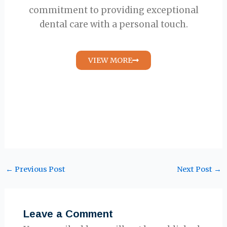
commitment to providing exceptional
dental care with a personal touch.
VIEW MORE
←
Previous Post
Next Post
→
Leave a Comment