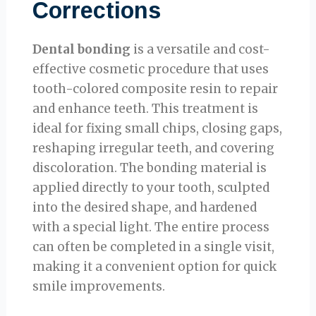
Corrections
Dental bonding
is a versatile and cost-
effective cosmetic procedure that uses
tooth-colored composite resin to repair
and enhance teeth. This treatment is
ideal for fixing small chips, closing gaps,
reshaping irregular teeth, and covering
discoloration. The bonding material is
applied directly to your tooth, sculpted
into the desired shape, and hardened
with a special light. The entire process
can often be completed in a single visit,
making it a convenient option for quick
smile improvements.