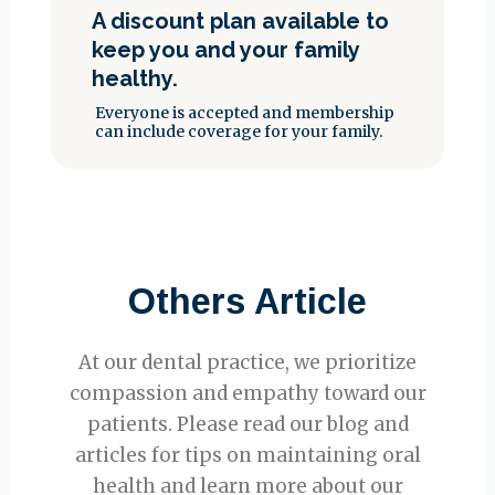
A discount plan available to
keep you and your family
healthy.
Everyone is accepted and membership
can include coverage for your family.
Others Article
At our dental practice, we prioritize
compassion and empathy toward our
patients. Please read our blog and
articles for tips on maintaining oral
health and learn more about our