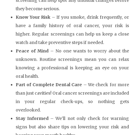
screening can help spot any unusual changes before
they become serious.
Know Your Risk
– If you smoke, drink frequently, or
have a family history of oral cancer, your risk is
higher. Regular screenings can help us keep a close
watch and take preventive steps if needed.
Peace of Mind
– No one wants to worry about the
unknown. Routine screenings mean you can relax
knowing a professional is keeping an eye on your
oral health.
Part of Complete Dental Care
– We check for more
than just cavities! Oral cancer screenings are included
in your regular check-ups, so nothing gets
overlooked.
Stay Informed
– We’ll not only check for warning
signs but also share tips on lowering your risk and