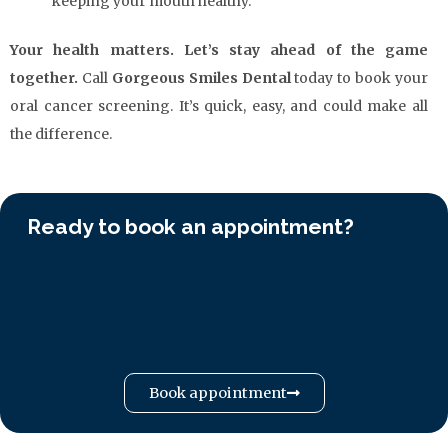
keeping your mouth healthy.
Your health matters. Let’s stay ahead of the game
together.
Call
Gorgeous Smiles Dental
today to book your
oral cancer screening. It’s quick, easy, and could make all
the difference.
Ready to book an appointment?
Book appointment