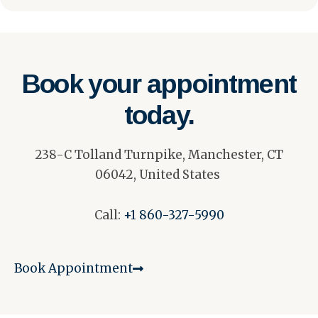
Book your appointment
today.
238-C Tolland Turnpike, Manchester, CT
06042, United States
Call:
+1 860-327-5990
Book Appointment