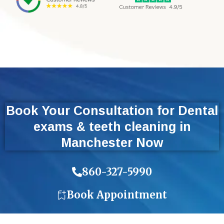
Book Your Consultation for Dental
exams & teeth cleaning in
Manchester Now
860-327-5990
Book Appointment