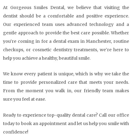
At Gorgeous Smiles Dental, we believe that visiting the
dentist should be a comfortable and positive experience.
Our experienced team uses advanced technology and a
gentle approach to provide the best care possible. Whether
you’re coming in for a dental exam in Manchester, routine
checkups, or cosmetic dentistry treatments, we’re here to
help you achieve a healthy, beautiful smile.
We know every patient is unique, which is why we take the
time to provide personalized care that meets your needs.
From the moment you walk in, our friendly team makes
sure you feel at ease.
Ready to experience top-quality dental care? Call our office
today to book an appointment and let us help you smile with
confidence!