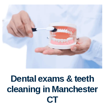
Dental exams & teeth
cleaning in Manchester
CT