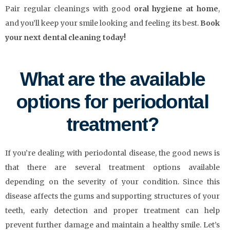
Pair regular cleanings with good
oral hygiene at home
,
and you’ll keep your smile looking and feeling its best.
Book
your next dental cleaning today!
What are the available
options for periodontal
treatment?
If you’re dealing with periodontal disease, the good news is
that there are several treatment options available
depending on the severity of your condition. Since this
disease affects the gums and supporting structures of your
teeth, early detection and proper treatment can help
prevent further damage and maintain a healthy smile. Let’s