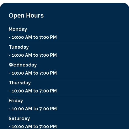
Open Hours
Monday
- 10:00 AM to 7:00 PM
Tuesday
- 10:00 AM to 7:00 PM
Wednesday
- 10:00 AM to 7:00 PM
Thursday
- 10:00 AM to 7:00 PM
Friday
- 10:00 AM to 7:00 PM
Saturday
- 10:00 AM to 7:00 PM