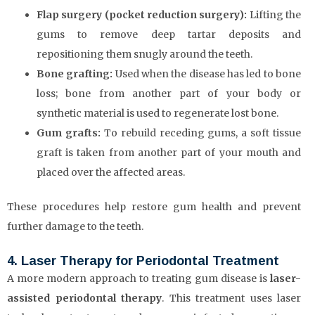
Flap surgery (pocket reduction surgery):
Lifting the
gums to remove deep tartar deposits and
repositioning them snugly around the teeth.
Bone grafting:
Used when the disease has led to bone
loss; bone from another part of your body or
synthetic material is used to regenerate lost bone.
Gum grafts:
To rebuild receding gums, a soft tissue
graft is taken from another part of your mouth and
placed over the affected areas.
These procedures help restore gum health and prevent
further damage to the teeth.
4. Laser Therapy for Periodontal Treatment
A more modern approach to treating gum disease is
laser-
assisted periodontal therapy
. This treatment uses laser