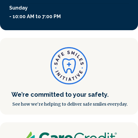
Sunday
- 10:00 AM to 7:00 PM
We’re committed to your safety.
See how we’re helping to deliver safe smiles everyday.