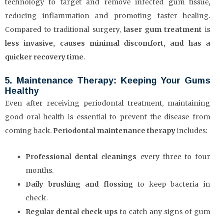
technology to target and remove infected gum tissue,
reducing inflammation and promoting faster healing.
Compared to traditional surgery,
laser gum treatment
is
less invasive, causes minimal discomfort, and has a
quicker recovery time
.
5. Maintenance Therapy: Keeping Your Gums
Healthy
Even after receiving periodontal treatment, maintaining
good oral health is essential to prevent the disease from
coming back.
Periodontal maintenance therapy
includes:
Professional dental cleanings
every three to four
months.
Daily brushing and flossing
to keep bacteria in
check.
Regular dental check-ups
to catch any signs of gum