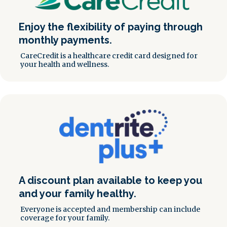
Enjoy the flexibility of paying through
monthly payments.
CareCredit is a healthcare credit card designed for
your health and wellness.
A discount plan available to keep you
and your family healthy.
Everyone is accepted and membership can include
coverage for your family.