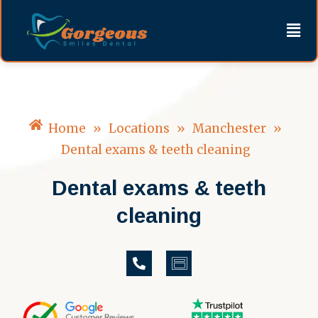
Skip
content
Men
to
content
Home
»
Locations
»
Manchester
»
Dental exams & teeth cleaning
Dental exams & teeth
cleaning