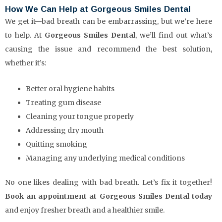
How We Can Help at Gorgeous Smiles Dental
We get it—bad breath can be embarrassing, but we’re here
to help. At
Gorgeous Smiles Dental
, we’ll find out what’s
causing the issue and recommend the best solution,
whether it’s:
Better oral hygiene habits
Treating gum disease
Cleaning your tongue properly
Addressing dry mouth
Quitting smoking
Managing any underlying medical conditions
No one likes dealing with bad breath. Let’s fix it together!
Book an appointment at Gorgeous Smiles Dental today
and enjoy fresher breath and a healthier smile.