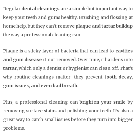
Regular
dental cleanings
are a simple but important way to
keep your teeth and gums healthy. Brushing and flossing at
home help, but they can’t remove
plaque and tartar buildup
the way a professional cleaning can.
Plaque is a sticky layer of bacteria that can lead to
cavities
and gum disease
if not removed. Over time, it hardens into
tartar
, which only a dentist or hygienist can clean off. That’s
why routine cleanings matter—they prevent
tooth decay,
gum issues, and even bad breath
.
Plus, a professional cleaning can
brighten your smile
by
removing surface stains and polishing your teeth. It’s also a
great way to catch small issues before they turn into bigger
problems.