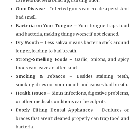
care lets bacteria build up, causing odor.
Gum Disease
– Infected gums can create a persistent
bad smell.
Bacteria on Your Tongue
– Your tongue traps food
and bacteria, making things worse if not cleaned.
Dry Mouth
– Less saliva means bacteria stick around
longer, leading to bad breath.
Strong-Smelling Foods
– Garlic, onions, and spicy
foods can leave an after-smell.
Smoking & Tobacco
– Besides staining teeth,
smoking dries out your mouth and causes bad breath.
Health Issues
– Sinus infections, digestive problems,
or other medical conditions can be culprits.
Poorly Fitting Dental Appliances
– Dentures or
braces that aren’t cleaned properly can trap food and
bacteria.