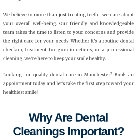
We believe in more than just treating teeth—we care about
your overall well-being. Our friendly and knowledgeable
team takes the time to listen to your concerns and provide
the right care for your needs. Whether it’s a routine dental
checkup, treatment for gum infections, or a professional
cleaning, we’re here to keep your smile healthy.
Looking for quality dental care in Manchester? Book an
appointment today and let’s take the first step toward your
healthiest smile!
Why Are Dental
Cleanings Important?