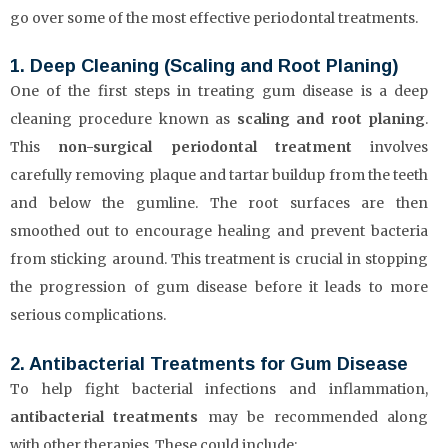
go over some of the most effective periodontal treatments.
1. Deep Cleaning (Scaling and Root Planing)
One of the first steps in treating gum disease is a deep
cleaning procedure known as
scaling and root planing
.
This
non-surgical periodontal treatment
involves
carefully removing plaque and tartar buildup from the teeth
and below the gumline. The root surfaces are then
smoothed out to encourage healing and prevent bacteria
from sticking around. This treatment is crucial in stopping
the progression of gum disease before it leads to more
serious complications.
2. Antibacterial Treatments for Gum Disease
To help fight bacterial infections and inflammation,
antibacterial treatments
may be recommended along
with other therapies. These could include: