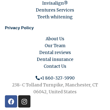
Invisalign®
Dentures Services
Teeth whitening
Privacy Policy
About Us
Our Team
Dental reviews
Dental insurance
Contact Us
+1 860-327-5990
238-C Tolland Turnpike, Manchester, CT
06042, United States
F
I
a
n