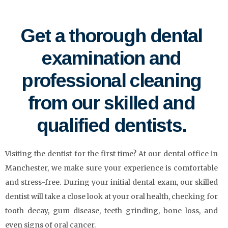
Get a thorough dental
examination and
professional cleaning
from our skilled and
qualified dentists.
Visiting the dentist for the first time? At our dental office in
Manchester, we make sure your experience is comfortable
and stress-free. During your initial dental exam, our skilled
dentist will take a close look at your oral health, checking for
tooth decay, gum disease, teeth grinding, bone loss, and
even signs of oral cancer.