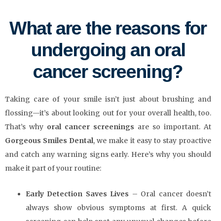
What are the reasons for
undergoing an oral
cancer screening?
Taking care of your smile isn’t just about brushing and
flossing—it’s about looking out for your overall health, too.
That’s why
oral cancer screenings
are so important. At
Gorgeous Smiles Dental
, we make it easy to stay proactive
and catch any warning signs early. Here’s why you should
make it part of your routine:
Early Detection Saves Lives
– Oral cancer doesn’t
always show obvious symptoms at first. A quick