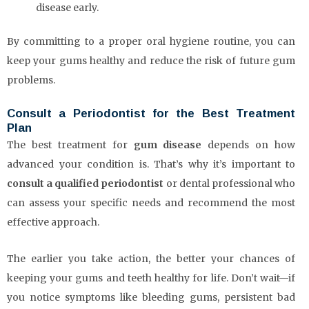
disease early.
By committing to a proper oral hygiene routine, you can
keep your gums healthy and reduce the risk of future gum
problems.
Consult a Periodontist for the Best Treatment
Plan
The best treatment for
gum disease
depends on how
advanced your condition is. That’s why it’s important to
consult a qualified periodontist
or dental professional who
can assess your specific needs and recommend the most
effective approach.
The earlier you take action, the better your chances of
keeping your gums and teeth healthy for life. Don’t wait—if
you notice symptoms like bleeding gums, persistent bad