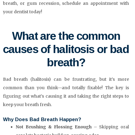
breath, or gum recession, schedule an appointment with
your dentist today!
What are the common
causes of halitosis or bad
breath?
Bad breath (halitosis) can be frustrating, but it’s more
common than you think—and totally fixable! The key is
figuring out what’s causing it and taking the right steps to
keep your breath fresh.
Why Does Bad Breath Happen?
Not Brushing & Flossing Enough
– Skipping oral