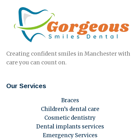
Creating confident smiles in Manchester with
care you can count on.
Our Services
Braces
Children’s dental care
Cosmetic dentistry
Dental implants services
Emergency Services