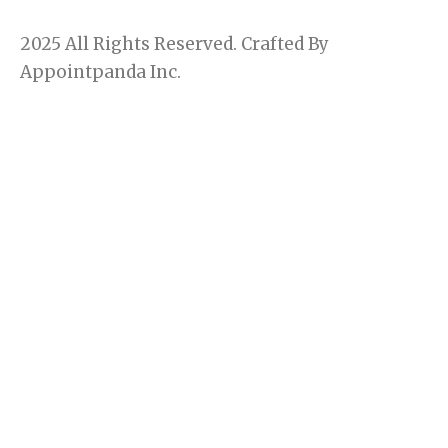
c
s
e
t
2025 All Rights Reserved. Crafted By
b
a
o
g
Appointpanda Inc.
o
r
k
a
m