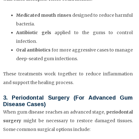
Medicated mouth rinses
designed to reduce harmful
bacteria.
Antibiotic gels
applied to the gums to control
infection.
Oral antibiotics
for more aggressive cases to manage
deep-seated gum infections.
These treatments work together to reduce inflammation
and support the healing process.
3. Periodontal Surgery (For Advanced Gum
Disease Cases)
When gum disease reaches an advanced stage,
periodontal
surgery
might be necessary to restore damaged tissues.
Some common surgical options include: