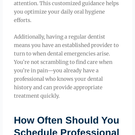
attention. This customized guidance helps
you optimize your daily oral hygiene
efforts.
Additionally, having a regular dentist
means you have an established provider to
turn to when dental emergencies arise.
You’re not scrambling to find care when
you’re in pain—you already have a
professional who knows your dental
history and can provide appropriate
treatment quickly.
How Often Should You
Schedule Professional