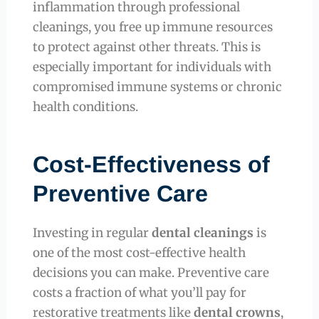
inflammation through professional
cleanings, you free up immune resources
to protect against other threats. This is
especially important for individuals with
compromised immune systems or chronic
health conditions.
Cost-Effectiveness of
Preventive Care
Investing in regular
dental cleanings
is
one of the most cost-effective health
decisions you can make. Preventive care
costs a fraction of what you’ll pay for
restorative treatments like
dental crowns
,