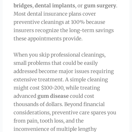
bridges
,
dental implants
, or
gum surgery
.
Most dental insurance plans cover
preventive cleanings at 100% because
insurers recognize the long-term savings
these appointments provide.
When you skip professional cleanings,
small problems that could be easily
addressed become major issues requiring
extensive treatment. A simple cleaning
might cost $100-200, while treating
advanced
gum disease
could cost
thousands of dollars. Beyond financial
considerations, preventive care spares you
from pain, tooth loss, and the
inconvenience of multiple lengthy