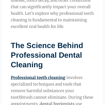
disease, tooth decay, and other conditions
that can significantly impact your overall
health. Let’s explore why professional teeth
cleaning is fundamental to maintaining
excellent oral health for life.
The Science Behind
Professional Dental
Cleaning
Professional teeth cleaning
involves
specialized techniques and tools that
remove harmful substances your
toothbrush cannot eliminate. During these
appointments,
dental hygienists
use