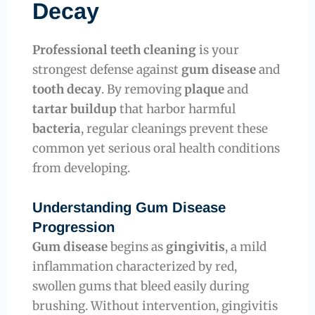
Decay
Professional teeth cleaning
is your
strongest defense against
gum disease
and
tooth decay
. By removing
plaque
and
tartar buildup
that harbor harmful
bacteria
, regular cleanings prevent these
common yet serious oral health conditions
from developing.
Understanding Gum Disease
Progression
Gum disease
begins as
gingivitis
, a mild
inflammation characterized by red,
swollen gums that bleed easily during
brushing. Without intervention, gingivitis