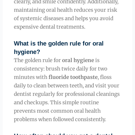
clearly, and smile confidently. Additionally,
maintaining oral health reduces your risk
of systemic diseases and helps you avoid
expensive dental treatments.
What is the golden rule for oral
hygiene?
The golden rule for
oral hygiene
is
consistency: brush twice daily for two
minutes with
fluoride toothpaste
, floss
daily to clean between teeth, and visit your
dentist regularly for professional cleanings
and checkups. This simple routine
prevents most common oral health
problems when followed consistently.