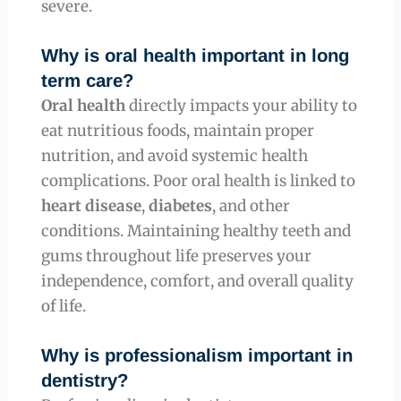
severe.
Why is oral health important in long
term care?
Oral health
directly impacts your ability to
eat nutritious foods, maintain proper
nutrition, and avoid systemic health
complications. Poor oral health is linked to
heart disease
,
diabetes
, and other
conditions. Maintaining healthy teeth and
gums throughout life preserves your
independence, comfort, and overall quality
of life.
Why is professionalism important in
dentistry?