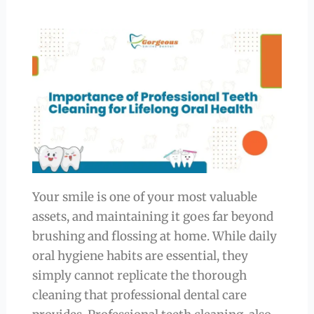
Your smile is one of your most valuable
assets, and maintaining it goes far beyond
brushing and flossing at home. While daily
oral hygiene habits are essential, they
simply cannot replicate the thorough
cleaning that professional dental care