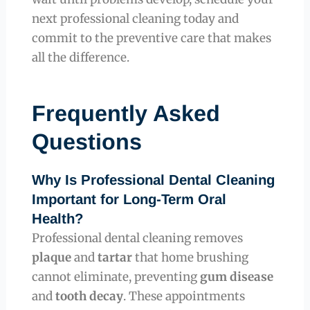
next professional cleaning today and
commit to the preventive care that makes
all the difference.
Frequently Asked
Questions
Why Is Professional Dental Cleaning
Important for Long-Term Oral
Health?
Professional dental cleaning removes
plaque
and
tartar
that home brushing
cannot eliminate, preventing
gum disease
and
tooth decay
. These appointments