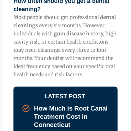
How often should you get a dental
cleaning?
Most people should get professional
dental
cleanings
every six months. However,
individuals with
gum disease
history, high
cavity risk, or certain health conditions
may need cleanings every three to four
months. Your dentist will recommend the
ideal frequency based on your specific oral
health needs and risk factors.
LATEST POST
How Much is Root Canal
Treatment Cost in
Connecticut