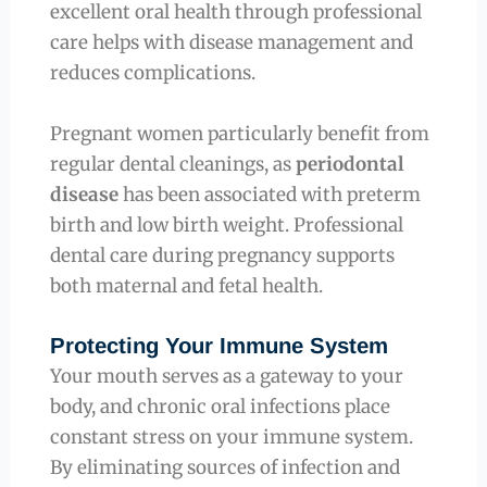
excellent oral health through professional
care helps with disease management and
reduces complications.
Pregnant women particularly benefit from
regular dental cleanings, as
periodontal
disease
has been associated with preterm
birth and low birth weight. Professional
dental care during pregnancy supports
both maternal and fetal health.
Protecting Your Immune System
Your mouth serves as a gateway to your
body, and chronic oral infections place
constant stress on your immune system.
By eliminating sources of infection and