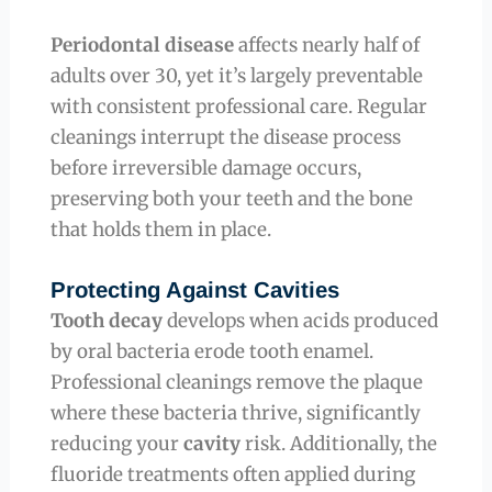
Periodontal disease
affects nearly half of
adults over 30, yet it’s largely preventable
with consistent professional care. Regular
cleanings interrupt the disease process
before irreversible damage occurs,
preserving both your teeth and the bone
that holds them in place.
Protecting Against Cavities
Tooth decay
develops when acids produced
by oral bacteria erode tooth enamel.
Professional cleanings remove the plaque
where these bacteria thrive, significantly
reducing your
cavity
risk. Additionally, the
fluoride treatments often applied during