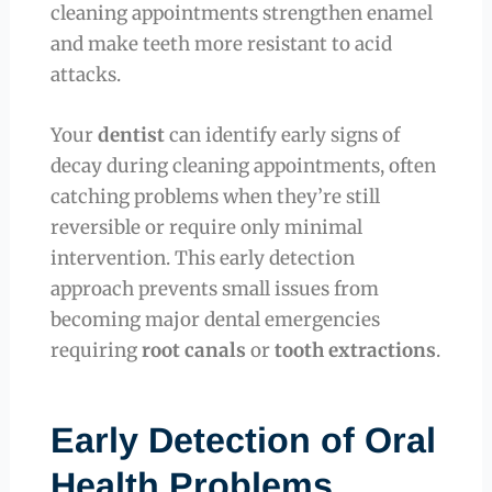
cleaning appointments strengthen enamel
and make teeth more resistant to acid
attacks.
Your
dentist
can identify early signs of
decay during cleaning appointments, often
catching problems when they’re still
reversible or require only minimal
intervention. This early detection
approach prevents small issues from
becoming major dental emergencies
requiring
root canals
or
tooth extractions
.
Early Detection of Oral
Health Problems