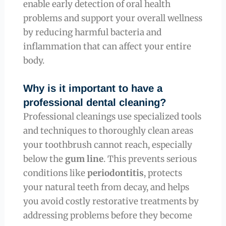
enable early detection of oral health
problems and support your overall wellness
by reducing harmful bacteria and
inflammation that can affect your entire
body.
Why is it important to have a
professional dental cleaning?
Professional cleanings use specialized tools
and techniques to thoroughly clean areas
your toothbrush cannot reach, especially
below the
gum line
. This prevents serious
conditions like
periodontitis
, protects
your natural teeth from decay, and helps
you avoid costly restorative treatments by
addressing problems before they become