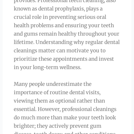
provides. Professional teeth cleaning, also
known as dental prophylaxis, plays a
crucial role in preventing serious oral
health problems and ensuring your teeth
and gums remain healthy throughout your
lifetime. Understanding why regular dental
cleanings matter can motivate you to
prioritize these appointments and invest
in your long-term wellness.
Many people underestimate the
importance of routine dental visits,
viewing them as optional rather than
essential. However, professional cleanings
do much more than make your teeth look
brighter; they actively prevent gum