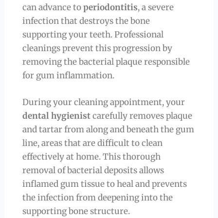
can advance to
periodontitis
, a severe
infection that destroys the bone
supporting your teeth. Professional
cleanings prevent this progression by
removing the bacterial plaque responsible
for gum inflammation.
During your cleaning appointment, your
dental hygienist
carefully removes plaque
and tartar from along and beneath the gum
line, areas that are difficult to clean
effectively at home. This thorough
removal of bacterial deposits allows
inflamed gum tissue to heal and prevents
the infection from deepening into the
supporting bone structure.