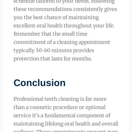
schedule tailored to your needs. Following
these recommendations consistently gives
you the best chance of maintaining
excellent oral health throughout your life.
Remember that the small time
commitment of a cleaning appointment
typically 30-60 minutes provides
protection that lasts for months.
Conclusion
Professional teeth cleaning is far more
than a cosmetic procedure or optional
service it’s a fundamental component of
maintaining lifelong oral health and overall
wellness. These appointments prevent gum