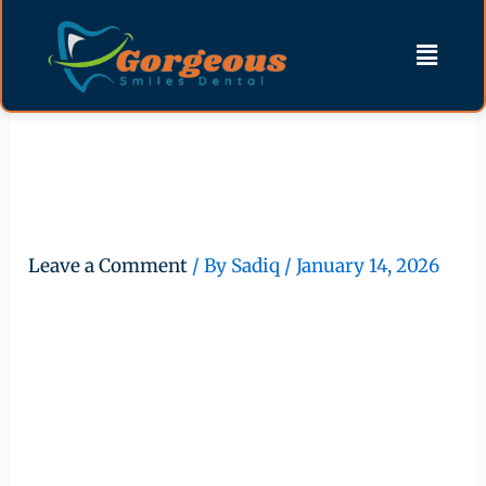
Skip
content
Menu
to
content
Importance of Professional
Teeth Cleaning for Lifelong
Oral Health
Leave a Comment
/ By
Sadiq
/
January 14, 2026
Importance of