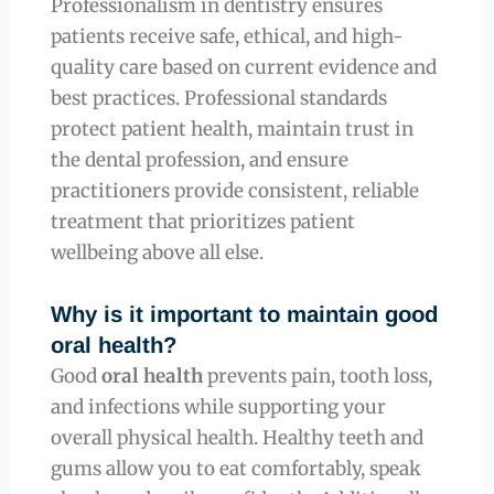
Professionalism in dentistry ensures
patients receive safe, ethical, and high-
quality care based on current evidence and
best practices. Professional standards
protect patient health, maintain trust in
the dental profession, and ensure
practitioners provide consistent, reliable
treatment that prioritizes patient
wellbeing above all else.
Why is it important to maintain good
oral health?
Good
oral health
prevents pain, tooth loss,
and infections while supporting your
overall physical health. Healthy teeth and
gums allow you to eat comfortably, speak