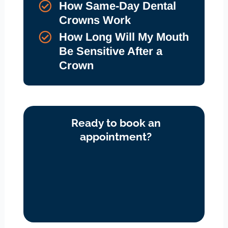
How Same-Day Dental
Crowns Work
How Long Will My Mouth
Be Sensitive After a
Crown
Ready to book an
appointment?