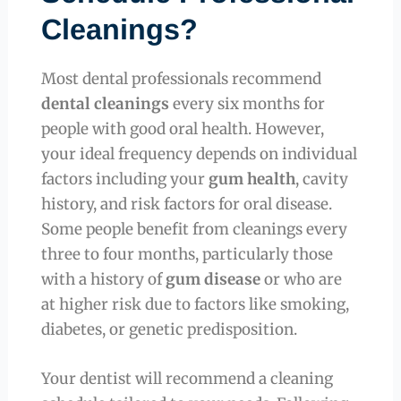
Cleanings?
Most dental professionals recommend
dental cleanings
every six months for
people with good oral health. However,
your ideal frequency depends on individual
factors including your
gum health
, cavity
history, and risk factors for oral disease.
Some people benefit from cleanings every
three to four months, particularly those
with a history of
gum disease
or who are
at higher risk due to factors like smoking,
diabetes, or genetic predisposition.
Your dentist will recommend a cleaning