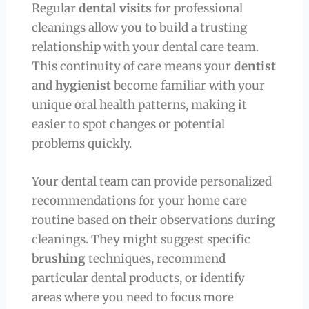
Regular
dental visits
for professional
cleanings allow you to build a trusting
relationship with your dental care team.
This continuity of care means your
dentist
and
hygienist
become familiar with your
unique oral health patterns, making it
easier to spot changes or potential
problems quickly.
Your dental team can provide personalized
recommendations for your home care
routine based on their observations during
cleanings. They might suggest specific
brushing
techniques, recommend
particular dental products, or identify
areas where you need to focus more