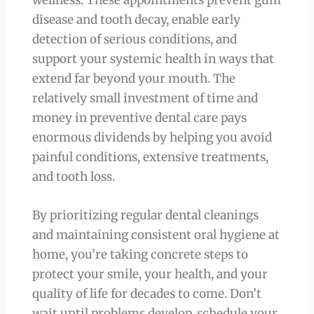
disease and tooth decay, enable early
detection of serious conditions, and
support your systemic health in ways that
extend far beyond your mouth. The
relatively small investment of time and
money in preventive dental care pays
enormous dividends by helping you avoid
painful conditions, extensive treatments,
and tooth loss.
By prioritizing regular dental cleanings
and maintaining consistent oral hygiene at
home, you’re taking concrete steps to
protect your smile, your health, and your
quality of life for decades to come. Don’t
wait until problems develop, schedule your