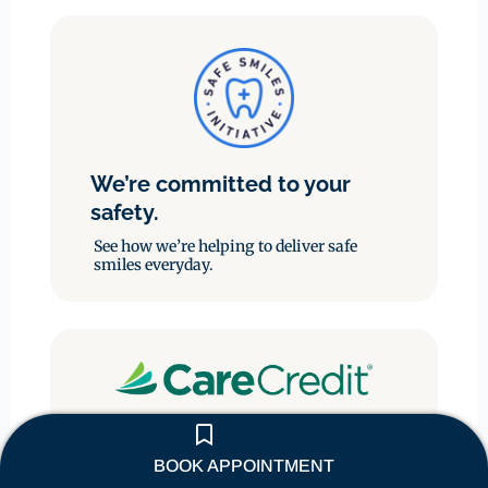
We’re committed to your
safety.
See how we’re helping to deliver safe
smiles everyday.
Enjoy the flexibility of paying
through monthly payments.
BOOK APPOINTMENT