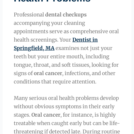
Professional
dental checkups
accompanying your cleaning
appointments serve as comprehensive oral
health screenings. Your
Dentist in
Springfield, MA
examines not just your
teeth but your entire mouth, including
tongue, throat, and soft tissues, looking for
signs of
oral cancer
, infections, and other
conditions that require attention.
Many serious oral health problems develop
without obvious symptoms in their early
stages.
Oral cancer
, for instance, is highly
treatable when caught early but can be life-
threatening if detected late. During routine