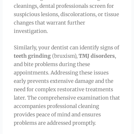
cleanings, dental professionals screen for
suspicious lesions, discolorations, or tissue
changes that warrant further
investigation.
Similarly, your dentist can identify signs of
teeth grinding
(bruxism),
TMJ disorders
,
and bite problems during these
appointments. Addressing these issues
early prevents extensive damage and the
need for complex restorative treatments
later. The comprehensive examination that
accompanies professional cleaning
provides peace of mind and ensures
problems are addressed promptly.