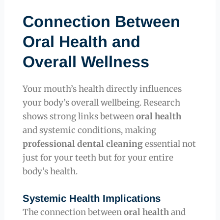
Connection Between
Oral Health and
Overall Wellness
Your mouth’s health directly influences
your body’s overall wellbeing. Research
shows strong links between
oral health
and systemic conditions, making
professional dental cleaning
essential not
just for your teeth but for your entire
body’s health.
Systemic Health Implications
The connection between
oral health
and