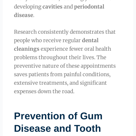
developing
cavities
and
periodontal
disease
.
Research consistently demonstrates that
people who receive regular
dental
cleanings
experience fewer oral health
problems throughout their lives. The
preventive nature of these appointments
saves patients from painful conditions,
extensive treatments, and significant
expenses down the road.
Prevention of Gum
Disease and Tooth