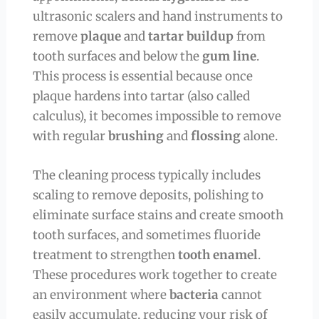
ultrasonic scalers and hand instruments to
remove
plaque
and
tartar buildup
from
tooth surfaces and below the
gum line
.
This process is essential because once
plaque hardens into tartar (also called
calculus), it becomes impossible to remove
with regular
brushing
and
flossing
alone.
The cleaning process typically includes
scaling to remove deposits, polishing to
eliminate surface stains and create smooth
tooth surfaces, and sometimes fluoride
treatment to strengthen
tooth enamel
.
These procedures work together to create
an environment where
bacteria
cannot
easily accumulate, reducing your risk of