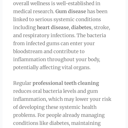
overall wellness is well-established in
medical research.
Gum disease
has been
linked to serious systemic conditions
including
heart disease
,
diabetes
, stroke,
and respiratory infections. The bacteria
from infected gums can enter your
bloodstream and contribute to
inflammation throughout your body,
potentially affecting vital organs.
Regular
professional teeth cleaning
reduces oral bacteria levels and gum
inflammation, which may lower your risk
of developing these systemic health
problems. For people already managing
conditions like diabetes, maintaining