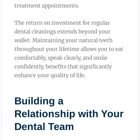
treatment appointments.
The return on investment for regular
dental cleanings extends beyond your
wallet. Maintaining your natural teeth
throughout your lifetime allows you to eat
comfortably, speak clearly, and smile
confidently, benefits that significantly
enhance your quality of life.
Building a
Relationship with Your
Dental Team