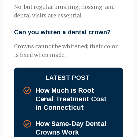
No, but regular brushing, flossing, and
dental visits are essential.
Can you whiten a dental crown?
Crowns cannot be whitened; their color
is fixed when made.
LATEST POST
How Much is Root
Canal Treatment Cost
in Connecticut
How Same-Day Dental
Crowns Work