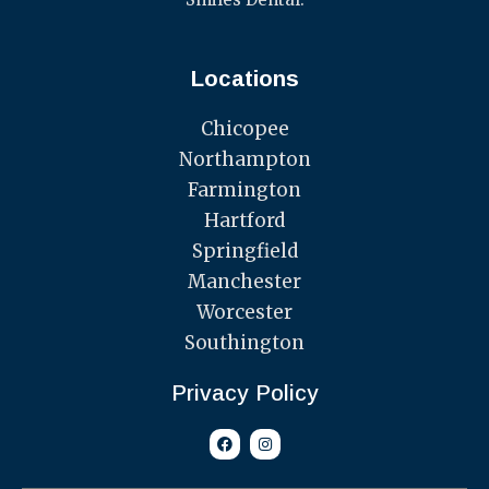
Locations
Chicopee
Northampton
Farmington
Hartford
Springfield
Manchester
Worcester
Southington
Privacy Policy
F
I
a
n
c
s
e
t