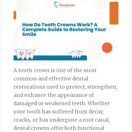
A tooth crown is one of the most
common and effective dental
restorations used to protect, strengthen,
and enhance the appearance of
damaged or weakened teeth. Whether
your tooth has suffered from decay,
cracks, or has undergone a root canal,
dental crowns offer both functional