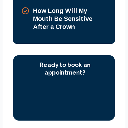
How Long Will My
Mouth Be Sensitive
After a Crown
Ready to book an
appointment?