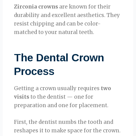
Zirconia crowns
are known for their
durability and excellent aesthetics. They
resist chipping and can be color-
matched to your natural teeth.
The Dental Crown
Process
Getting a crown usually requires
two
visits
to the dentist — one for
preparation and one for placement.
First, the dentist numbs the tooth and
reshapes it to make space for the crown.