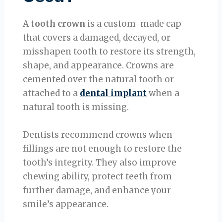
A
tooth crown
is a custom-made cap
that covers a damaged, decayed, or
misshapen tooth to restore its strength,
shape, and appearance. Crowns are
cemented over the natural tooth or
attached to a
dental implant
when a
natural tooth is missing.
Dentists recommend crowns when
fillings are not enough to restore the
tooth’s integrity. They also improve
chewing ability, protect teeth from
further damage, and enhance your
smile’s appearance.