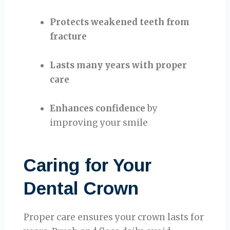
Protects weakened teeth from
fracture
Lasts many years with proper
care
Enhances confidence
by
improving your smile
Caring for Your
Dental Crown
Proper care ensures your crown lasts for