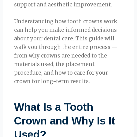
support and aesthetic improvement.
Understanding how tooth crowns work
can help you make informed decisions
about your dental care. This guide will
walk you through the entire process —
from why crowns are needed to the
materials used, the placement
procedure, and how to care for your
crown for long-term results.
What Is a Tooth
Crown and Why Is It
Used?