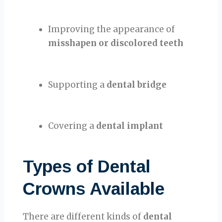
Improving the appearance of
misshapen or discolored teeth
Supporting a
dental bridge
Covering a
dental implant
Types of Dental
Crowns Available
There are different kinds of
dental