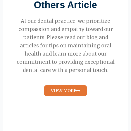
Others Article
At our dental practice, we prioritize
compassion and empathy toward our
patients. Please read our blog and
articles for tips on maintaining oral
health and learn more about our
commitment to providing exceptional
dental care with a personal touch.
VIEW MORE