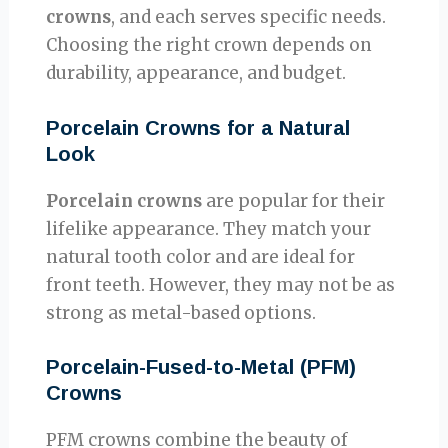
crowns
, and each serves specific needs.
Choosing the right crown depends on
durability, appearance, and budget.
Porcelain Crowns for a Natural
Look
Porcelain crowns
are popular for their
lifelike appearance. They match your
natural tooth color and are ideal for
front teeth. However, they may not be as
strong as metal-based options.
Porcelain-Fused-to-Metal (PFM)
Crowns
PFM crowns combine the beauty of