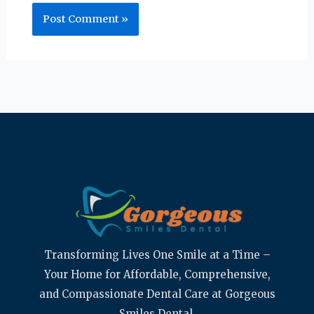
Transforming Lives One Smile at a Time –
Your Home for Affordable, Comprehensive,
and Compassionate Dental Care at Gorgeous
Smiles Dental.