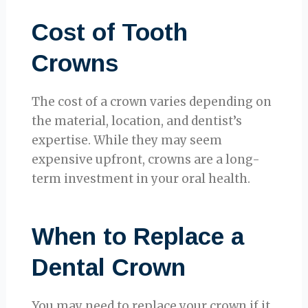
Cost of Tooth
Crowns
The cost of a crown varies depending on
the material, location, and dentist’s
expertise. While they may seem
expensive upfront, crowns are a long-
term investment in your oral health.
When to Replace a
Dental Crown
You may need to replace your crown if it