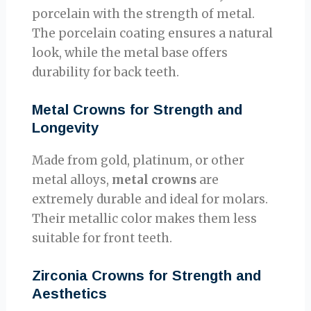
porcelain with the strength of metal.
The porcelain coating ensures a natural
look, while the metal base offers
durability for back teeth.
Metal Crowns for Strength and
Longevity
Made from gold, platinum, or other
metal alloys,
metal crowns
are
extremely durable and ideal for molars.
Their metallic color makes them less
suitable for front teeth.
Zirconia Crowns for Strength and
Aesthetics