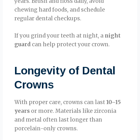
years. Brush and floss daily, avoid
chewing hard foods, and schedule
regular dental checkups.
If you grind your teeth at night, a
night
guard
can help protect your crown.
Longevity of Dental
Crowns
With proper care, crowns can last
10–15
years
or more. Materials like zirconia
and metal often last longer than
porcelain-only crowns.