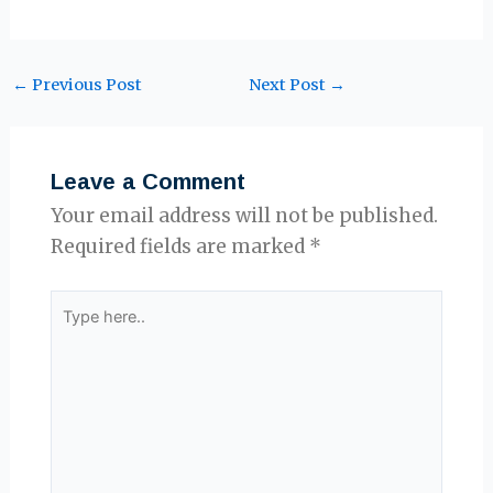
←
Previous Post
Next Post
→
Leave a Comment
Your email address will not be published.
Required fields are marked
*
Type
here..