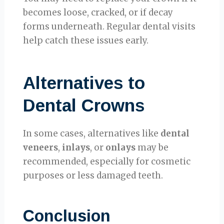
becomes loose, cracked, or if decay
forms underneath. Regular dental visits
help catch these issues early.
Alternatives to
Dental Crowns
In some cases, alternatives like
dental
veneers
,
inlays
, or
onlays
may be
recommended, especially for cosmetic
purposes or less damaged teeth.
Conclusion