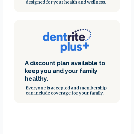
designed for your health and wellness.
A discount plan available to
keep you and your family
healthy.
Everyone is accepted and membership
can include coverage for your family.