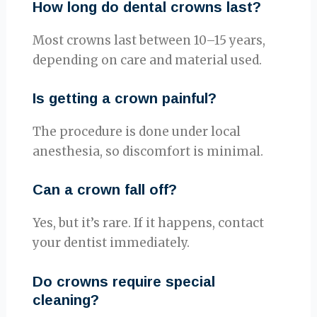
How long do dental crowns last?
Most crowns last between 10–15 years,
depending on care and material used.
Is getting a crown painful?
The procedure is done under local
anesthesia, so discomfort is minimal.
Can a crown fall off?
Yes, but it’s rare. If it happens, contact
your dentist immediately.
Do crowns require special
cleaning?