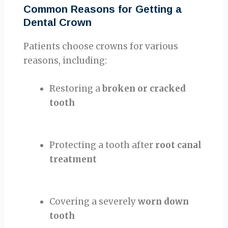
Common Reasons for Getting a
Dental Crown
Patients choose crowns for various
reasons, including:
Restoring a
broken or cracked
tooth
Protecting a tooth after
root canal
treatment
Covering a severely
worn down
tooth