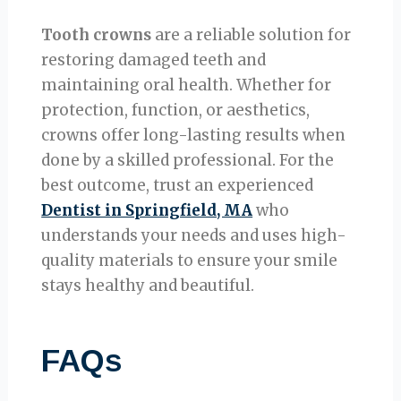
Tooth crowns
are a reliable solution for
restoring damaged teeth and
maintaining oral health. Whether for
protection, function, or aesthetics,
crowns offer long-lasting results when
done by a skilled professional. For the
best outcome, trust an experienced
Dentist in Springfield, MA
who
understands your needs and uses high-
quality materials to ensure your smile
stays healthy and beautiful.
FAQs