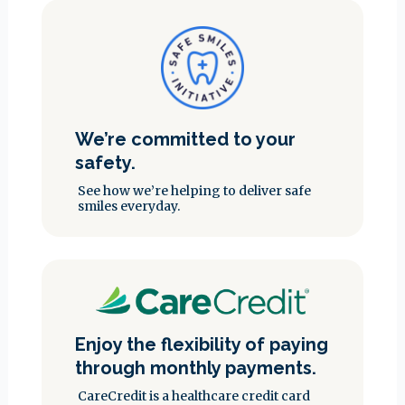
We’re committed to your
safety.
See how we’re helping to deliver safe
smiles everyday.
Enjoy the flexibility of paying
through monthly payments.
CareCredit is a healthcare credit card