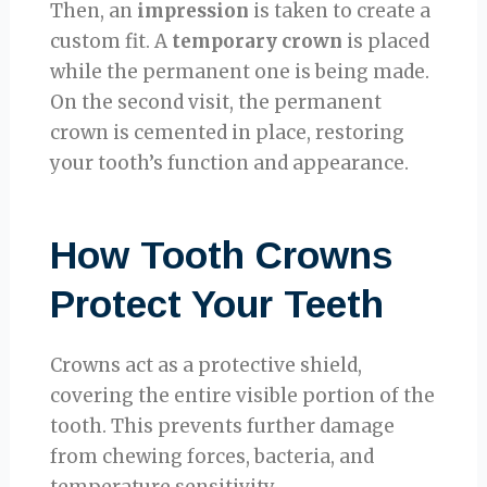
Then, an
impression
is taken to create a
custom fit. A
temporary crown
is placed
while the permanent one is being made.
On the second visit, the permanent
crown is cemented in place, restoring
your tooth’s function and appearance.
How Tooth Crowns
Protect Your Teeth
Crowns act as a protective shield,
covering the entire visible portion of the
tooth. This prevents further damage
from chewing forces, bacteria, and
temperature sensitivity.