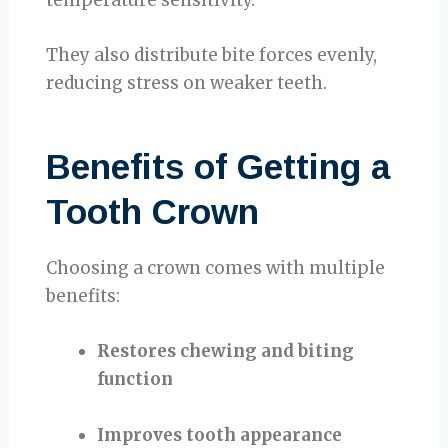
They also distribute bite forces evenly,
reducing stress on weaker teeth.
Benefits of Getting a
Tooth Crown
Choosing a crown comes with multiple
benefits:
Restores chewing and biting
function
Improves tooth appearance