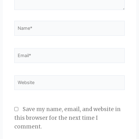
Name*
Email*
Website
Save my name, email, and website in
this browser for the next time I
comment.