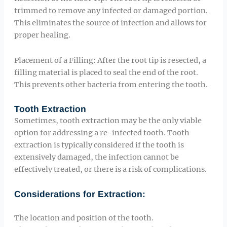
trimmed to remove any infected or damaged portion.
This eliminates the source of infection and allows for
proper healing.
Placement of a Filling: After the root tip is resected, a
filling material is placed to seal the end of the root.
This prevents other bacteria from entering the tooth.
Tooth Extraction
Sometimes, tooth extraction may be the only viable
option for addressing a re-infected tooth. Tooth
extraction is typically considered if the tooth is
extensively damaged, the infection cannot be
effectively treated, or there is a risk of complications.
Considerations for Extraction:
The location and position of the tooth.