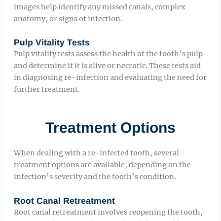
images help identify any missed canals, complex
anatomy, or signs of infection.
Pulp Vitality Tests
Pulp vitality tests assess the health of the tooth’s pulp
and determine if it is alive or necrotic. These tests aid
in diagnosing re-infection and evaluating the need for
further treatment.
Treatment Options
When dealing with a re-infected tooth, several
treatment options are available, depending on the
infection’s severity and the tooth’s condition.
Root Canal Retreatment
Root canal retreatment involves reopening the tooth,