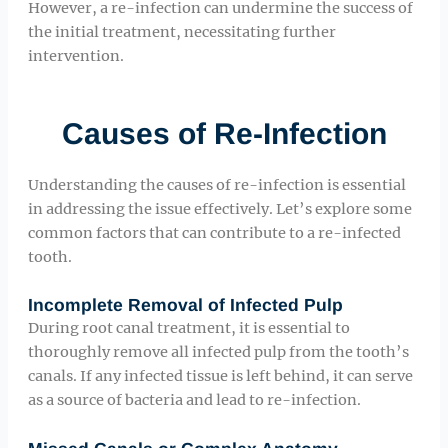
However, a re-infection can undermine the success of
the initial treatment, necessitating further
intervention.
Causes of Re-Infection
Understanding the causes of re-infection is essential
in addressing the issue effectively. Let’s explore some
common factors that can contribute to a re-infected
tooth.
Incomplete Removal of Infected Pulp
During root canal treatment, it is essential to
thoroughly remove all infected pulp from the tooth’s
canals. If any infected tissue is left behind, it can serve
as a source of bacteria and lead to re-infection.