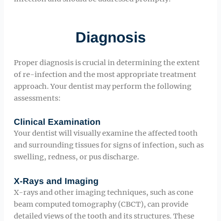
Diagnosis
Proper diagnosis is crucial in determining the extent
of re-infection and the most appropriate treatment
approach. Your dentist may perform the following
assessments:
Clinical Examination
Your dentist will visually examine the affected tooth
and surrounding tissues for signs of infection, such as
swelling, redness, or pus discharge.
X-Rays and Imaging
X-rays and other imaging techniques, such as cone
beam computed tomography (CBCT), can provide
detailed views of the tooth and its structures. These