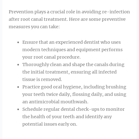
Prevention plays a crucial role in avoiding re-infection
after root canal treatment. Here are some preventive
measures you can take:
Ensure that an experienced dentist who uses
modern techniques and equipment performs
your root canal procedure.
Thoroughly clean and shape the canals during
the initial treatment, ensuring all infected
tissue is removed.
Practice good oral hygiene, including brushing
your teeth twice daily, flossing daily, and using
an antimicrobial mouthwash.
Schedule regular dental check-ups to monitor
the health of your teeth and identify any
potential issues early on.