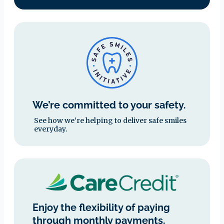
We’re committed to your safety.
See how we’re helping to deliver safe smiles
everyday.
Enjoy the flexibility of paying
through monthly payments.