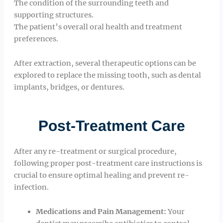
The condition of the surrounding teeth and
supporting structures.
The patient’s overall oral health and treatment
preferences.
After extraction, several therapeutic options can be
explored to replace the missing tooth, such as dental
implants, bridges, or dentures.
Post-Treatment Care
After any re-treatment or surgical procedure,
following proper post-treatment care instructions is
crucial to ensure optimal healing and prevent re-
infection.
Medications and Pain Management:
Your