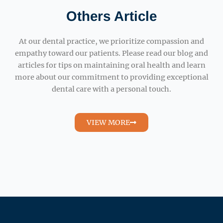
Others Article
At our dental practice, we prioritize compassion and
empathy toward our patients. Please read our blog and
articles for tips on maintaining oral health and learn
more about our commitment to providing exceptional
dental care with a personal touch.
VIEW MORE