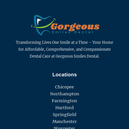
Transforming Lives One Smile at a Time – Your Home
for Affordable, Comprehensive, and Compassionate
Dental Care at Gorgeous Smiles Dental.
Locations
Chicopee
Northampton
Farmington
Hartford
Springfield
Manchester
Worcester