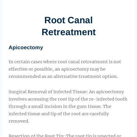
Root Canal
Retreatment
Apicoectomy
In certain cases where root canal retreatment is not
effective or possible, an apicoectomy may be
recommended as an alternative treatment option.
Surgical Removal of Infected Tissue: An apicoectomy
involves accessing the root tip of the re-infected tooth
through a small incision in the gum tissue. The
infected tissue and tip of the root are carefully
removed.
Resection of the Root Tip: The root tip is resected or