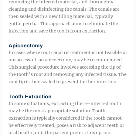
removing the infected material, and thoroughly
cleaning and disinfecting the canals. The canals are
then sealed with a new filling material, typically
gutta-percha. This approach aims to eliminate the
infection and save the tooth from extraction.
Apicoectomy
In cases where root canal retreatment is not feasible or
unsuccessful, an apicoectomy may be recommended.
This surgical procedure involves accessing the tip of
the tooth’s root and removing any infected tissue. The
root tip is then sealed to prevent further infection.
Tooth Extraction
In some situations, extracting the re-infected tooth
may be the most appropriate solution. Tooth
extraction is typically considered if the tooth cannot
be effectively treated, poses a risk to adjacent teeth or
oral health, or if the patient prefers this option.