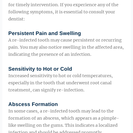
for timely intervention. If you experience any of the
following symptoms, it is essential to consult your
dentist:
Persistent Pain and Swelling
A re-infected tooth may cause persistent or recurring
pain. You may also notice swelling in the affected area,
indicating the presence of an infection.
Sensitivity to Hot or Cold
Increased sensitivity to hot or cold temperatures,
especially in the tooth that underwent root canal
treatment, can signify re-infection.
Abscess Formation
In some cases, a re-infected tooth may lead to the
formation of an abscess, which appears as a pimple-
like swelling on the gums. This indicates a localized
infection and should be addressed promptly.