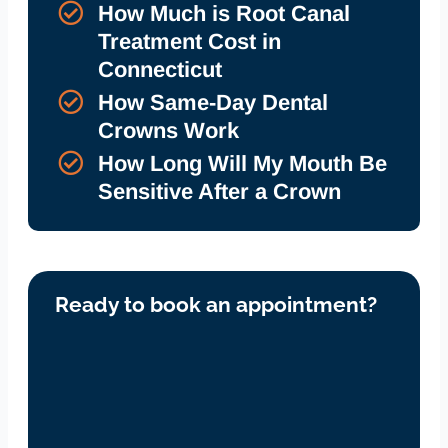
How Much is Root Canal
Treatment Cost in
Connecticut
How Same-Day Dental
Crowns Work
How Long Will My Mouth Be
Sensitive After a Crown
Ready to book an appointment?