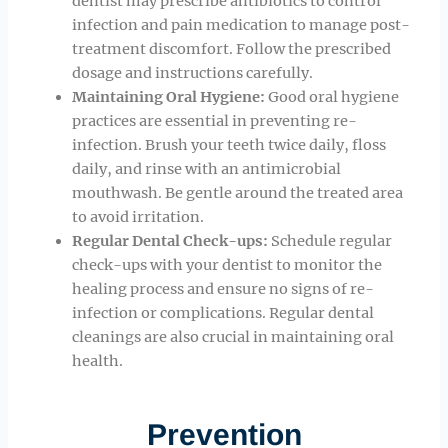
dentist may prescribe antibiotics to control
infection and pain medication to manage post-
treatment discomfort. Follow the prescribed
dosage and instructions carefully.
Maintaining Oral Hygiene:
Good oral hygiene
practices are essential in preventing re-
infection. Brush your teeth twice daily, floss
daily, and rinse with an antimicrobial
mouthwash. Be gentle around the treated area
to avoid irritation.
Regular Dental Check-ups:
Schedule regular
check-ups with your dentist to monitor the
healing process and ensure no signs of re-
infection or complications. Regular dental
cleanings are also crucial in maintaining oral
health.
Prevention