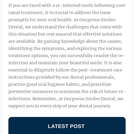
If you are faced with a re-infected tooth following root
canal treatment, it is crucial to address the issue
promptly for your oral health. At Gorgeous Smiles
Dental, we understand the challenges that come with
this situation but rest assured that effective solutions
are available. By gaining knowledge about the causes,
identifying the symptoms, and exploring the various
treatment options, you can successfully resolve the re-
infection and maintain your beautiful smile. It is also
essential to diligently follow the post-treatment care
instructions provided by our dental professionals,
practice good oral hygiene habits, and prioritize
preventive measures to minimize the risk of future re-
infections. Remember, at Gorgeous Smiles Dental, we
support you in every step of your dental journey.
LATEST POST