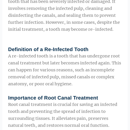
tooth that has been severely infected or damaged. It
involves removing the infected pulp, cleaning and
disinfecting the canals, and sealing them to prevent
further infection. However, in some cases, despite the
initial treatment, a tooth may become re-infected.
Definition of a Re-Infected Tooth
A re-infected tooth is a tooth that has undergone root
canal treatment but later becomes infected again. This
can happen for various reasons, such as incomplete
removal of infected pulp, missed canals or complex
anatomy, or poor oral hygiene.
Importance of Root Canal Treatment
Root canal treatment is crucial for saving an infected
tooth and preventing the spread of infection to
surrounding tissues. It alleviates pain, preserves
natural teeth, and restores normal oral function.