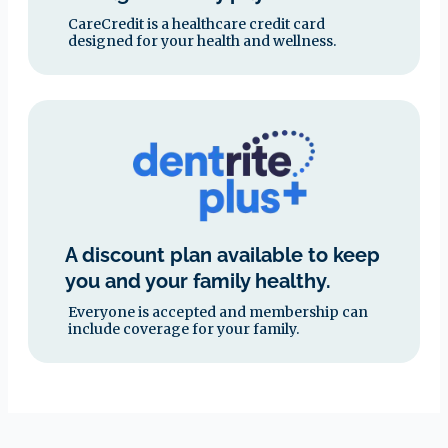
CareCredit is a healthcare credit card
designed for your health and wellness.
A discount plan available to keep
you and your family healthy.
Everyone is accepted and membership can
include coverage for your family.