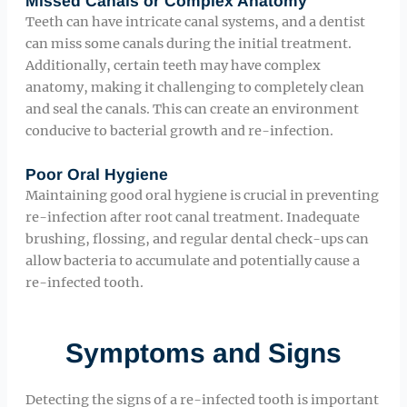
Missed Canals or Complex Anatomy
Teeth can have intricate canal systems, and a dentist
can miss some canals during the initial treatment.
Additionally, certain teeth may have complex
anatomy, making it challenging to completely clean
and seal the canals. This can create an environment
conducive to bacterial growth and re-infection.
Poor Oral Hygiene
Maintaining good oral hygiene is crucial in preventing
re-infection after root canal treatment. Inadequate
brushing, flossing, and regular dental check-ups can
allow bacteria to accumulate and potentially cause a
re-infected tooth.
Symptoms and Signs
Detecting the signs of a re-infected tooth is important