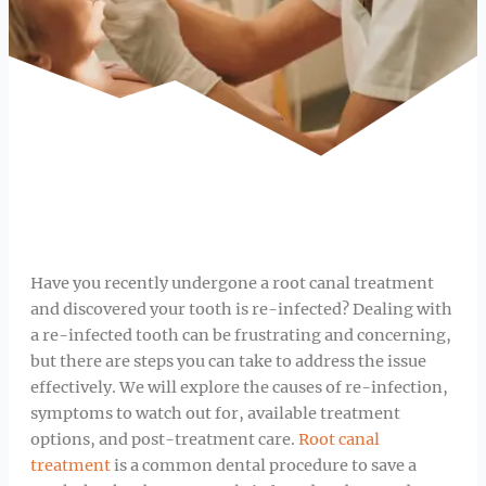
Have you recently undergone a root canal treatment
and discovered your tooth is re-infected? Dealing with
a re-infected tooth can be frustrating and concerning,
but there are steps you can take to address the issue
effectively. We will explore the causes of re-infection,
symptoms to watch out for, available treatment
options, and post-treatment care.
Root canal
treatment
is a common dental procedure to save a