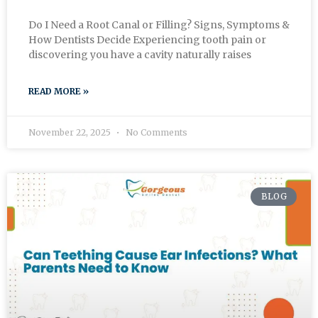
Do I Need a Root Canal or Filling? Signs, Symptoms &
How Dentists Decide Experiencing tooth pain or
discovering you have a cavity naturally raises
READ MORE »
November 22, 2025
No Comments
BLOG