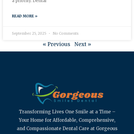
a priority. Dental
READ MORE »
September 25, 2025
No Comments
« Previous
Next »
Transforming Lives One Smile at a Time –
Your Home for Affordable, Comprehensive,
and Compassionate Dental Care at Gorgeous