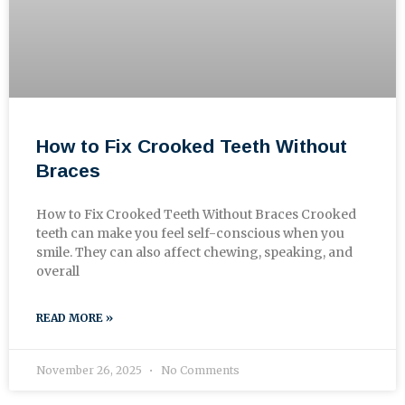
How to Fix Crooked Teeth Without
Braces
How to Fix Crooked Teeth Without Braces Crooked
teeth can make you feel self-conscious when you
smile. They can also affect chewing, speaking, and
overall
READ MORE »
November 26, 2025
No Comments