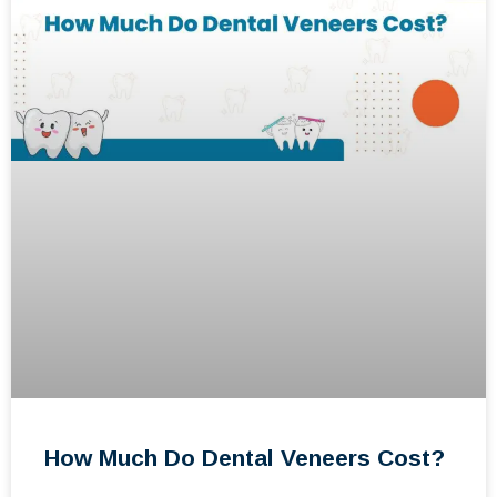
How Much Do Dental Veneers Cost?