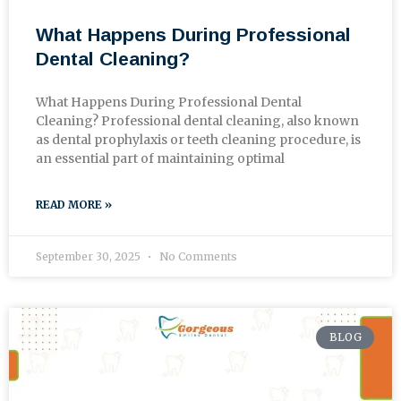
What Happens During Professional
Dental Cleaning?
What Happens During Professional Dental
Cleaning? Professional dental cleaning, also known
as dental prophylaxis or teeth cleaning procedure, is
an essential part of maintaining optimal
READ MORE »
September 30, 2025
No Comments
BLOG