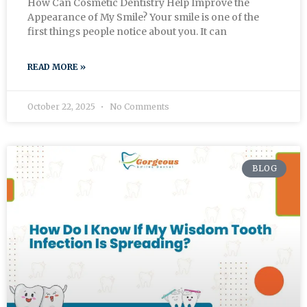
How Can Cosmetic Dentistry Help Improve the
Appearance of My Smile? Your smile is one of the
first things people notice about you. It can
READ MORE »
October 22, 2025
No Comments
BLOG