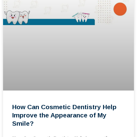
How Can Cosmetic Dentistry Help
Improve the Appearance of My
Smile?