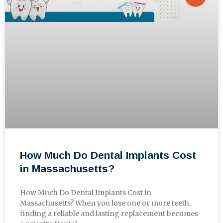
How Much Do Dental Implants Cost
in Massachusetts?
How Much Do Dental Implants Cost in
Massachusetts? When you lose one or more teeth,
finding a reliable and lasting replacement becomes