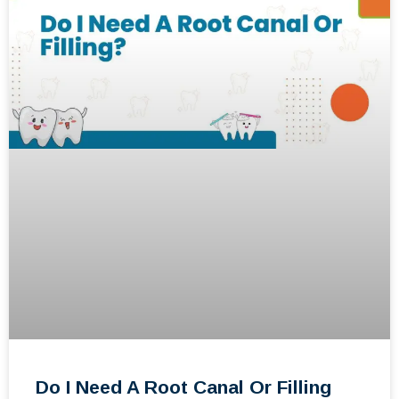
Do I Need A Root Canal Or Filling