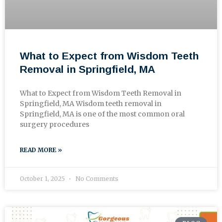
What to Expect from Wisdom Teeth
Removal in Springfield, MA
What to Expect from Wisdom Teeth Removal in
Springfield, MA Wisdom teeth removal in
Springfield, MA is one of the most common oral
surgery procedures
READ MORE »
October 1, 2025
No Comments