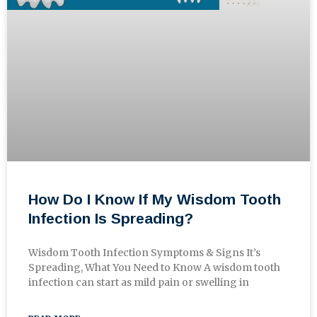
How Do I Know If My Wisdom Tooth
Infection Is Spreading?
Wisdom Tooth Infection Symptoms & Signs It’s
Spreading, What You Need to Know A wisdom tooth
infection can start as mild pain or swelling in