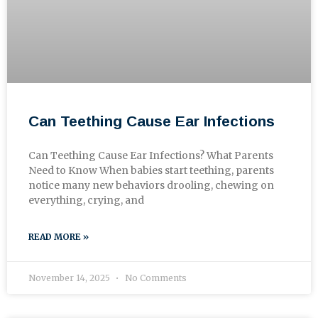
Can Teething Cause Ear Infections
Can Teething Cause Ear Infections? What Parents
Need to Know When babies start teething, parents
notice many new behaviors drooling, chewing on
everything, crying, and
READ MORE »
November 14, 2025
No Comments