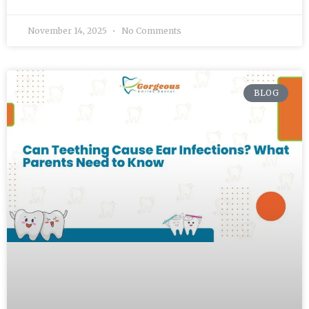
November 14, 2025
No Comments
BLOG