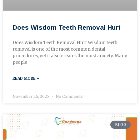
Does Wisdom Teeth Removal Hurt
Does Wisdom Teeth Removal Hurt Wisdom teeth
removal is one of the most common dental
procedures, yet it also creates the most anxiety. Many
people
READ MORE »
November 26, 2025
No Comments
BLOG