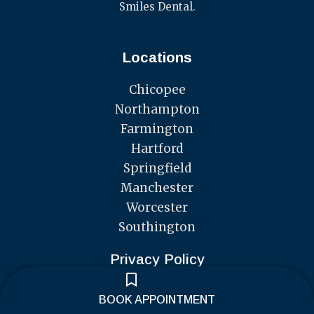
Smiles Dental.
Locations
Chicopee
Northampton
Farmington
Hartford
Springfield
Manchester
Worcester
Southington
Privacy Policy
F
I
a
n
BOOK APPOINTMENT
c
s