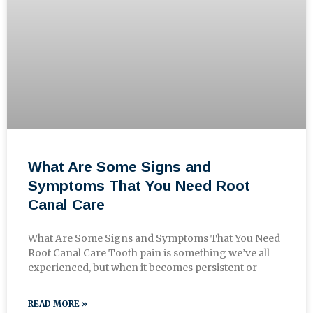
What Are Some Signs and
Symptoms That You Need Root
Canal Care
What Are Some Signs and Symptoms That You Need
Root Canal Care Tooth pain is something we’ve all
experienced, but when it becomes persistent or
READ MORE »