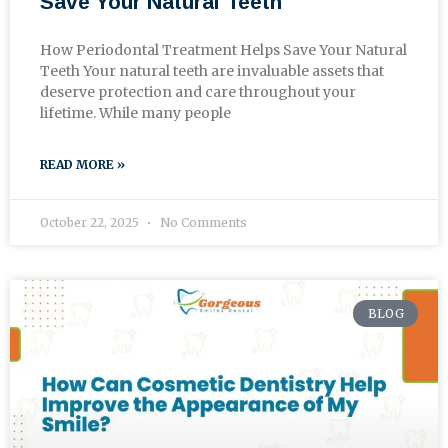
Save Your Natural Teeth
How Periodontal Treatment Helps Save Your Natural
Teeth Your natural teeth are invaluable assets that
deserve protection and care throughout your
lifetime. While many people
READ MORE »
October 22, 2025
No Comments
BLOG