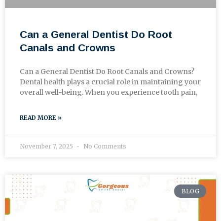
Can a General Dentist Do Root
Canals and Crowns
Can a General Dentist Do Root Canals and Crowns?
Dental health plays a crucial role in maintaining your
overall well-being. When you experience tooth pain,
READ MORE »
November 7, 2025
No Comments
BLOG