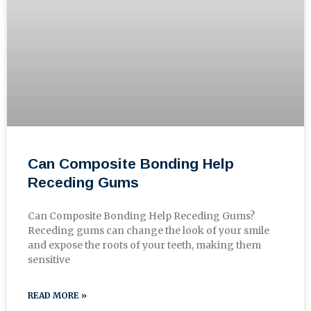
Can Composite Bonding Help
Receding Gums
Can Composite Bonding Help Receding Gums?
Receding gums can change the look of your smile
and expose the roots of your teeth, making them
sensitive
READ MORE »