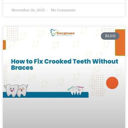
November 26, 2025
No Comments
BLOG