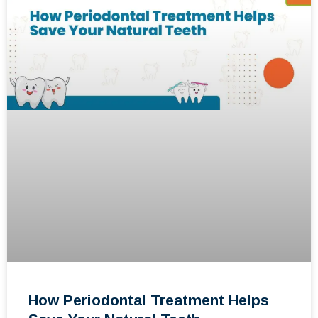
How Periodontal Treatment Helps