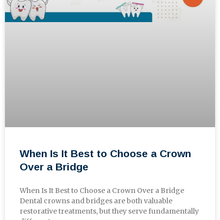
When Is It Best to Choose a Crown
Over a Bridge
When Is It Best to Choose a Crown Over a Bridge
Dental crowns and bridges are both valuable
restorative treatments, but they serve fundamentally