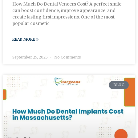
How Much Do Dental Veneers Cost? A perfect smile
can boost confidence, improve appearance, and
create lasting first impressions. One of the most
popular cosmetic
READ MORE »
September 25, 2025
No Comments
BLOG