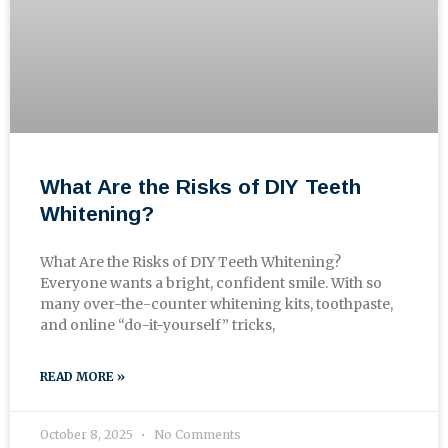
What Are the Risks of DIY Teeth
Whitening?
What Are the Risks of DIY Teeth Whitening?
Everyone wants a bright, confident smile. With so
many over-the-counter whitening kits, toothpaste,
and online “do-it-yourself” tricks,
READ MORE »
October 8, 2025
No Comments