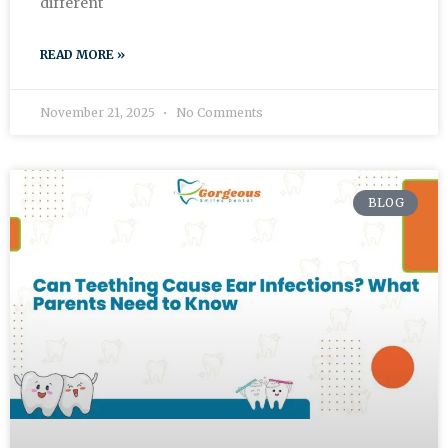
different
READ MORE »
November 21, 2025
No Comments
BLOG