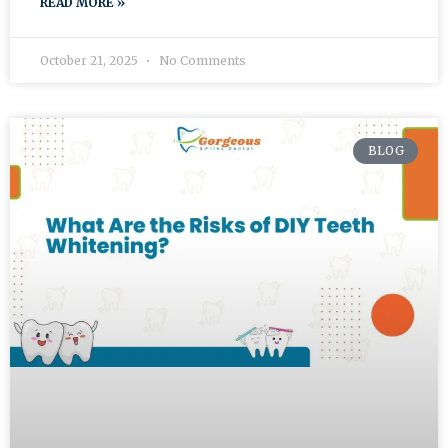
READ MORE »
October 21, 2025
No Comments
BLOG