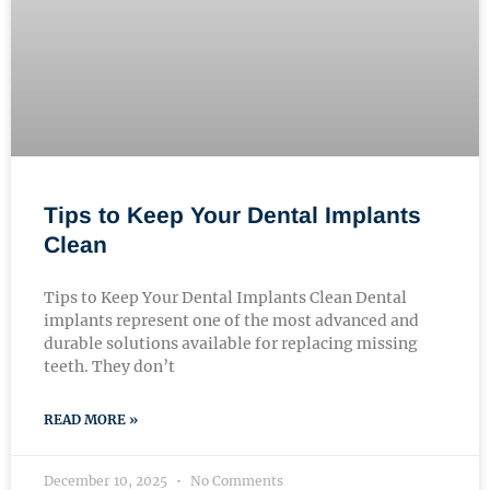
Tips to Keep Your Dental Implants
Clean
Tips to Keep Your Dental Implants Clean Dental
implants represent one of the most advanced and
durable solutions available for replacing missing
teeth. They don’t
READ MORE »
December 10, 2025
No Comments