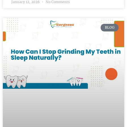
January 12, 2026
No Comments
BLOG