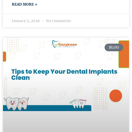
READ MORE »
January 5, 2026
No Comments
BLOG