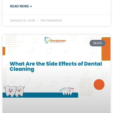
READ MORE »
January 21, 2026
No Comments
BLOG