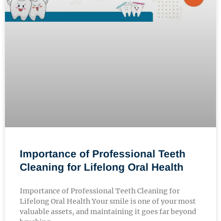
Importance of Professional Teeth
Cleaning for Lifelong Oral Health
Importance of Professional Teeth Cleaning for
Lifelong Oral Health Your smile is one of your most
valuable assets, and maintaining it goes far beyond