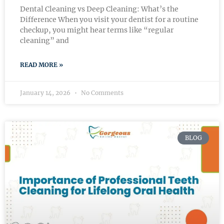
Dental Cleaning vs Deep Cleaning: What’s the
Difference When you visit your dentist for a routine
checkup, you might hear terms like “regular
cleaning” and
READ MORE »
January 14, 2026
No Comments
BLOG