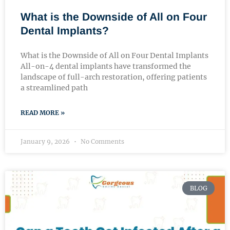
What is the Downside of All on Four
Dental Implants?
What is the Downside of All on Four Dental Implants
All-on-4 dental implants have transformed the
landscape of full-arch restoration, offering patients
a streamlined path
READ MORE »
January 9, 2026
No Comments
BLOG