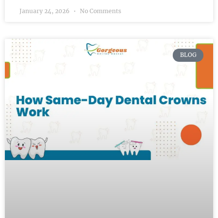
January 24, 2026
No Comments
BLOG