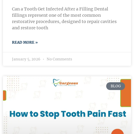
Can a Tooth Get Infected After a Filling Dental
fillings represent one of the most common
restorative procedures, designed to repair cavities
and restore tooth
READ MORE »
January 5, 2026
No Comments
BLOG