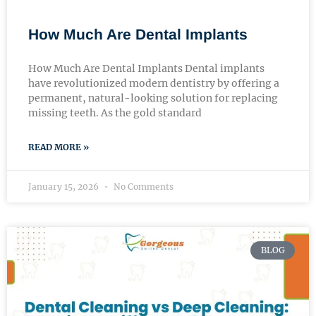
How Much Are Dental Implants
How Much Are Dental Implants Dental implants
have revolutionized modern dentistry by offering a
permanent, natural-looking solution for replacing
missing teeth. As the gold standard
READ MORE »
January 15, 2026
No Comments
BLOG