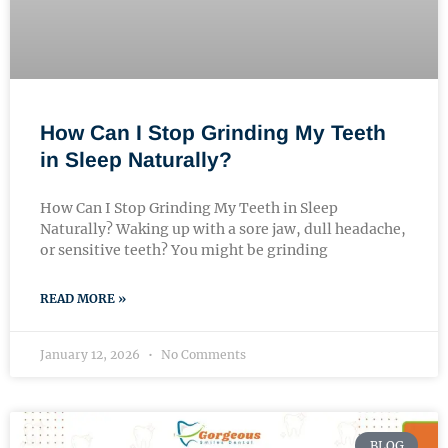
How Can I Stop Grinding My Teeth
in Sleep Naturally?
How Can I Stop Grinding My Teeth in Sleep
Naturally? Waking up with a sore jaw, dull headache,
or sensitive teeth? You might be grinding
READ MORE »
January 12, 2026
No Comments
BLOG