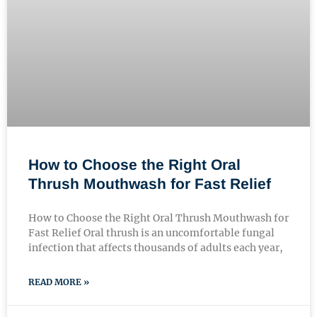
How to Choose the Right Oral
Thrush Mouthwash for Fast Relief
How to Choose the Right Oral Thrush Mouthwash for
Fast Relief Oral thrush is an uncomfortable fungal
infection that affects thousands of adults each year,
READ MORE »