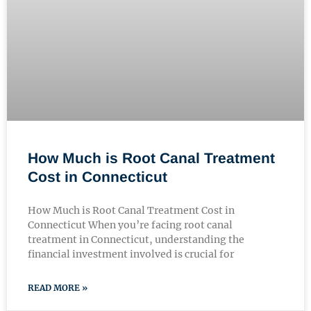
How Much is Root Canal Treatment
Cost in Connecticut
How Much is Root Canal Treatment Cost in
Connecticut When you’re facing root canal
treatment in Connecticut, understanding the
financial investment involved is crucial for
READ MORE »