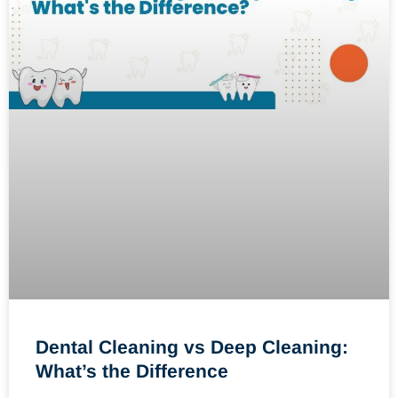
Dental Cleaning vs Deep Cleaning:
What’s the Difference