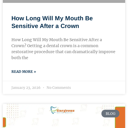
How Long Will My Mouth Be
Sensitive After a Crown
How Long Will My Mouth Be Sensitive After a
Crown? Getting a dental crown is a common
restorative procedure that can dramatically improve
both the
READ MORE »
January 23, 2026
No Comments
BLOG