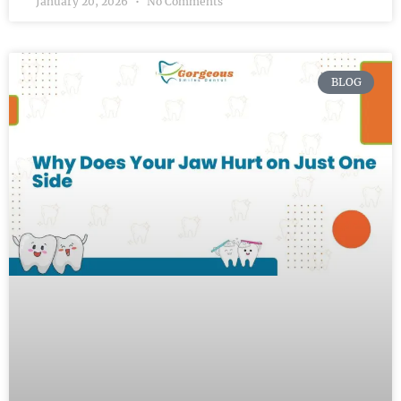
January 20, 2026
No Comments
BLOG