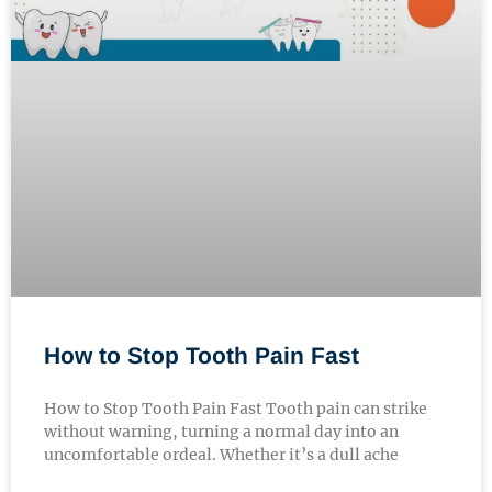
How to Stop Tooth Pain Fast
How to Stop Tooth Pain Fast Tooth pain can strike
without warning, turning a normal day into an
uncomfortable ordeal. Whether it’s a dull ache