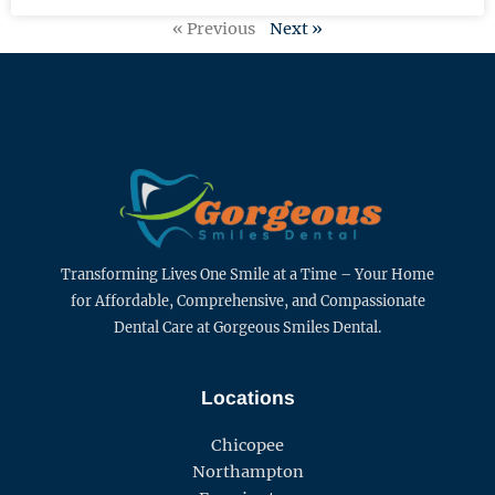
« Previous
Next »
Transforming Lives One Smile at a Time – Your Home
for Affordable, Comprehensive, and Compassionate
Dental Care at Gorgeous Smiles Dental.
Locations
Chicopee
Northampton