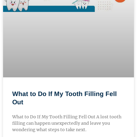
What to Do If My Tooth Filling Fell
Out
What to Do If My Tooth Filling Fell Out A lost tooth
filling can happen unexpectedly and leave you
wondering what steps to take next.