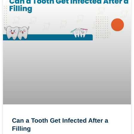
Can a Tooth Get Infected After a
Filling