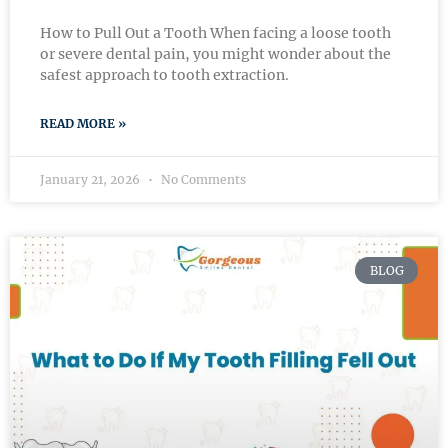
How to Pull Out a Tooth When facing a loose tooth
or severe dental pain, you might wonder about the
safest approach to tooth extraction.
READ MORE »
January 21, 2026
No Comments
BLOG