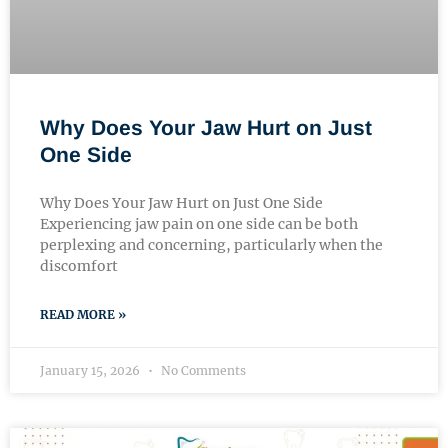
Why Does Your Jaw Hurt on Just
One Side
Why Does Your Jaw Hurt on Just One Side
Experiencing jaw pain on one side can be both
perplexing and concerning, particularly when the
discomfort
READ MORE »
January 15, 2026
No Comments