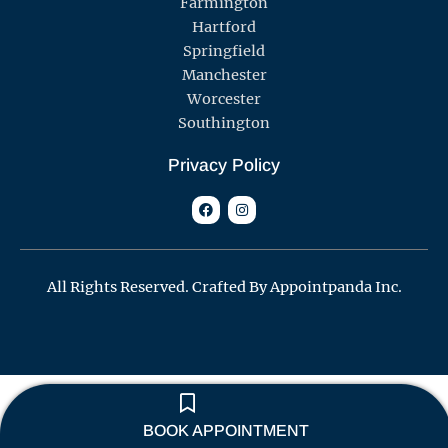
Farmington
Hartford
Springfield
Manchester
Worcester
Southington
Privacy Policy
F
I
a
n
c
s
e
t
b
a
o
g
o
r
All Rights Reserved. Crafted By Appointpanda Inc.
k
a
m
BOOK APPOINTMENT