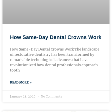
How Same-Day Dental Crowns Work
How Same-Day Dental Crowns Work The landscape
of restorative dentistry has been transformed by
remarkable technological advances that have
revolutionized how dental professionals approach
tooth
READ MORE »
January 23, 2026
No Comments