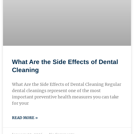
What Are the Side Effects of Dental
Cleaning
What Are the Side Effects of Dental Cleaning Regular
dental cleanings represent one of the most
important preventive health measures you can take
for your
READ MORE »