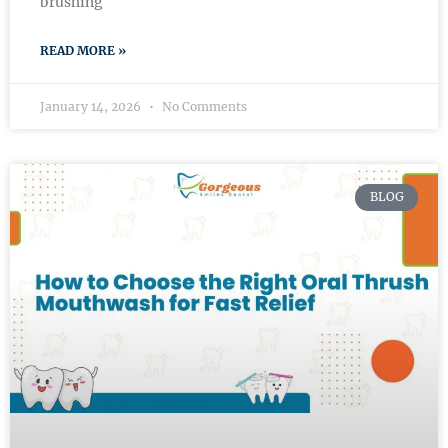
brushing
READ MORE »
January 14, 2026
No Comments
BLOG