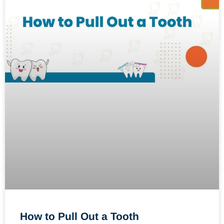
How to Pull Out a Tooth