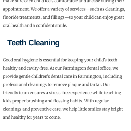
make sure each child feels comfortable and at ease during their
appointment. We offer a variety of services—such as cleanings,
fluoride treatments, and fillings—so your child can enjoy great
oral health and a confident smile.
Teeth Cleaning
Good oral hygiene is essential for keeping your child’s teeth
healthy and cavity-free. At our Farmington dental office, we
provide gentle children’s dental care in Farmington, including
professional cleanings to remove plaque and tartar. Our
friendly team ensures a stress-free experience while teaching
kids proper brushing and flossing habits. With regular
cleanings and preventive care, we help little smiles stay bright
and healthy for years to come.