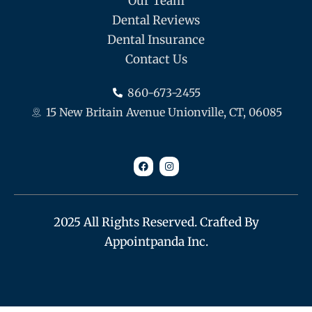
Our Team
Dental Reviews
Dental Insurance
Contact Us
860-673-2455
15 New Britain Avenue Unionville, CT, 06085
F
I
a
n
c
s
e
t
b
a
o
g
o
r
k
a
m
2025 All Rights Reserved. Crafted By
Appointpanda Inc.