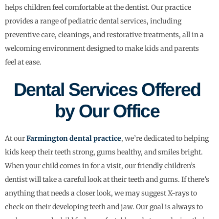
helps children feel comfortable at the dentist. Our practice
provides a range of pediatric dental services, including
preventive care, cleanings, and restorative treatments, all in a
welcoming environment designed to make kids and parents
feel at ease.
Dental Services Offered
by Our Office
At our
Farmington dental practice
, we’re dedicated to helping
kids keep their teeth strong, gums healthy, and smiles bright.
When your child comes in for a visit, our friendly children’s
dentist will take a careful look at their teeth and gums. If there’s
anything that needs a closer look, we may suggest X-rays to
check on their developing teeth and jaw. Our goal is always to