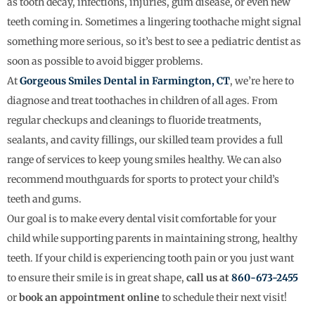
as tooth decay, infections, injuries, gum disease, or even new
teeth coming in. Sometimes a lingering toothache might signal
something more serious, so it’s best to see a pediatric dentist as
soon as possible to avoid bigger problems.
At
Gorgeous Smiles Dental in Farmington, CT
, we’re here to
diagnose and treat toothaches in children of all ages. From
regular checkups and cleanings to fluoride treatments,
sealants, and cavity fillings, our skilled team provides a full
range of services to keep young smiles healthy. We can also
recommend mouthguards for sports to protect your child’s
teeth and gums.
Our goal is to make every dental visit comfortable for your
child while supporting parents in maintaining strong, healthy
teeth. If your child is experiencing tooth pain or you just want
to ensure their smile is in great shape,
call us at
860-673-2455
or
book an appointment online
to schedule their next visit!