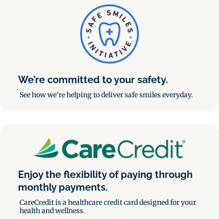
We’re committed to your safety.
See how we’re helping to deliver safe smiles everyday.
Enjoy the flexibility of paying through
monthly payments.
CareCredit is a healthcare credit card designed for your
health and wellness.