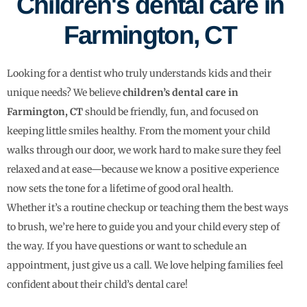
Children's dental care in
Farmington, CT
Looking for a dentist who truly understands kids and their
unique needs? We believe
children’s dental care in
Farmington, CT
should be friendly, fun, and focused on
keeping little smiles healthy. From the moment your child
walks through our door, we work hard to make sure they feel
relaxed and at ease—because we know a positive experience
now sets the tone for a lifetime of good oral health.
Whether it’s a routine checkup or teaching them the best ways
to brush, we’re here to guide you and your child every step of
the way. If you have questions or want to schedule an
appointment, just give us a call. We love helping families feel
confident about their child’s dental care!