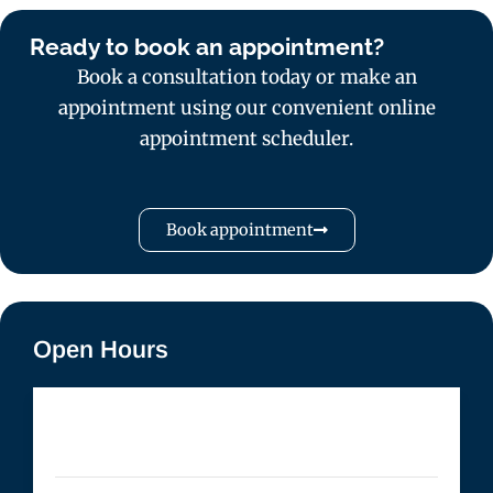
Ready to book an appointment?
Book a consultation today or make an
appointment using our convenient online
appointment scheduler.
Book appointment
Open Hours
Monday
- 10:00 AM to 7:00 PM
Tuesday