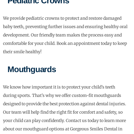
Pediatric Crowns
We provide pediatric crowns to protect and restore damaged
baby teeth, preventing further issues and ensuring healthy oral
development. Our friendly team makes the process easy and
comfortable for your child. Book an appointment today to keep
their smile healthy!
Mouthguards
We know how important it is to protect your child’s teeth
during sports. That’s why we offer custom-fit mouthguards
designed to provide the best protection against dental injuries.
Our team will help find the right fit for comfort and safety, so
your child can play confidently. Contact us today to learn more
about our mouthguard options at Gorgeous Smiles Dental in