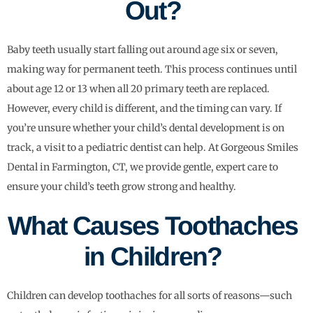
Out?
Baby teeth usually start falling out around age six or seven,
making way for permanent teeth. This process continues until
about age 12 or 13 when all 20 primary teeth are replaced.
However, every child is different, and the timing can vary. If
you’re unsure whether your child’s dental development is on
track, a visit to a pediatric dentist can help. At Gorgeous Smiles
Dental in Farmington, CT, we provide gentle, expert care to
ensure your child’s teeth grow strong and healthy.
What Causes Toothaches
in Children?
Children can develop toothaches for all sorts of reasons—such