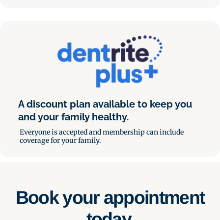
A discount plan available to keep you
and your family healthy.
Everyone is accepted and membership can include
coverage for your family.
Book your appointment
today.