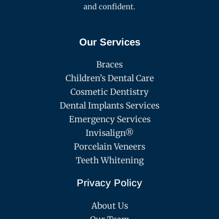
and confident.
Our Services
Braces
Children’s Dental Care
Cosmetic Dentistry
Dental Implants Services
Emergency Services
Invisalign®
Porcelain Veneers
Teeth Whitening
Privacy Policy
About Us