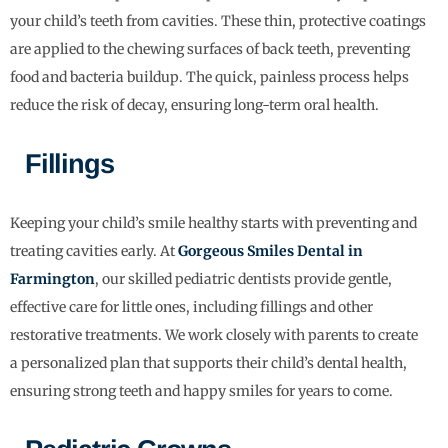
your child’s teeth from cavities. These thin, protective coatings
are applied to the chewing surfaces of back teeth, preventing
food and bacteria buildup. The quick, painless process helps
reduce the risk of decay, ensuring long-term oral health.
Fillings
Keeping your child’s smile healthy starts with preventing and
treating cavities early. At
Gorgeous Smiles Dental in
Farmington
, our skilled pediatric dentists provide gentle,
effective care for little ones, including fillings and other
restorative treatments. We work closely with parents to create
a personalized plan that supports their child’s dental health,
ensuring strong teeth and happy smiles for years to come.