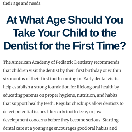
their age and needs.
At What Age Should You
Take Your Child to the
Dentist for the First Time?
The American Academy of Pediatric Dentistry recommends
that children visit the dentist by their first birthday or within
six months of their first tooth coming in. Early dental visits
help establish a strong foundation for lifelong oral health by
educating parents on proper hygiene, nutrition, and habits
that support healthy teeth. Regular checkups allow dentists to
detect potential issues like early tooth decay or jaw
development concerns before they become serious. Starting
dental care at a young age encourages good oral habits and