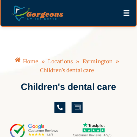
Skip
content
Men
to
content
Home
»
Locations
»
Farmington
»
Children’s dental care
Children's dental care