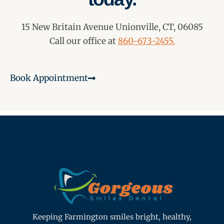
15 New Britain Avenue Unionville, CT, 06085
Call our office at
860-673-2455
.
Book Appointment
Keeping Farmington smiles bright, healthy,