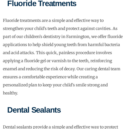
Fluoride Treatments
Fluoride treatments are a simple and effective way to
strengthen your child’s teeth and protect against cavities. As
part of our children’s dentistry in Farmington, we offer fluoride
applications to help shield young teeth from harmful bacteria
and acid attacks. This quick, painless procedure involves
applying a fluoride gel or varnish to the teeth, reinforcing
enamel and reducing the risk of decay. Our caring dental team
ensures a comfortable experience while creating a
personalized plan to keep your child’s smile strong and
healthy.
Dental Sealants
Dental sealants provide a simple and effective way to protect