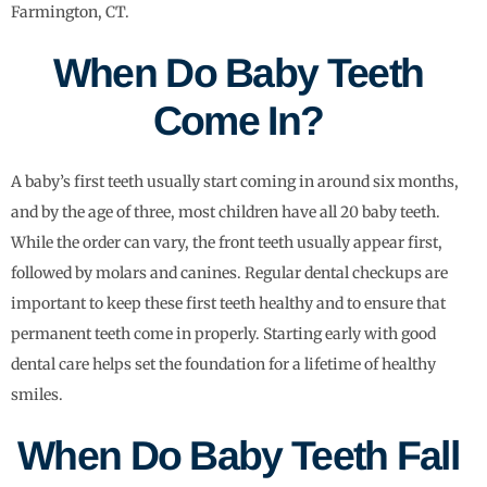
Farmington, CT.
When Do Baby Teeth
Come In?
A baby’s first teeth usually start coming in around six months,
and by the age of three, most children have all 20 baby teeth.
While the order can vary, the front teeth usually appear first,
followed by molars and canines. Regular dental checkups are
important to keep these first teeth healthy and to ensure that
permanent teeth come in properly. Starting early with good
dental care helps set the foundation for a lifetime of healthy
smiles.
When Do Baby Teeth Fall