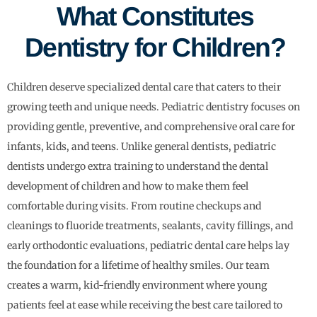
What Constitutes
Dentistry for Children?
Children deserve specialized dental care that caters to their
growing teeth and unique needs. Pediatric dentistry focuses on
providing gentle, preventive, and comprehensive oral care for
infants, kids, and teens. Unlike general dentists, pediatric
dentists undergo extra training to understand the dental
development of children and how to make them feel
comfortable during visits. From routine checkups and
cleanings to fluoride treatments, sealants, cavity fillings, and
early orthodontic evaluations, pediatric dental care helps lay
the foundation for a lifetime of healthy smiles. Our team
creates a warm, kid-friendly environment where young
patients feel at ease while receiving the best care tailored to