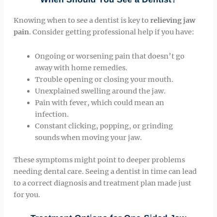
Knowing when to see a dentist is key to
relieving jaw
pain
. Consider getting professional help if you have:
Ongoing or worsening pain that doesn’t go
away with home remedies.
Trouble opening or closing your mouth.
Unexplained swelling around the jaw.
Pain with fever, which could mean an
infection.
Constant clicking, popping, or grinding
sounds when moving your jaw.
These symptoms might point to deeper problems
needing dental care. Seeing a dentist in time can lead
to a correct diagnosis and treatment plan made just
for you.