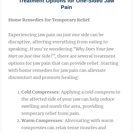
Treatment Options for One-Sided Jaw
Pain
Home Remedies for Temporary Relief
Experiencing jaw pain on just one side can be
disruptive, affecting everything from eating to
speaking. If you’re wondering
“Why Does Your Jaw
Hurt on Just One Side?”
, there are several treatment
options for jaw pain that can provide relief. Starting
with home remedies for jaw pain can alleviate
discomfort and promote healing:
Cold Compresses
: Applying a cold compress to
the affected side of your jaw can help reduce
swelling and numb the area, providing
temporary relief from pain.
Warm Compresses
: Alternating with warm
compresses can relax tense muscles and