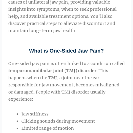
causes of unilateral jaw pain, providing valuable
insights into symptoms, when to seek professional
help, and available treatment options. You’ll also
discover practical steps to alleviate discomfort and
maintain long-term jaw health.
What is One-Sided Jaw Pain?
One-sided jaw pain is often linked to a condition called
temporomandibular joint (TMJ) disorder
. This
happens when the TMJ, a joint near the ear
responsible for jaw movement, becomes misaligned
or damaged. People with TMJ disorder usually
experience:
Jaw stiffness
Clicking sounds during movement
Limited range of motion