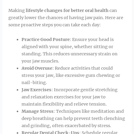
Making
lifestyle changes for better oral health
can
greatly lower the chances of having jaw pain. Here are
some proactive steps you can take each day:
Practice Good Posture
: Ensure your head is
aligned with your spine, whether sitting or
standing. This reduces unnecessary strain on
your jaw muscles.
Avoid Overuse
: Reduce activities that could
stress your jaw, like excessive gum chewing or
nail-biting.
Jaw Exercises
: Incorporate gentle stretching
and relaxation exercises for your jaw to
maintain flexibility and relieve tension.
Manage Stress
: Techniques like meditation and
deep breathing can help prevent teeth clenching
and grinding, often exacerbated by stress.
Regular Dental Check-Ups
: Schedule regular