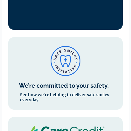
We’re committed to your safety.
See how we’re helping to deliver safe smiles
everyday.