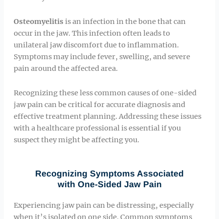
Osteomyelitis
is an infection in the bone that can
occur in the jaw. This infection often leads to
unilateral jaw discomfort due to inflammation.
Symptoms may include fever, swelling, and severe
pain around the affected area.
Recognizing these less common causes of one-sided
jaw pain can be critical for accurate diagnosis and
effective treatment planning. Addressing these issues
with a healthcare professional is essential if you
suspect they might be affecting you.
Recognizing Symptoms Associated
with One-Sided Jaw Pain
Experiencing jaw pain can be distressing, especially
when it’s isolated on one side. Common symptoms