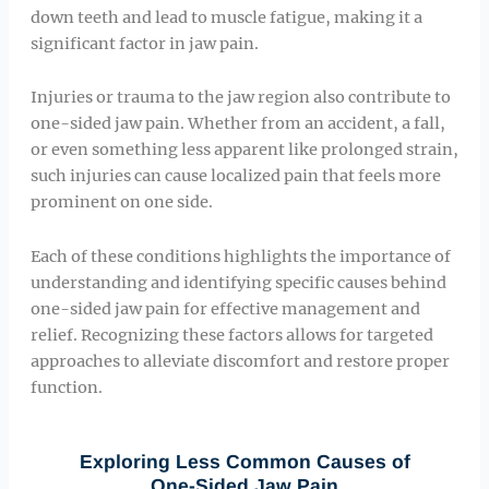
down teeth and lead to muscle fatigue, making it a
significant factor in jaw pain.
Injuries or trauma to the jaw region also contribute to
one-sided jaw pain. Whether from an accident, a fall,
or even something less apparent like prolonged strain,
such injuries can cause localized pain that feels more
prominent on one side.
Each of these conditions highlights the importance of
understanding and identifying specific causes behind
one-sided jaw pain for effective management and
relief. Recognizing these factors allows for targeted
approaches to alleviate discomfort and restore proper
function.
Exploring Less Common Causes of
One-Sided Jaw Pain