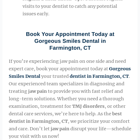
visits to your dentist to catch any potential
issues early.
Book Your Appointment Today at
Gorgeous Smiles Dental in
Farmington, CT
If you’re experiencing jaw pain on one side and need
expert care, book your appointment today at
Gorgeous
Smiles Dental
your trusted
dentist in Farmington, CT
.
Our experienced team specializes in diagnosing and
treating
jaw pain
to provide you with fast relief and
long-term solutions. Whether you need a thorough
examination, treatment for
TMJ disorders
, or other
dental care services, we’re here to help. As the
best
dentist in Farmington, CT
, we prioritize your comfort
and care. Don’t let
jaw pain
disrupt your life—schedule
your visit with us now!