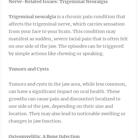
Nerve-Related Issues: Trigeminal Neuralgia
Trigeminal neuralgia
is a chronic pain condition that
affects the trigeminal nerve, which carries sensation
from your face to your brain. This condition may
manifest as sudden, severe facial pain that is often felt
on one side of the jaw. The episodes can be triggered
by simple actions like chewing or speaking.
Tumors and Cysts
Tumors and cysts in the jaw area, while less common,
can have a significant impact on oral health. These
growths can cause pain and discomfort localized to
one side of the jaw, depending on their size and
location. They may also lead to noticeable swelling or
changes in jaw function.
Osteomyelitis: A Bone Infection