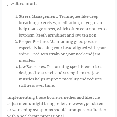
jaw discomfort:
Stress Management
: Techniques like deep
breathing exercises, meditation, or yoga can
help manage stress, which often contributes to
bruxism (teeth grinding) and jaw tension.
Proper Posture
: Maintaining good posture—
especially keeping your head aligned with your
spine—reduces strain on your neck and jaw
muscles.
Jaw Exercises
: Performing specific exercises
designed to stretch and strengthen the jaw
muscles helps improve mobility and reduces
stiffness over time.
Implementing these home remedies and lifestyle
adjustments might bring relief; however, persistent
or worsening symptoms should prompt consultation
with a healthcare professional.