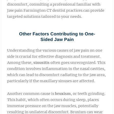
discomfort, consulting a professional familiar with
Jaw pain Farmington CT dentist practices can provide
targeted solutions tailored to your needs.
Other Factors Contributing to One-
Sided Jaw Pain
Understanding the various causes of jaw pain on one
side is crucial for effective diagnosis and treatment.
Among these,
sinusitis
often goes unrecognized. This
condition involves inflammation in the nasal cavities,
which can lead to discomfort radiating to the jaw area,
particularly if the maxillary sinuses are affected.
Another common cause is
bruxism
, or teeth grinding.
This habit, which often occurs during sleep, places
immense pressure on the jaw muscles, potentially
resulting in unilateral discomfort. Bruxism can wear