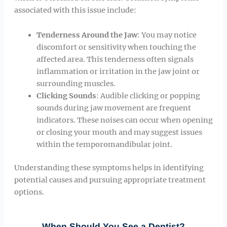
associated with this issue include:
Tenderness Around the Jaw
: You may notice
discomfort or sensitivity when touching the
affected area. This tenderness often signals
inflammation or irritation in the jaw joint or
surrounding muscles.
Clicking Sounds
: Audible clicking or popping
sounds during jaw movement are frequent
indicators. These noises can occur when opening
or closing your mouth and may suggest issues
within the temporomandibular joint.
Understanding these symptoms helps in identifying
potential causes and pursuing appropriate treatment
options.
When Should You See a Dentist?