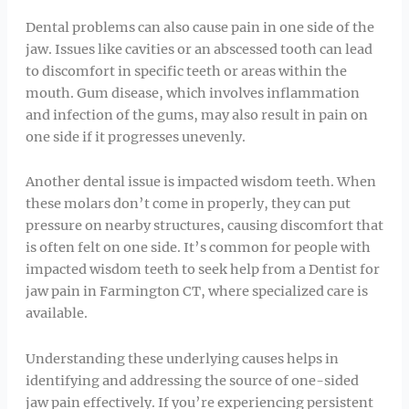
Dental problems can also cause pain in one side of the
jaw. Issues like cavities or an abscessed tooth can lead
to discomfort in specific teeth or areas within the
mouth. Gum disease, which involves inflammation
and infection of the gums, may also result in pain on
one side if it progresses unevenly.
Another dental issue is impacted wisdom teeth. When
these molars don’t come in properly, they can put
pressure on nearby structures, causing discomfort that
is often felt on one side. It’s common for people with
impacted wisdom teeth to seek help from a Dentist for
jaw pain in Farmington CT, where specialized care is
available.
Understanding these underlying causes helps in
identifying and addressing the source of one-sided
jaw pain effectively. If you’re experiencing persistent