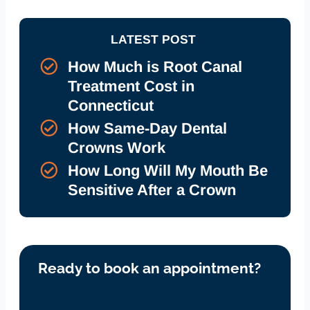
LATEST POST
How Much is Root Canal
Treatment Cost in
Connecticut
How Same-Day Dental
Crowns Work
How Long Will My Mouth Be
Sensitive After a Crown
Ready to book an appointment?