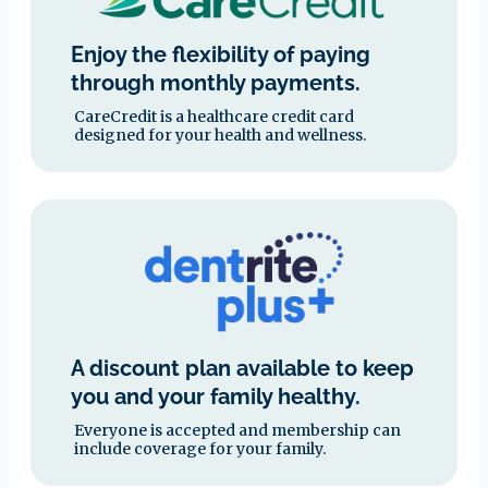
Enjoy the flexibility of paying
through monthly payments.
CareCredit is a healthcare credit card
designed for your health and wellness.
A discount plan available to keep
you and your family healthy.
Everyone is accepted and membership can
include coverage for your family.