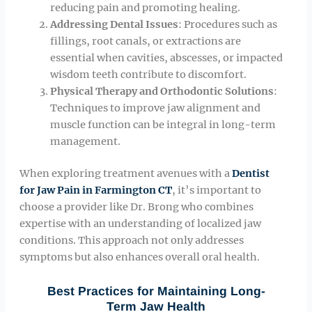
reducing pain and promoting healing.
Addressing Dental Issues
: Procedures such as
fillings, root canals, or extractions are
essential when cavities, abscesses, or impacted
wisdom teeth contribute to discomfort.
Physical Therapy and Orthodontic Solutions
:
Techniques to improve jaw alignment and
muscle function can be integral in long-term
management.
When exploring treatment avenues with a
Dentist
for Jaw Pain in Farmington CT
, it’s important to
choose a provider like Dr. Brong who combines
expertise with an understanding of localized jaw
conditions. This approach not only addresses
symptoms but also enhances overall oral health.
Best Practices for Maintaining Long-
Term Jaw Health