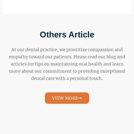
Others Article
At our dental practice, we prioritize compassion and
empathy toward our patients. Please read our blog and
articles for tips on maintaining oral health and learn
more about our commitment to providing exceptional
dental care with a personal touch.
VIEW MORE