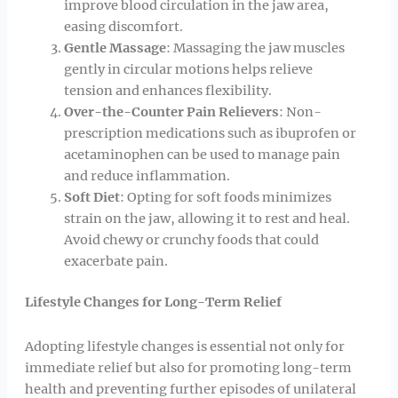
improve blood circulation in the jaw area,
easing discomfort.
Gentle Massage
: Massaging the jaw muscles
gently in circular motions helps relieve
tension and enhances flexibility.
Over-the-Counter Pain Relievers
: Non-
prescription medications such as ibuprofen or
acetaminophen can be used to manage pain
and reduce inflammation.
Soft Diet
: Opting for soft foods minimizes
strain on the jaw, allowing it to rest and heal.
Avoid chewy or crunchy foods that could
exacerbate pain.
Lifestyle Changes for Long-Term Relief
Adopting lifestyle changes is essential not only for
immediate relief but also for promoting long-term
health and preventing further episodes of unilateral