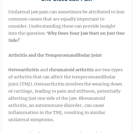
Unilateral jaw pain can sometimes be attributed to less
common causes that are equally important to
consider. Understanding these can provide insight
into the question:
Why Does Your Jaw Hurt on Just One
Side?
Arthritis and the Temporomandibular Joint
Osteoarthritis
and
rheumatoid arthritis
are two types
of arthritis that can affect the temporomandibular
joint (TMJ). Osteoarthritis involves the wearing down
of cartilage, leading to pain and stiffness, potentially
affecting just one side of the jaw. Rheumatoid
arthritis, an autoimmune disorder, can cause
inflammation in the TMJ, resulting in similar
unilateral symptoms.