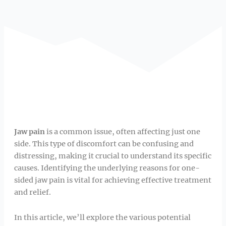
Jaw pain
is a common issue, often affecting just one
side. This type of discomfort can be confusing and
distressing, making it crucial to understand its specific
causes. Identifying the underlying reasons for one-
sided jaw pain is vital for achieving effective treatment
and relief.
In this article, we’ll explore the various potential