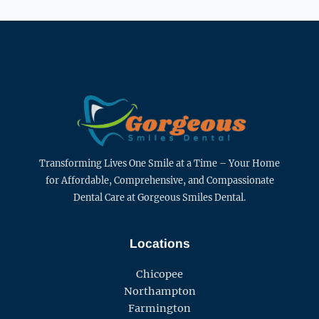
Transforming Lives One Smile at a Time – Your Home
for Affordable, Comprehensive, and Compassionate
Dental Care at Gorgeous Smiles Dental.
Locations
Chicopee
Northampton
Farmington