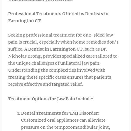
Professional Treatments Offered by Dentists in
Farmington CT
Seeking professional treatment for one-sided jaw
pain is crucial, especially when home remedies don’t
suffice. A
Dentist in Farmington CT
, such as Dr.
Nicholas Brong, provides specialized care tailored to
the unique challenges of unilateral jaw pain.
Understanding the complexities involved with
treating these specific cases ensures that patients
receive effective and targeted relief.
Treatment Options for Jaw Pain include:
Dental Treatments for TMJ Disorder
:
Customized oral appliances can alleviate
pressure on the temporomandibular joint,