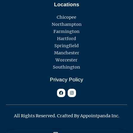
Locations
Chicopee
Northampton
Farmington
Hartford
Springfield
Manchester
Worcester
Southington
Privacy Policy
F
I
a
n
c
s
e
t
b
a
o
g
o
r
All Rights Reserved. Crafted By Appointpanda Inc.
k
a
m