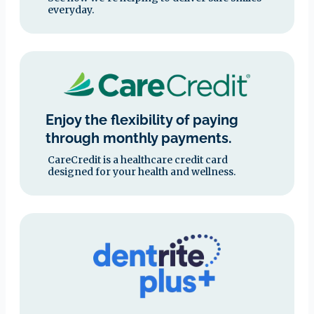
everyday.
Enjoy the flexibility of paying
through monthly payments.
CareCredit is a healthcare credit card
designed for your health and wellness.