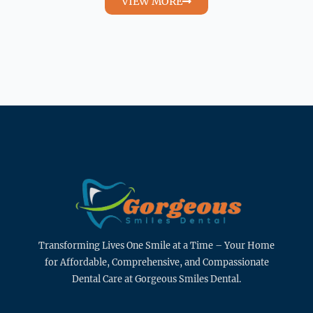
VIEW MORE
Transforming Lives One Smile at a Time – Your Home
for Affordable, Comprehensive, and Compassionate
Dental Care at Gorgeous Smiles Dental.