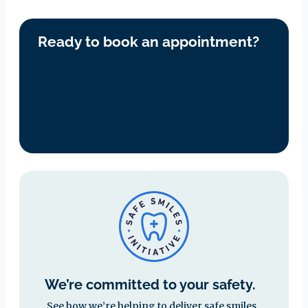
Ready to book an appointment?
We’re committed to your safety.
See how we’re helping to deliver safe smiles