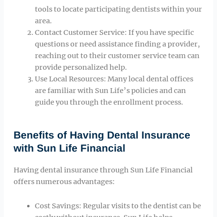
tools to locate participating dentists within your
area.
Contact Customer Service: If you have specific
questions or need assistance finding a provider,
reaching out to their customer service team can
provide personalized help.
Use Local Resources: Many local dental offices
are familiar with Sun Life’s policies and can
guide you through the enrollment process.
Benefits of Having Dental Insurance
with Sun Life Financial
Having dental insurance through Sun Life Financial
offers numerous advantages:
Cost Savings: Regular visits to the dentist can be