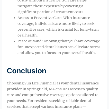
costly without insurance. Sun Life helps
mitigate these expenses by covering a
significant portion of treatment costs.
Access to Preventive Care: With insurance
coverage, individuals are more likely to seek
preventive care, which is crucial for long-term
oral health.
Peace of Mind: Knowing that you have coverage
for unexpected dental issues can alleviate stress
and allow you to focus on your overall health.
Conclusion
Choosing Sun Life Financial as your dental insurance
provider in Springfield, MA ensures access to quality
care and comprehensive coverage options tailored to
your needs. For residents seeking reliable dental
services that accept various insurance plans—