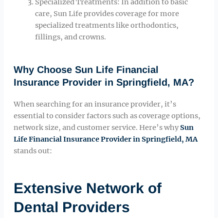
Specialized Treatments: In addition to basic
care, Sun Life provides coverage for more
specialized treatments like orthodontics,
fillings, and crowns.
Why Choose Sun Life Financial
Insurance Provider in Springfield, MA?
When searching for an insurance provider, it’s
essential to consider factors such as coverage options,
network size, and customer service. Here’s why
Sun
Life Financial Insurance Provider in Springfield, MA
stands out:
Extensive Network of
Dental Providers