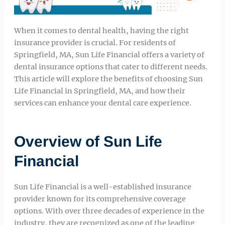
When it comes to dental health, having the right
insurance provider is crucial. For residents of
Springfield, MA, Sun Life Financial offers a variety of
dental insurance options that cater to different needs.
This article will explore the benefits of choosing Sun
Life Financial in Springfield, MA, and how their
services can enhance your dental care experience.
Overview of Sun Life
Financial
Sun Life Financial is a well-established insurance
provider known for its comprehensive coverage
options. With over three decades of experience in the
industry, they are recognized as one of the leading