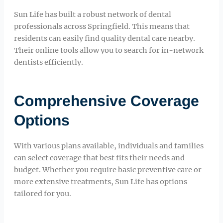
Sun Life has built a robust network of dental
professionals across Springfield. This means that
residents can easily find quality dental care nearby.
Their online tools allow you to search for in-network
dentists efficiently.
Comprehensive Coverage
Options
With various plans available, individuals and families
can select coverage that best fits their needs and
budget. Whether you require basic preventive care or
more extensive treatments, Sun Life has options
tailored for you.