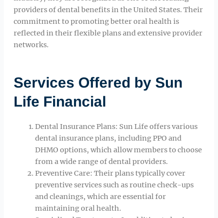
providers of dental benefits in the United States. Their
commitment to promoting better oral health is
reflected in their flexible plans and extensive provider
networks.
Services Offered by Sun
Life Financial
Dental Insurance Plans: Sun Life offers various
dental insurance plans, including PPO and
DHMO options, which allow members to choose
from a wide range of dental providers.
Preventive Care: Their plans typically cover
preventive services such as routine check-ups
and cleanings, which are essential for
maintaining oral health.