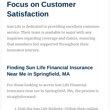
Focus on Customer
Satisfaction
Sun Life is dedicated to providing excellent customer
service. Their team is available to assist with any
inquiries regarding coverage and claims, ensuring
that members feel supported throughout their
insurance journey.
Finding Sun Life Financial Insurance
Near Me in Springfield, MA
For those looking to access Sun Life Financial
Insurance near me in Springfield, MA, the process is
straightforward:
Visit the Sun Life Website: Utilize their online