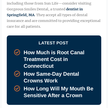
including those from Sun Life—consider visiting
Gorgeous Smiles Dental, a trusted
dentist in
Springfield, MA
. They accept all types of dental
insurance and are committed to providing exceptional
care for all patients.
LATEST POST
How Much is Root Canal
Treatment Cost in
Connecticut
How Same-Day Dental
Crowns Work
How Long Will My Mouth Be
Sensitive After a Crown