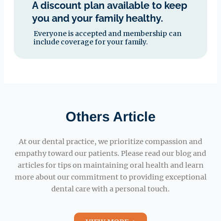
A discount plan available to keep
you and your family healthy.
Everyone is accepted and membership can
include coverage for your family.
Others Article
At our dental practice, we prioritize compassion and
empathy toward our patients. Please read our blog and
articles for tips on maintaining oral health and learn
more about our commitment to providing exceptional
dental care with a personal touch.