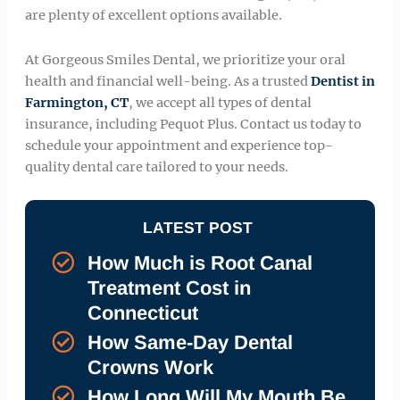
are plenty of excellent options available.
At Gorgeous Smiles Dental, we prioritize your oral
health and financial well-being. As a trusted
Dentist in
Farmington, CT
, we accept all types of dental
insurance, including Pequot Plus. Contact us today to
schedule your appointment and experience top-
quality dental care tailored to your needs.
LATEST POST
How Much is Root Canal
Treatment Cost in
Connecticut
How Same-Day Dental
Crowns Work
How Long Will My Mouth Be