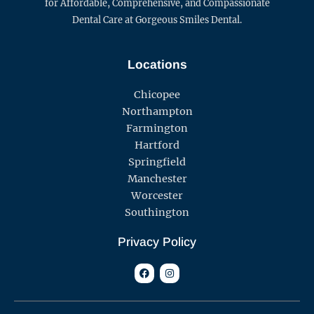
for Affordable, Comprehensive, and Compassionate
Dental Care at Gorgeous Smiles Dental.
Locations
Chicopee
Northampton
Farmington
Hartford
Springfield
Manchester
Worcester
Southington
Privacy Policy
F
I
a
n
c
s
e
t
b
a