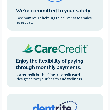
We’re committed to your safety.
See how we’re helping to deliver safe smiles
everyday.
Enjoy the flexibility of paying
through monthly payments.
CareCredit is a healthcare credit card
designed for your health and wellness.