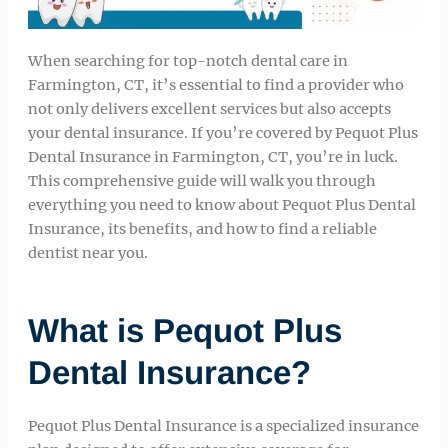
When searching for top-notch dental care in
Farmington, CT, it’s essential to find a provider who
not only delivers excellent services but also accepts
your dental insurance. If you’re covered by Pequot Plus
Dental Insurance in Farmington, CT, you’re in luck.
This comprehensive guide will walk you through
everything you need to know about Pequot Plus Dental
Insurance, its benefits, and how to find a reliable
dentist near you.
What is Pequot Plus
Dental Insurance?
Pequot Plus Dental Insurance is a specialized insurance