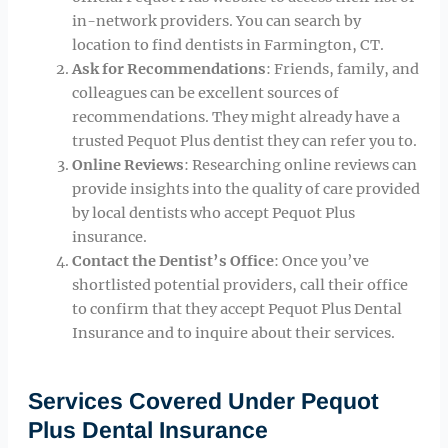
in-network providers. You can search by
location to find dentists in Farmington, CT.
Ask for Recommendations
: Friends, family, and
colleagues can be excellent sources of
recommendations. They might already have a
trusted Pequot Plus dentist they can refer you to.
Online Reviews
: Researching online reviews can
provide insights into the quality of care provided
by local dentists who accept Pequot Plus
insurance.
Contact the Dentist’s Office
: Once you’ve
shortlisted potential providers, call their office
to confirm that they accept Pequot Plus Dental
Insurance and to inquire about their services.
Services Covered Under Pequot
Plus Dental Insurance