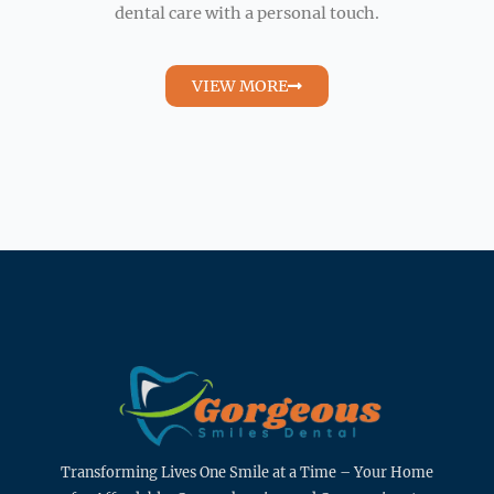
dental care with a personal touch.
VIEW MORE
Transforming Lives One Smile at a Time – Your Home