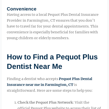
Convenience
Having access to a local Pequot Plus Dental Insurance
Provider in Farmington, CT ensures that you don’t
have to travel far for your dental appointments. This
convenience is especially beneficial for families with
young children or elderly members.
How to Find a Pequot Plus
Dentist Near Me
Finding a dentist who accepts
Pequot Plus Dental
Insurance near me in Farmington, CT
is
straightforward. Here are some steps to help you:
Check the Pequot Plus Network
: Visit the
official Pequot Plus website to access their list of