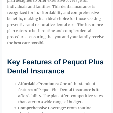
plan designed to offer extensive coverage for
individuals and families. This dental insurance is
recognized for its affordability and comprehensive
benefits, making it an ideal choice for those seeking
preventive and restorative dental care. The insurance
plan caters to both routine and complex dental
procedures, ensuring that you and your family receive
the best care possible.
Key Features of Pequot Plus
Dental Insurance
Affordable Premiums
: One of the standout
features of Pequot Plus Dental Insurance is its
affordability. The plan offers competitive rates
that cater to a wide range of budgets.
Comprehensive Coverage
: From routine