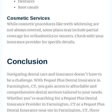
Dentures
Root canals
Cosmetic Services
While cosmetic procedures like teeth whitening are
not always covered, some plans may include partial
coverage for orthodontics or veneers. Check with your
insurance provider for specific details.
Conclusion
Navigating dental care and insurance doesn’t have to
be a challenge. With Pequot Plus Dental Insurance in
Farmington, CT, you gain access to affordable and
comprehensive dental services tailored to your needs.
Whether you’re searching for a Pequot Plus Dental
Insurance Provider in Farmington, CT or a Pequot Plus
Dental Insurance near me in Farmington, CT, there