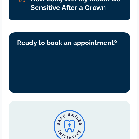
Sensitive After a Crown
Ready to book an appointment?