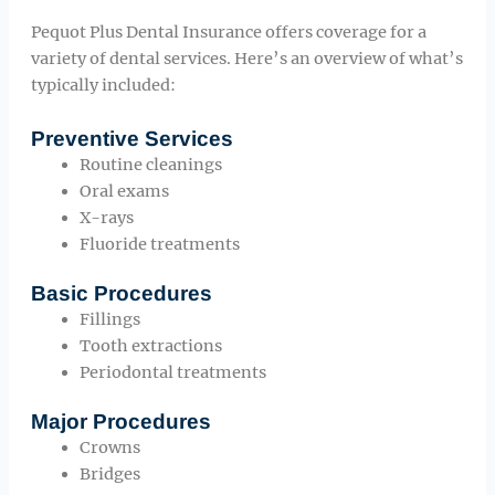
Pequot Plus Dental Insurance offers coverage for a
variety of dental services. Here’s an overview of what’s
typically included:
Preventive Services
Routine cleanings
Oral exams
X-rays
Fluoride treatments
Basic Procedures
Fillings
Tooth extractions
Periodontal treatments
Major Procedures
Crowns
Bridges