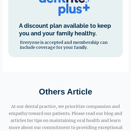
A discount plan available to keep
you and your family healthy.
Everyone is accepted and membership can
include coverage for your family.
Others Article
At our dental practice, we prioritize compassion and
empathy toward our patients. Please read our blog and
articles for tips on maintaining oral health and learn
more about our commitment to providing exceptional