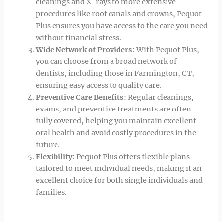
cleanings and X-rays to more extensive
procedures like root canals and crowns, Pequot
Plus ensures you have access to the care you need
without financial stress.
Wide Network of Providers
: With Pequot Plus,
you can choose from a broad network of
dentists, including those in Farmington, CT,
ensuring easy access to quality care.
Preventive Care Benefits
: Regular cleanings,
exams, and preventive treatments are often
fully covered, helping you maintain excellent
oral health and avoid costly procedures in the
future.
Flexibility
: Pequot Plus offers flexible plans
tailored to meet individual needs, making it an
excellent choice for both single individuals and
families.