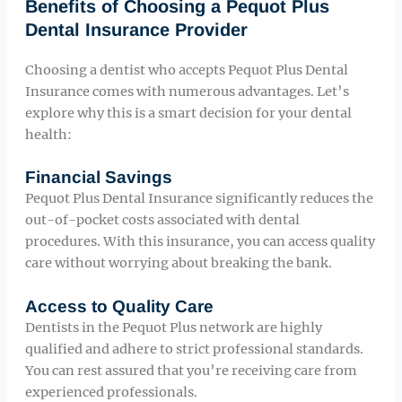
Benefits of Choosing a Pequot Plus
Dental Insurance Provider
Choosing a dentist who accepts Pequot Plus Dental
Insurance comes with numerous advantages. Let’s
explore why this is a smart decision for your dental
health:
Financial Savings
Pequot Plus Dental Insurance significantly reduces the
out-of-pocket costs associated with dental
procedures. With this insurance, you can access quality
care without worrying about breaking the bank.
Access to Quality Care
Dentists in the Pequot Plus network are highly
qualified and adhere to strict professional standards.
You can rest assured that you’re receiving care from
experienced professionals.