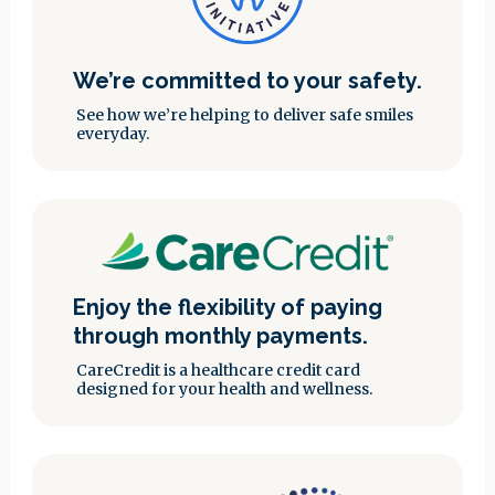
We’re committed to your safety.
See how we’re helping to deliver safe smiles
everyday.
Enjoy the flexibility of paying
through monthly payments.
CareCredit is a healthcare credit card
designed for your health and wellness.