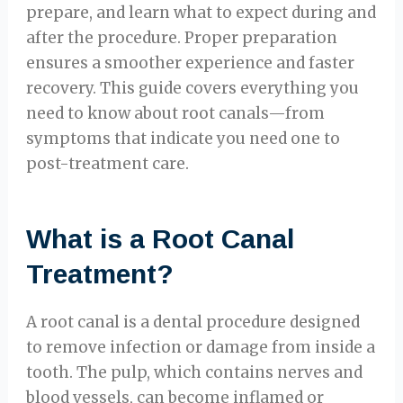
prepare, and learn what to expect during and
after the procedure. Proper preparation
ensures a smoother experience and faster
recovery. This guide covers everything you
need to know about root canals—from
symptoms that indicate you need one to
post-treatment care.
What is a Root Canal
Treatment?
A root canal is a dental procedure designed
to remove infection or damage from inside a
tooth. The pulp, which contains nerves and
blood vessels, can become inflamed or