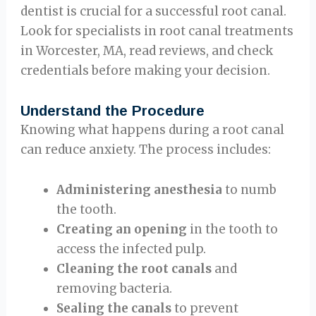
dentist is crucial for a successful root canal.
Look for specialists in root canal treatments
in Worcester, MA, read reviews, and check
credentials before making your decision.
Understand the Procedure
Knowing what happens during a root canal
can reduce anxiety. The process includes:
Administering anesthesia
to numb
the tooth.
Creating an opening
in the tooth to
access the infected pulp.
Cleaning the root canals
and
removing bacteria.
Sealing the canals
to prevent