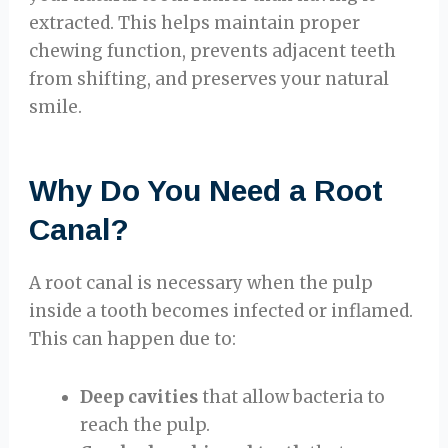
extracted. This helps maintain proper
chewing function, prevents adjacent teeth
from shifting, and preserves your natural
smile.
Why Do You Need a Root
Canal?
A root canal is necessary when the pulp
inside a tooth becomes infected or inflamed.
This can happen due to:
Deep cavities
that allow bacteria to
reach the pulp.