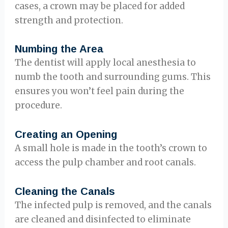
cases, a crown may be placed for added
strength and protection.
Numbing the Area
The dentist will apply local anesthesia to
numb the tooth and surrounding gums. This
ensures you won’t feel pain during the
procedure.
Creating an Opening
A small hole is made in the tooth’s crown to
access the pulp chamber and root canals.
Cleaning the Canals
The infected pulp is removed, and the canals
are cleaned and disinfected to eliminate