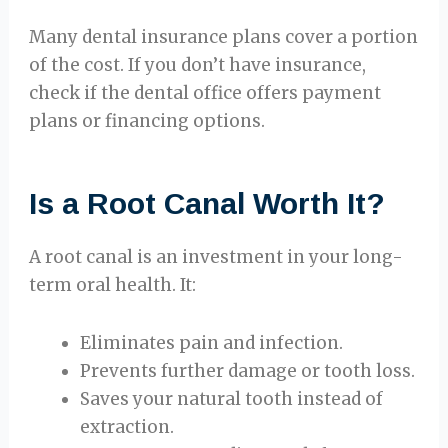
Many dental insurance plans cover a portion
of the cost. If you don’t have insurance,
check if the dental office offers payment
plans or financing options.
Is a Root Canal Worth It?
A root canal is an investment in your long-
term oral health. It:
Eliminates pain and infection.
Prevents further damage or tooth loss.
Saves your natural tooth instead of
extraction.