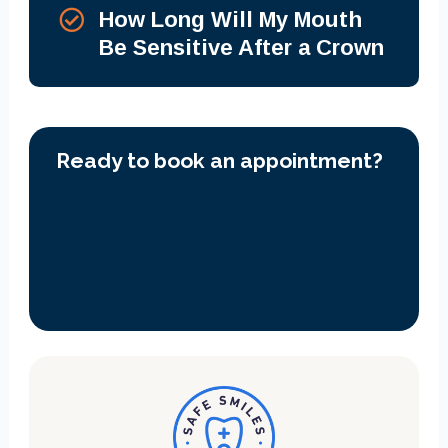
How Long Will My Mouth
Be Sensitive After a Crown
Ready to book an appointment?