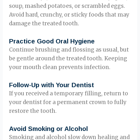
soup, mashed potatoes, or scrambled eggs.
Avoid hard, crunchy, or sticky foods that may
damage the treated tooth.
Practice Good Oral Hygiene
Continue brushing and flossing as usual, but
be gentle around the treated tooth. Keeping
your mouth clean prevents infection.
Follow-Up with Your Dentist
If you received a temporary filling, return to
your dentist for a permanent crown to fully
restore the tooth.
Avoid Smoking or Alcohol
Smoking and alcohol slow down healing and