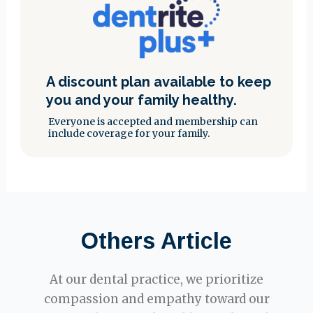
A discount plan available to keep
you and your family healthy.
Everyone is accepted and membership can
include coverage for your family.
Others Article
At our dental practice, we prioritize
compassion and empathy toward our