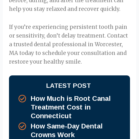
before, during, and after the treatment can
help you stay relaxed and recover quickly.
If you’re experiencing persistent tooth pain
or sensitivity, don’t delay treatment. Contact
a trusted dental professional in Worcester,
MA today to schedule your consultation and
restore your healthy smile.
LATEST POST
How Much is Root Canal
Treatment Cost in
Connecticut
How Same-Day Dental
Crowns Work