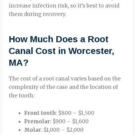
increase infection risk, so it’s best to avoid
them during recovery.
How Much Does a Root
Canal Cost in Worcester,
MA?
The cost of a root canal varies based on the
complexity of the case and the location of
the tooth:
Front tooth
: $800 – $1,500
Premolar
: $900 – $1,600
Molar
: $1,000 – $2,000