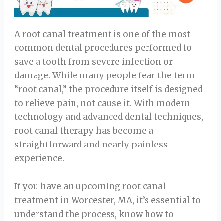
A root canal treatment is one of the most
common dental procedures performed to
save a tooth from severe infection or
damage. While many people fear the term
“root canal,” the procedure itself is designed
to relieve pain, not cause it. With modern
technology and advanced dental techniques,
root canal therapy has become a
straightforward and nearly painless
experience.
If you have an upcoming root canal
treatment in Worcester, MA, it’s essential to
understand the process, know how to