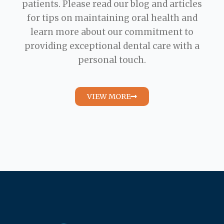
patients. Please read our blog and articles
for tips on maintaining oral health and
learn more about our commitment to
providing exceptional dental care with a
personal touch.
VIEW MORE