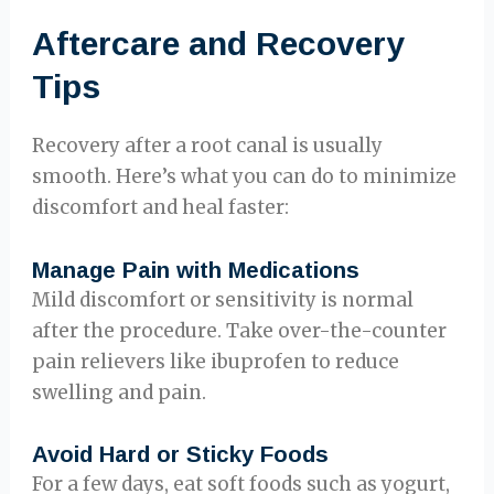
Aftercare and Recovery
Tips
Recovery after a root canal is usually
smooth. Here’s what you can do to minimize
discomfort and heal faster:
Manage Pain with Medications
Mild discomfort or sensitivity is normal
after the procedure. Take over-the-counter
pain relievers like ibuprofen to reduce
swelling and pain.
Avoid Hard or Sticky Foods
For a few days, eat soft foods such as yogurt,