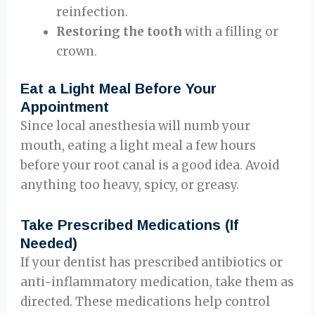
reinfection.
Restoring the tooth
with a filling or
crown.
Eat a Light Meal Before Your
Appointment
Since local anesthesia will numb your
mouth, eating a light meal a few hours
before your root canal is a good idea. Avoid
anything too heavy, spicy, or greasy.
Take Prescribed Medications (If
Needed)
If your dentist has prescribed antibiotics or
anti-inflammatory medication, take them as
directed. These medications help control