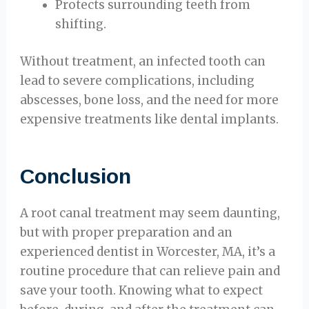
Protects surrounding teeth from
shifting.
Without treatment, an infected tooth can
lead to severe complications, including
abscesses, bone loss, and the need for more
expensive treatments like dental implants.
Conclusion
A root canal treatment may seem daunting,
but with proper preparation and an
experienced dentist in Worcester, MA, it’s a
routine procedure that can relieve pain and
save your tooth. Knowing what to expect