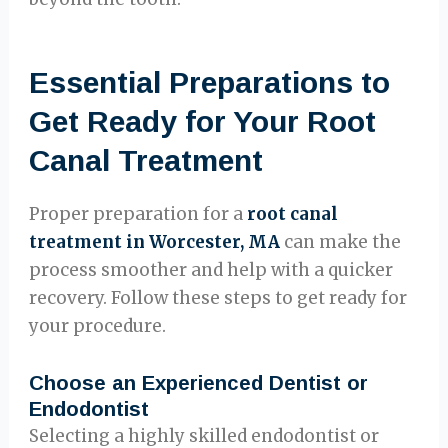
Essential Preparations to
Get Ready for Your Root
Canal Treatment
Proper preparation for a
root canal
treatment in Worcester, MA
can make the
process smoother and help with a quicker
recovery. Follow these steps to get ready for
your procedure.
Choose an Experienced Dentist or
Endodontist
Selecting a highly skilled endodontist or