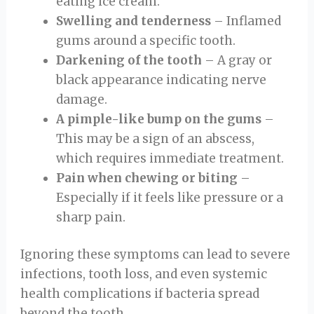
eating ice cream.
Swelling and tenderness
– Inflamed
gums around a specific tooth.
Darkening of the tooth
– A gray or
black appearance indicating nerve
damage.
A pimple-like bump on the gums
–
This may be a sign of an abscess,
which requires immediate treatment.
Pain when chewing or biting
–
Especially if it feels like pressure or a
sharp pain.
Ignoring these symptoms can lead to severe
infections, tooth loss, and even systemic
health complications if bacteria spread
beyond the tooth.