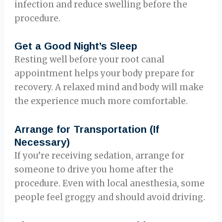
infection and reduce swelling before the
procedure.
Get a Good Night’s Sleep
Resting well before your root canal
appointment helps your body prepare for
recovery. A relaxed mind and body will make
the experience much more comfortable.
Arrange for Transportation (If
Necessary)
If you’re receiving sedation, arrange for
someone to drive you home after the
procedure. Even with local anesthesia, some
people feel groggy and should avoid driving.