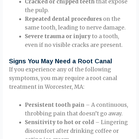
Cracked or chipped teeth
that expose
the pulp.
Repeated dental procedures
on the
same tooth, leading to nerve damage.
Severe trauma or injury
to a tooth,
even if no visible cracks are present.
Signs You May Need a Root Canal
If you experience any of the following
symptoms, you may require a root canal
treatment in Worcester, MA:
Persistent tooth pain
– A continuous,
throbbing pain that doesn’t go away.
Sensitivity to hot or cold
– Lingering
discomfort after drinking coffee or