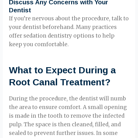
Discuss Any Concerns with Your
Dentist
If you’re nervous about the procedure, talk to
your dentist beforehand. Many practices
offer sedation dentistry options to help
keep you comfortable.
What to Expect During a
Root Canal Treatment?
During the procedure, the dentist will numb
the area to ensure comfort. A small opening
is made in the tooth to remove the infected
pulp. The space is then cleaned, filled, and
sealed to prevent further issues. In some