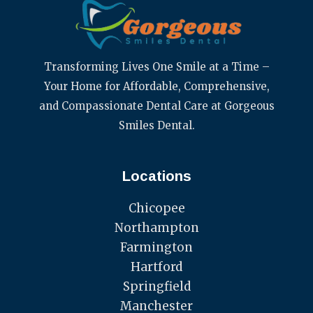
Transforming Lives One Smile at a Time –
Your Home for Affordable, Comprehensive,
and Compassionate Dental Care at Gorgeous
Smiles Dental.
Locations
Chicopee
Northampton
Farmington
Hartford
Springfield
Manchester