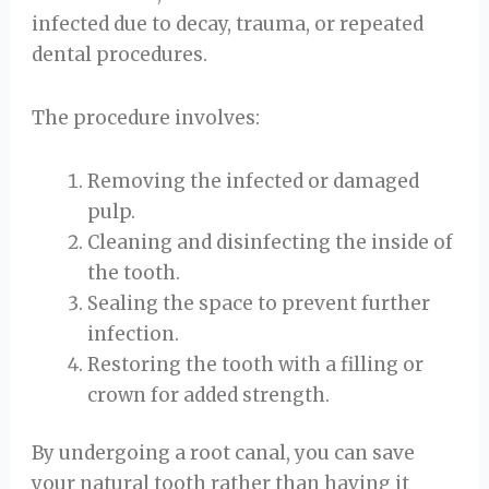
infected due to decay, trauma, or repeated
dental procedures.
The procedure involves:
Removing the infected or damaged
pulp.
Cleaning and disinfecting the inside of
the tooth.
Sealing the space to prevent further
infection.
Restoring the tooth with a filling or
crown for added strength.
By undergoing a root canal, you can save
your natural tooth rather than having it