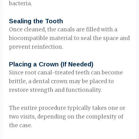
bacteria.
Sealing the Tooth
Once cleaned, the canals are filled with a
biocompatible material to seal the space and
prevent reinfection.
Placing a Crown (If Needed)
Since root canal-treated teeth can become
brittle, a dental crown may be placed to
restore strength and functionality.
The entire procedure typically takes one or
two visits, depending on the complexity of
the case.