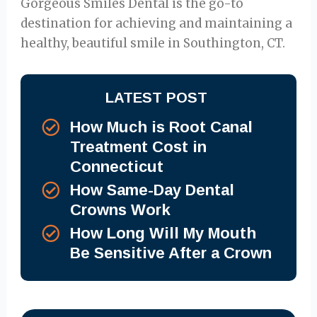
Gorgeous Smiles Dental is the go-to
destination for achieving and maintaining a
healthy, beautiful smile in Southington, CT.
LATEST POST
How Much is Root Canal
Treatment Cost in
Connecticut
How Same-Day Dental
Crowns Work
How Long Will My Mouth
Be Sensitive After a Crown