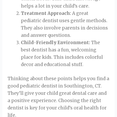
helps a lot in your child’s care.
Treatment Approach:
A great
pediatric dentist uses gentle methods.
They also involve parents in decisions
and answer questions.
Child-Friendly Environment:
The
best dentist has a fun, welcoming
place for kids. This includes colorful
decor and educational stuff.
Thinking about these points helps you find a
good pediatric dentist in Southington, CT.
They’ll give your child great dental care and
a positive experience. Choosing the right
dentist is key for your child’s oral health for
life.