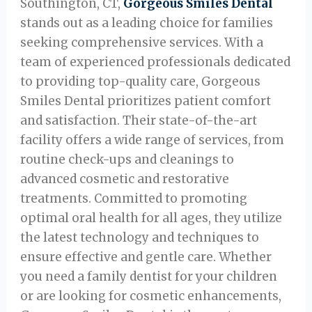
Southington, CT,
Gorgeous Smiles Dental
stands out as a leading choice for families
seeking comprehensive services. With a
team of experienced professionals dedicated
to providing top-quality care, Gorgeous
Smiles Dental prioritizes patient comfort
and satisfaction. Their state-of-the-art
facility offers a wide range of services, from
routine check-ups and cleanings to
advanced cosmetic and restorative
treatments. Committed to promoting
optimal oral health for all ages, they utilize
the latest technology and techniques to
ensure effective and gentle care. Whether
you need a family dentist for your children
or are looking for cosmetic enhancements,