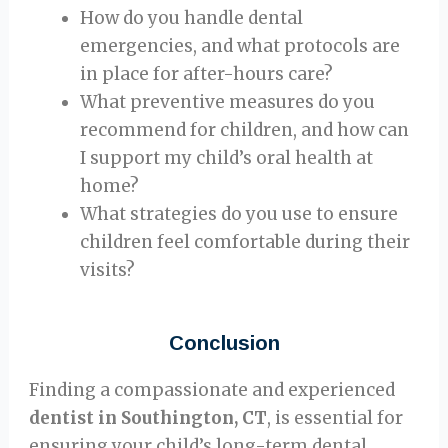
How do you handle dental
emergencies, and what protocols are
in place for after-hours care?
What preventive measures do you
recommend for children, and how can
I support my child’s oral health at
home?
What strategies do you use to ensure
children feel comfortable during their
visits?
Conclusion
Finding a compassionate and experienced
dentist in Southington, CT
, is essential for
ensuring your child’s long-term dental