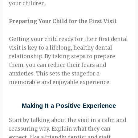
your children.
Preparing Your Child for the First Visit
Getting your child ready for their first dental
visit is key to a lifelong, healthy dental
relationship. By taking steps to prepare
them, you can reduce their fears and
anxieties. This sets the stage for a
memorable and enjoyable experience.
Making It a Positive Experience
Start by talking about the visit in a calm and
reassuring way. Explain what they can
expect, like a friendly dentist and staff.