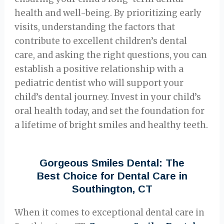
health and well-being. By prioritizing early
visits, understanding the factors that
contribute to excellent children’s dental
care, and asking the right questions, you can
establish a positive relationship with a
pediatric dentist who will support your
child’s dental journey. Invest in your child’s
oral health today, and set the foundation for
a lifetime of bright smiles and healthy teeth.
Gorgeous Smiles Dental: The
Best Choice for Dental Care in
Southington, CT
When it comes to exceptional dental care in