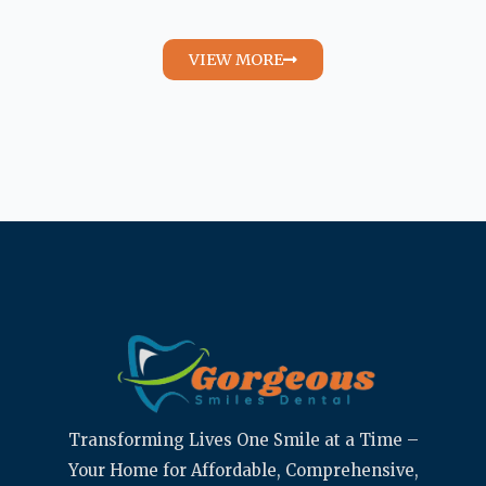
VIEW MORE
Transforming Lives One Smile at a Time –
Your Home for Affordable, Comprehensive,