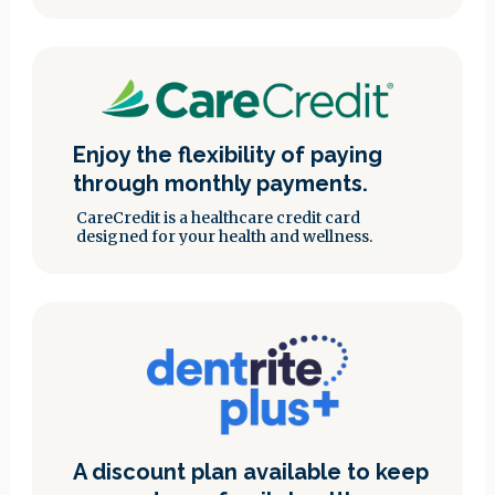
Enjoy the flexibility of paying
through monthly payments.
CareCredit is a healthcare credit card
designed for your health and wellness.
A discount plan available to keep