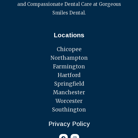
and Compassionate Dental Care at Gorgeous
Smiles Dental.
Locations
Chicopee
Northampton
Farmington
Hartford
Springfield
Manchester
Worcester
Southington
Privacy Policy
F
I