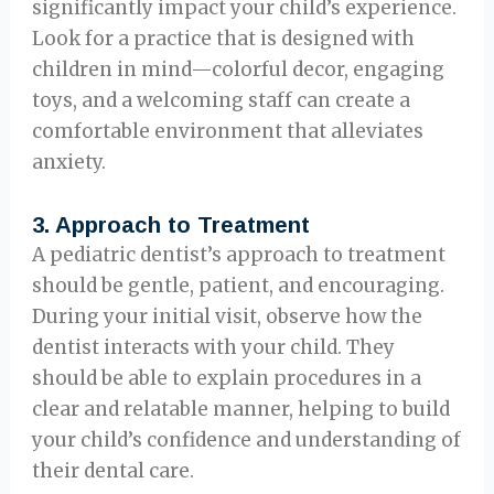
significantly impact your child’s experience.
Look for a practice that is designed with
children in mind—colorful decor, engaging
toys, and a welcoming staff can create a
comfortable environment that alleviates
anxiety.
3.
Approach to Treatment
A pediatric dentist’s approach to treatment
should be gentle, patient, and encouraging.
During your initial visit, observe how the
dentist interacts with your child. They
should be able to explain procedures in a
clear and relatable manner, helping to build
your child’s confidence and understanding of
their dental care.