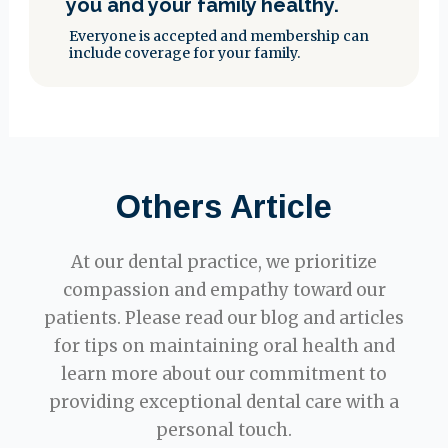
you and your family healthy.
Everyone is accepted and membership can
include coverage for your family.
Others Article
At our dental practice, we prioritize
compassion and empathy toward our
patients. Please read our blog and articles
for tips on maintaining oral health and
learn more about our commitment to
providing exceptional dental care with a
personal touch.