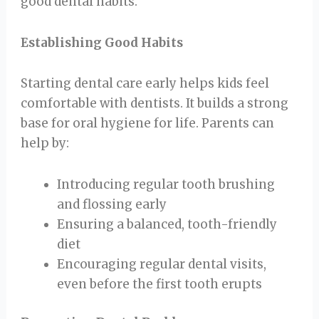
good dental habits.
Establishing Good Habits
Starting dental care early helps kids feel
comfortable with dentists. It builds a strong
base for oral hygiene for life. Parents can
help by:
Introducing regular tooth brushing
and flossing early
Ensuring a balanced, tooth-friendly
diet
Encouraging regular dental visits,
even before the first tooth erupts