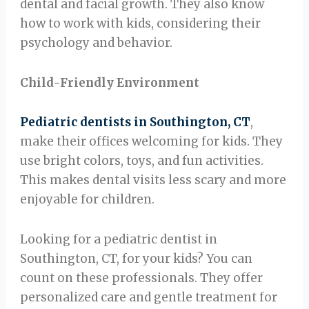
dental and facial growth. They also know
how to work with kids, considering their
psychology and behavior.
Child-Friendly Environment
Pediatric dentists in Southington, CT
,
make their offices welcoming for kids. They
use bright colors, toys, and fun activities.
This makes dental visits less scary and more
enjoyable for children.
Looking for a pediatric dentist in
Southington, CT, for your kids? You can
count on these professionals. They offer
personalized care and gentle treatment for