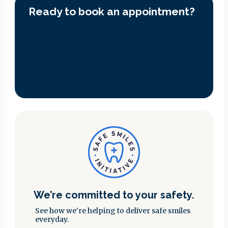
Ready to book an appointment?
We’re committed to your safety.
See how we’re helping to deliver safe smiles
everyday.