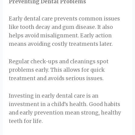
Preventing Dental Problems
Early dental care prevents common issues
like tooth decay and gum disease. It also
helps avoid misalignment. Early action
means avoiding costly treatments later.
Regular check-ups and cleanings spot
problems early. This allows for quick
treatment and avoids serious issues.
Investing in early dental care is an
investment in a child’s health. Good habits
and early prevention mean strong, healthy
teeth for life.