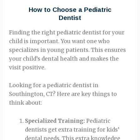
How to Choose a Pediatric
Dentist
Finding the right pediatric dentist for your
child is important. You want one who
specializes in young patients. This ensures
your child’s dental health and makes the
visit positive.
Looking for a pediatric dentist in
Southington, CT? Here are key things to
think about:
Specialized Training:
Pediatric
dentists get extra training for kids’
dental needs. This extra knowledge