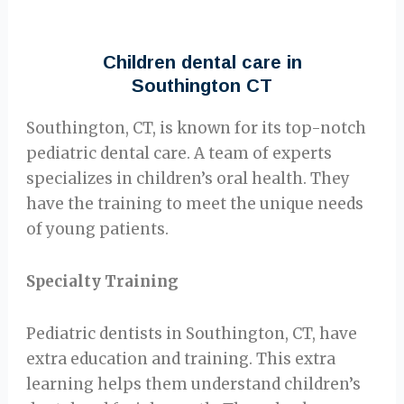
Children dental care in
Southington CT
Southington, CT, is known for its top-notch
pediatric dental care. A team of experts
specializes in children’s oral health. They
have the training to meet the unique needs
of young patients.
Specialty Training
Pediatric dentists in Southington, CT, have
extra education and training. This extra
learning helps them understand children’s