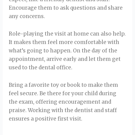
Encourage them to ask questions and share
any concerns.
Role-playing the visit at home can also help.
It makes them feel more comfortable with
what’s going to happen. On the day of the
appointment, arrive early and let them get
used to the dental office.
Bring a favorite toy or book to make them
feel secure. Be there for your child during
the exam, offering encouragement and
praise. Working with the dentist and staff
ensures a positive first visit.