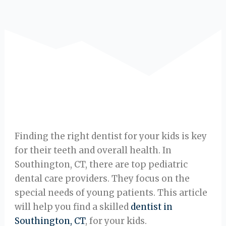
Finding the right dentist for your kids is key
for their teeth and overall health. In
Southington, CT, there are top pediatric
dental care providers. They focus on the
special needs of young patients. This article
will help you find a skilled
dentist in
Southington, CT
, for your kids.