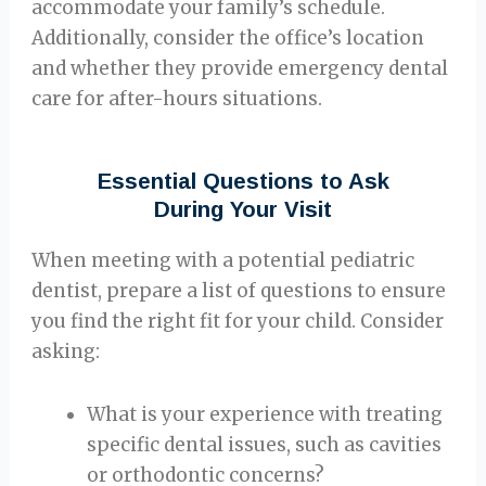
accommodate your family’s schedule.
Additionally, consider the office’s location
and whether they provide emergency dental
care for after-hours situations.
Essential Questions to Ask
During Your Visit
When meeting with a potential pediatric
dentist, prepare a list of questions to ensure
you find the right fit for your child. Consider
asking:
What is your experience with treating
specific dental issues, such as cavities
or orthodontic concerns?