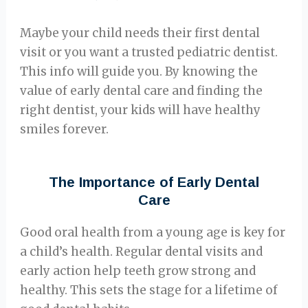
Maybe your child needs their first dental
visit or you want a trusted pediatric dentist.
This info will guide you. By knowing the
value of early dental care and finding the
right dentist, your kids will have healthy
smiles forever.
The Importance of Early Dental
Care
Good oral health from a young age is key for
a child’s health. Regular dental visits and
early action help teeth grow strong and
healthy. This sets the stage for a lifetime of