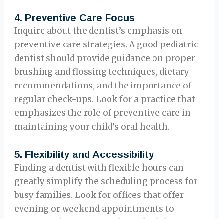
4.
Preventive Care Focus
Inquire about the dentist’s emphasis on
preventive care strategies. A good pediatric
dentist should provide guidance on proper
brushing and flossing techniques, dietary
recommendations, and the importance of
regular check-ups. Look for a practice that
emphasizes the role of preventive care in
maintaining your child’s oral health.
5.
Flexibility and Accessibility
Finding a dentist with flexible hours can
greatly simplify the scheduling process for
busy families. Look for offices that offer
evening or weekend appointments to