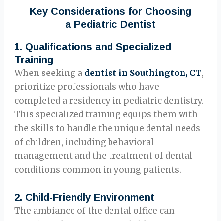
Key Considerations for Choosing
a Pediatric Dentist
1.
Qualifications and Specialized
Training
When seeking a
dentist in Southington, CT
,
prioritize professionals who have
completed a residency in pediatric dentistry.
This specialized training equips them with
the skills to handle the unique dental needs
of children, including behavioral
management and the treatment of dental
conditions common in young patients.
2.
Child-Friendly Environment
The ambiance of the dental office can